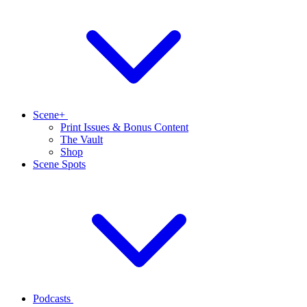
Scene+
Print Issues & Bonus Content
The Vault
Shop
Scene Spots
Podcasts