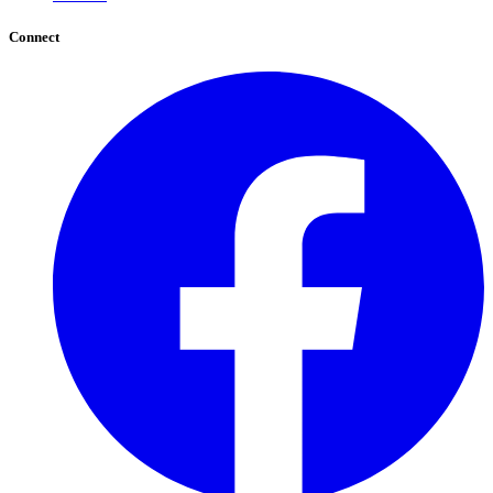
Connect