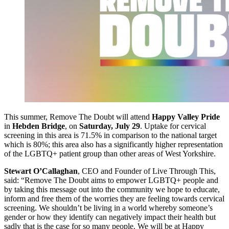
This summer, Remove The Doubt will attend
Happy Valley Pride
in
Hebden Bridge
, on
Saturday, July 29
. Uptake for cervical
screening in this area is 71.5% in comparison to the national target
which is 80%; this area also has a significantly higher representation
of the LGBTQ+ patient group than other areas of West Yorkshire.
Stewart O’Callaghan
, CEO and Founder of Live Through This,
said: “Remove The Doubt aims to empower LGBTQ+ people and
by taking this message out into the community we hope to educate,
inform and free them of the worries they are feeling towards cervical
screening. We shouldn’t be living in a world whereby someone’s
gender or how they identify can negatively impact their health but
sadly that is the case for so many people. We will be at Happy