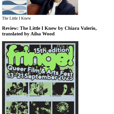
The Little I Knew
Review: The Little I Knew by Chiara Valerio,
translated by Ailsa Wood