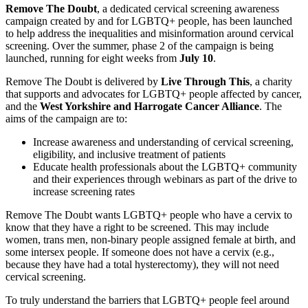
Remove The Doubt
, a dedicated cervical screening awareness
campaign created by and for LGBTQ+ people, has been launched
to help address the inequalities and misinformation around cervical
screening. Over the summer, phase 2 of the campaign is being
launched, running for eight weeks from
July 10
.
Remove The Doubt is delivered by
Live Through This
, a charity
that supports and advocates for LGBTQ+ people affected by cancer,
and the
West Yorkshire and Harrogate Cancer Alliance
. The
aims of the campaign are to:
Increase awareness and understanding of cervical screening,
eligibility, and inclusive treatment of patients
Educate health professionals about the LGBTQ+ community
and their experiences through webinars as part of the drive to
increase screening rates
Remove The Doubt wants LGBTQ+ people who have a cervix to
know that they have a right to be screened. This may include
women, trans men, non-binary people assigned female at birth, and
some intersex people. If someone does not have a cervix (e.g.,
because they have had a total hysterectomy), they will not need
cervical screening.
To truly understand the barriers that LGBTQ+ people feel around