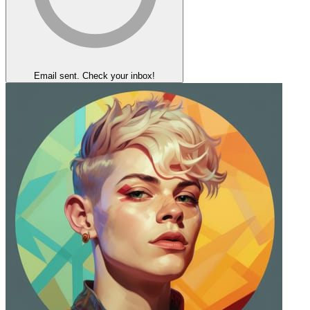
Email sent. Check your inbox!