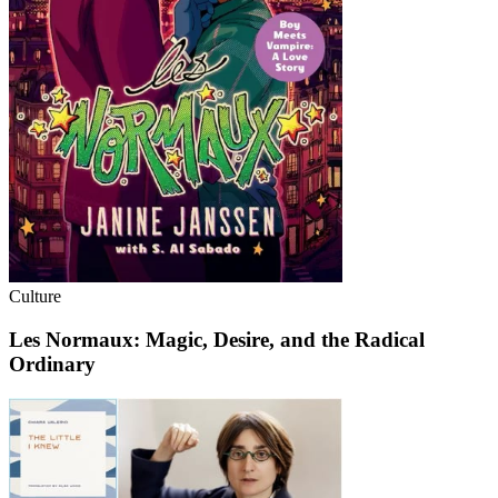
Culture
Les Normaux: Magic, Desire, and the Radical
Ordinary