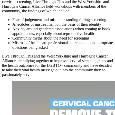
cervical screening, Live Through This and the West Yorkshire and
Harrogate Cancer Alliance held workshops with members of the
community, the findings of which include:
Fear of judgement and misunderstanding during screening
Anecdotes of mistreatment on the basis of their identity
Anxiety around gendered associations when coming to book
appointments, especially about reproductive health
Community myths about the need for screening
Mistrust of healthcare professionals in relation to inappropriate
questions being asked
Live Through This and the West Yorkshire and Harrogate Cancer
Alliance are rallying together to improve cervical screening rates and
the health outcomes for the LGBTQ+ community and have decided
to take their vital health message out into the community they so
passionately serve.