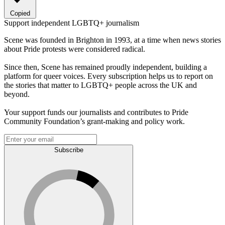
Copied
Support independent LGBTQ+ journalism
Scene was founded in Brighton in 1993, at a time when news stories
about Pride protests were considered radical.
Since then, Scene has remained proudly independent, building a
platform for queer voices. Every subscription helps us to report on
the stories that matter to LGBTQ+ people across the UK and
beyond.
Your support funds our journalists and contributes to Pride
Community Foundation’s grant-making and policy work.
Subscribe