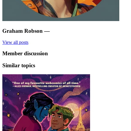
Graham Robson
—
View all posts
Member discussion
Similar topics