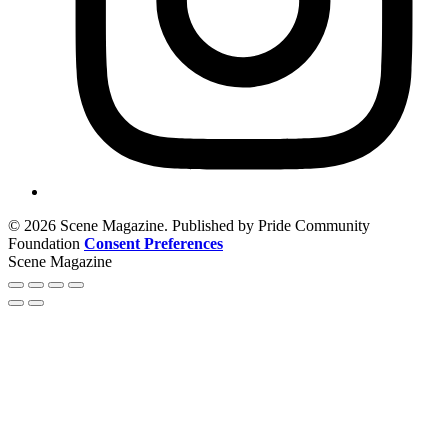
© 2026 Scene Magazine. Published by Pride Community
Foundation
Consent Preferences
Scene Magazine