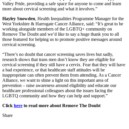
Valley Pride, providing a safe space for anyone to come and learn
more about cervical screening and what it involves.”
Hayley Snowden
, Health Inequalities Programme Manager for the
West Yorkshire & Harrogate Cancer Alliance, said: “It’s great to be
working alongside members of the LGBTQ+ community on
Remove The Doubt and we’d like to say a huge thank you to all
those featured for helping us to promote positive messages around
cervical screening.
“There’s no doubt that cancer screening saves lives but sadly,
research shows that trans men don’t know they are eligible for
cervical screening if they still have a cervix. Fear that they will have
a bad experience, or that healthcare staff attitudes will be
inappropriate can often prevent them from attending. As a Cancer
Alliance, we want to shine a light on this important area of
prevention – raise awareness around eligibility and educate our
healthcare professional colleagues about the issues facing the
LGBTQ community and how they can help and support.”
Click
here
to read more about Remove The Doubt
Share