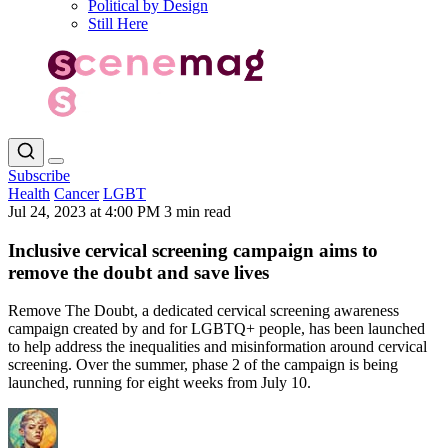
Political by Design
Still Here
Subscribe
Health
Cancer
LGBT
Jul 24, 2023 at 4:00 PM
3 min read
Inclusive cervical screening campaign aims to
remove the doubt and save lives
Remove The Doubt, a dedicated cervical screening awareness
campaign created by and for LGBTQ+ people, has been launched
to help address the inequalities and misinformation around cervical
screening. Over the summer, phase 2 of the campaign is being
launched, running for eight weeks from July 10.