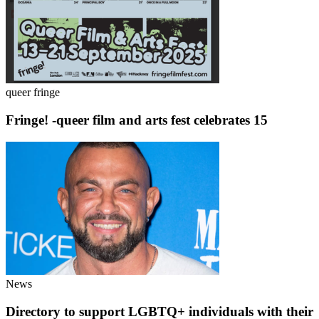
queer fringe
Fringe! -queer film and arts fest celebrates 15
News
Directory to support LGBTQ+ individuals with their