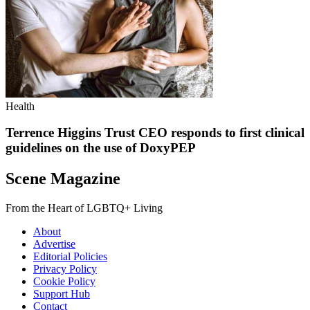
Health
Terrence Higgins Trust CEO responds to first clinical
guidelines on the use of DoxyPEP
Scene Magazine
From the Heart of LGBTQ+ Living
About
Advertise
Editorial Policies
Privacy Policy
Cookie Policy
Support Hub
Contact