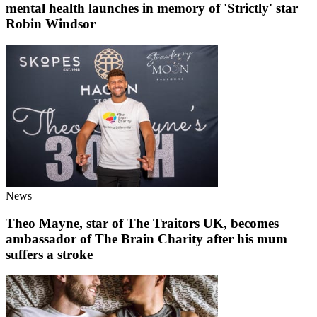
mental health launches in memory of 'Strictly' star
Robin Windsor
News
Theo Mayne, star of The Traitors UK, becomes
ambassador of The Brain Charity after his mum
suffers a stroke