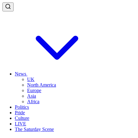
News
UK
North America
Europe
Asia
Africa
Politics
Pride
Culture
LIVE
The Saturday Scene