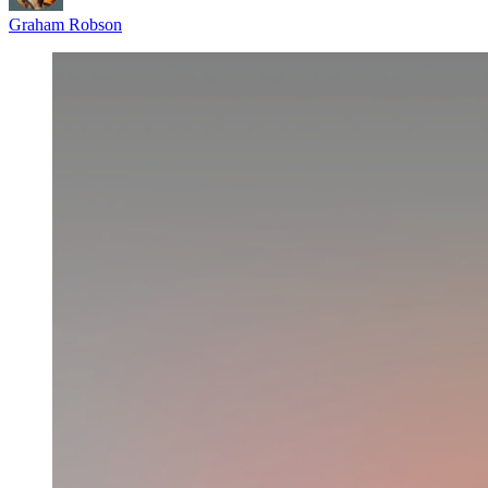
Graham Robson