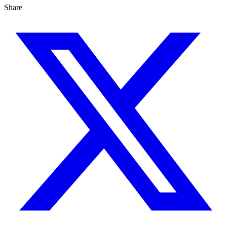
Share