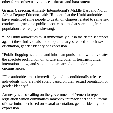
other forms of sexual violence – threats and harassment.
Grazia Careccia
, Amnesty International’s Middle East and North
Africa Deputy Director, said: “Reports that the Huthi authorities
have sentenced nine people to death on charges related to same-sex
conduct in gruesome public spectacles aimed at spreading fear in the
population are deeply distressing.
“The Huthi authorities must immediately quash the death sentences
against these individuals and drop all charges related to their sexual
orientation, gender identity or expression.
“Public flogging is a cruel and inhuman punishment which violates
the absolute prohibition on torture and other ill-treatment under
international law, and should not be carried out under any
circumstances.
“The authorities must immediately and unconditionally release all
individuals who are held solely based on their sexual orientation or
gender identity.”
Amnesty is also calling on the government of Yemen to repeal
legislation which criminalises same-sex intimacy and end all forms
of discrimination based on sexual orientation, gender identity and
expression.