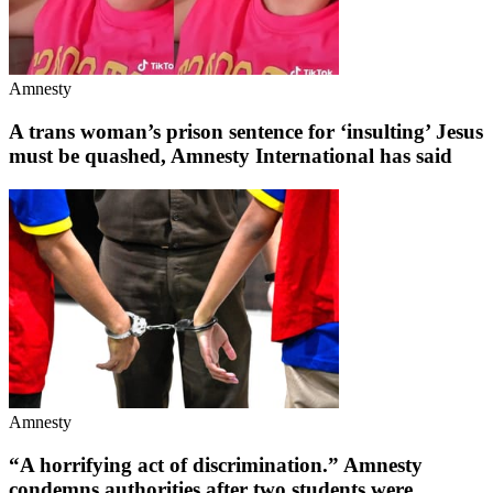
Amnesty
A trans woman’s prison sentence for ‘insulting’ Jesus
must be quashed, Amnesty International has said
Amnesty
“A horrifying act of discrimination.” Amnesty
condemns authorities after two students were