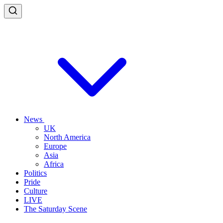
News
UK
North America
Europe
Asia
Africa
Politics
Pride
Culture
LIVE
The Saturday Scene