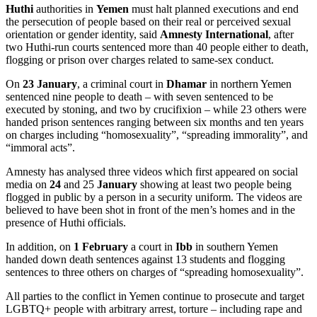
Huthi
authorities in
Yemen
must halt planned executions and end
the persecution of people based on their real or perceived sexual
orientation or gender identity, said
Amnesty International
, after
two Huthi-run courts sentenced more than 40 people either to death,
flogging or prison over charges related to same-sex conduct.
On
23 January
, a criminal court in
Dhamar
in northern Yemen
sentenced nine people to death – with seven sentenced to be
executed by stoning, and two by crucifixion – while 23 others were
handed prison sentences ranging between six months and ten years
on charges including “homosexuality”, “spreading immorality”, and
“immoral acts”.
Amnesty has analysed three videos which first appeared on social
media on
24
and 25
January
showing at least two people being
flogged in public by a person in a security uniform. The videos are
believed to have been shot in front of the men’s homes and in the
presence of Huthi officials.
In addition, on
1 February
a court in
Ibb
in southern Yemen
handed down death sentences against 13 students and flogging
sentences to three others on charges of “spreading homosexuality”.
All parties to the conflict in Yemen continue to prosecute and target
LGBTQ+ people with arbitrary arrest, torture – including rape and