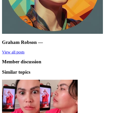
Graham Robson
—
View all posts
Member discussion
Similar topics