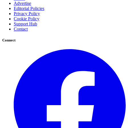
Advertise
Editorial Policies
Privacy Policy
Cookie Policy
Support Hub
Contact
Connect