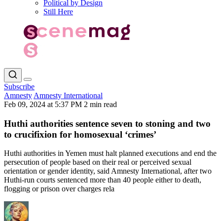
Political by Design
Still Here
Subscribe
Amnesty
Amnesty International
Feb 09, 2024 at 5:37 PM
2 min read
Huthi authorities sentence seven to stoning and two
to crucifixion for homosexual ‘crimes’
Huthi authorities in Yemen must halt planned executions and end the
persecution of people based on their real or perceived sexual
orientation or gender identity, said Amnesty International, after two
Huthi-run courts sentenced more than 40 people either to death,
flogging or prison over charges rela