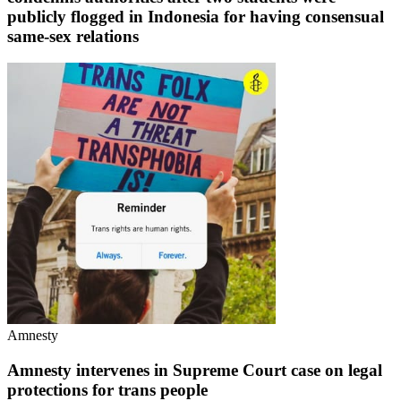
publicly flogged in Indonesia for having consensual
same-sex relations
Amnesty
Amnesty intervenes in Supreme Court case on legal
protections for trans people