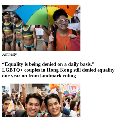
Amnesty
“Equality is being denied on a daily basis.”
LGBTQ+ couples in Hong Kong still denied equality
one year on from landmark ruling