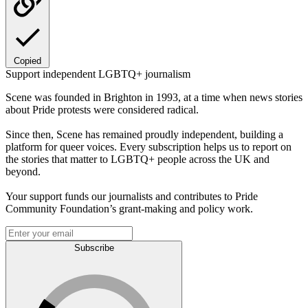
Copied
Support independent LGBTQ+ journalism
Scene was founded in Brighton in 1993, at a time when news stories
about Pride protests were considered radical.
Since then, Scene has remained proudly independent, building a
platform for queer voices. Every subscription helps us to report on
the stories that matter to LGBTQ+ people across the UK and
beyond.
Your support funds our journalists and contributes to Pride
Community Foundation’s grant-making and policy work.
Subscribe