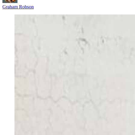
Graham Robson