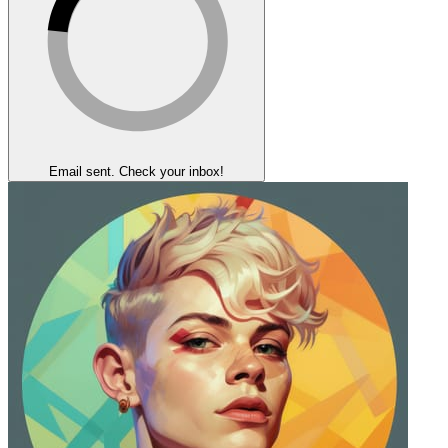
Email sent. Check your inbox!