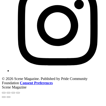
© 2026 Scene Magazine. Published by Pride Community
Foundation
Consent Preferences
Scene Magazine