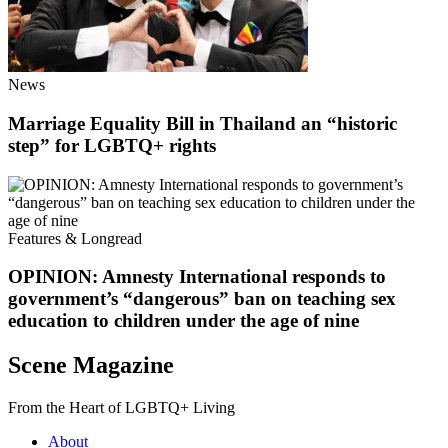
News
Marriage Equality Bill in Thailand an “historic
step” for LGBTQ+ rights
Features & Longread
OPINION: Amnesty International responds to
government’s “dangerous” ban on teaching sex
education to children under the age of nine
Scene Magazine
From the Heart of LGBTQ+ Living
About