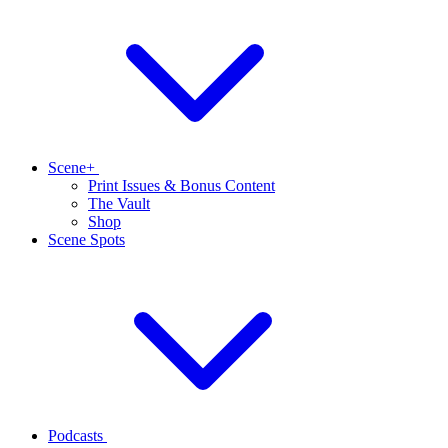
Scene+
Print Issues & Bonus Content
The Vault
Shop
Scene Spots
Podcasts