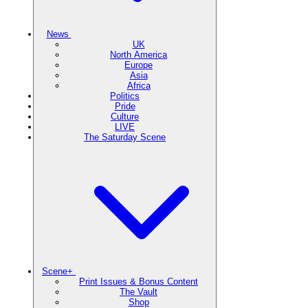
News
UK
North America
Europe
Asia
Africa
Politics
Pride
Culture
LIVE
The Saturday Scene
Scene+
Print Issues & Bonus Content
The Vault
Shop