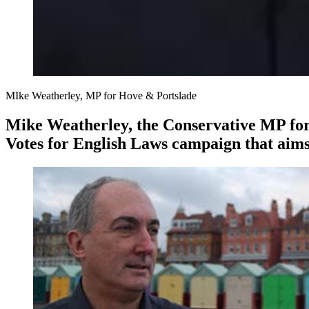
MIke Weatherley, MP for Hove & Portslade
Mike Weatherley, the Conservative MP for 
Votes for English Laws campaign that aims