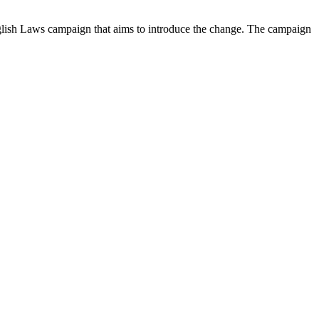
glish Laws campaign that aims to introduce the change. The campaign