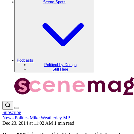
Scene Spots
Podcasts
Political by Design
Still Here
Subscribe
News
Politics
Mike Weatherley MP
Dec 23, 2014 at 11:02 AM
1 min read