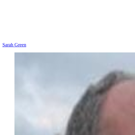
Sarah Green