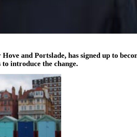
Hove and Portslade, has signed up to beco
 to introduce the change.