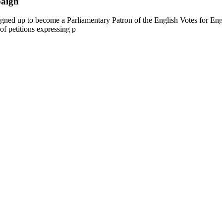
paign
gned up to become a Parliamentary Patron of the English Votes for En
 of petitions expressing p