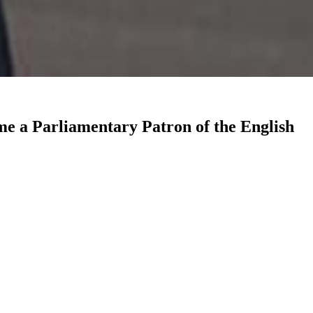
me a Parliamentary Patron of the English