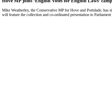
Hove MP joins ‘English Votes for English Laws’ cam
Mike Weatherley, the Conservative MP for Hove and Portslade, has si
will feature the collection and co-ordinated presentation to Parliament