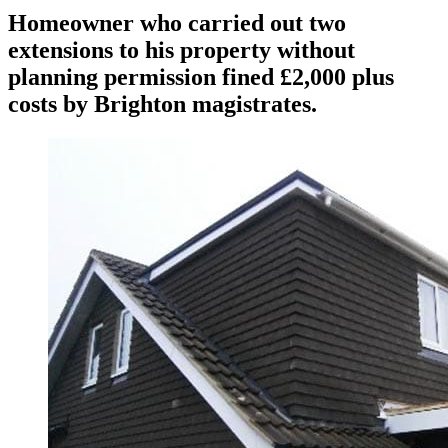
Homeowner who carried out two
extensions to his property without
planning permission fined £2,000 plus
costs by Brighton magistrates.