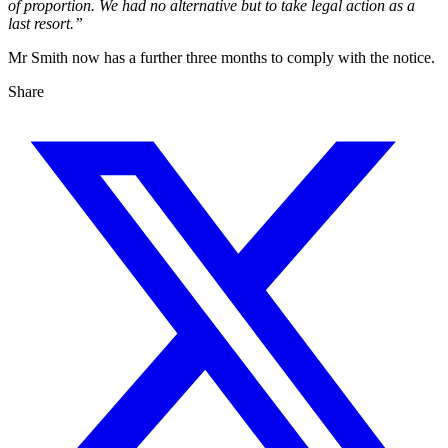
of proportion. We had no alternative but to take legal action as a
last resort.”
Mr Smith now has a further three months to comply with the notice.
Share