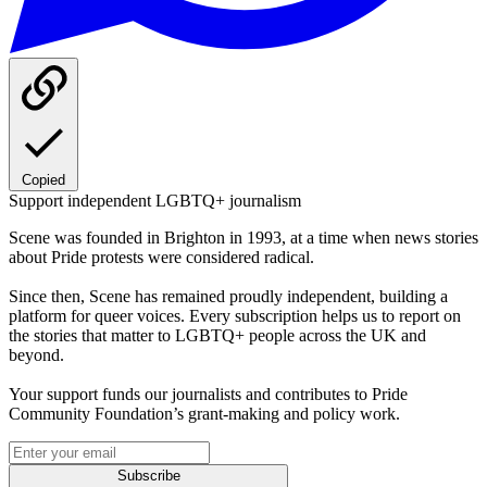
Copied
Support independent LGBTQ+ journalism
Scene was founded in Brighton in 1993, at a time when news stories
about Pride protests were considered radical.
Since then, Scene has remained proudly independent, building a
platform for queer voices. Every subscription helps us to report on
the stories that matter to LGBTQ+ people across the UK and
beyond.
Your support funds our journalists and contributes to Pride
Community Foundation’s grant-making and policy work.
Subscribe