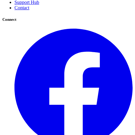
Support Hub
Contact
Connect