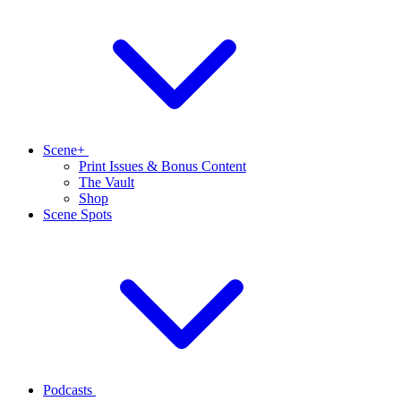
Scene+
Print Issues & Bonus Content
The Vault
Shop
Scene Spots
Podcasts