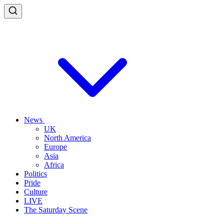
News
UK
North America
Europe
Asia
Africa
Politics
Pride
Culture
LIVE
The Saturday Scene