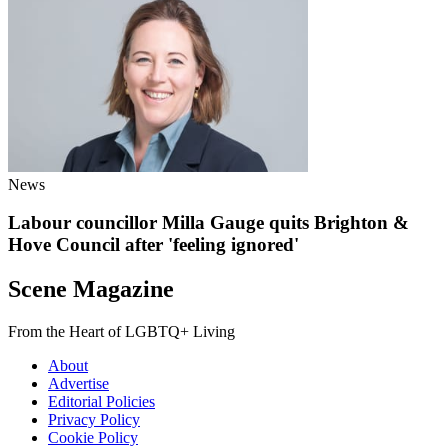
News
Labour councillor Milla Gauge quits Brighton &
Hove Council after 'feeling ignored'
Scene Magazine
From the Heart of LGBTQ+ Living
About
Advertise
Editorial Policies
Privacy Policy
Cookie Policy