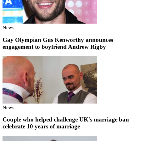
News
Gay Olympian Gus Kenworthy announces
engagement to boyfriend Andrew Rigby
News
Couple who helped challenge UK's marriage ban
celebrate 10 years of marriage