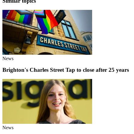
Similar topics
News
Brighton's Charles Street Tap to close after 25 years
News