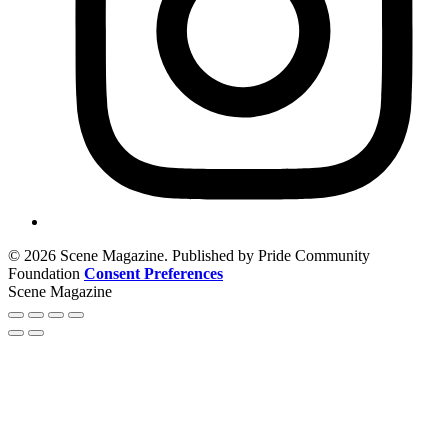
© 2026 Scene Magazine. Published by Pride Community
Foundation
Consent Preferences
Scene Magazine