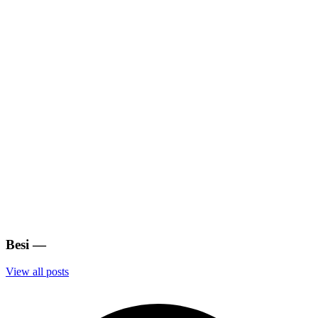
Besi
—
View all posts