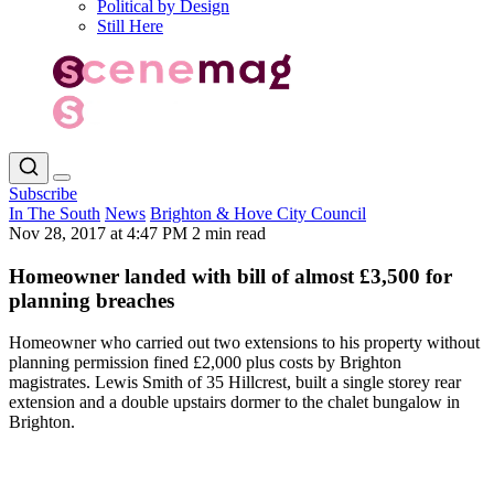
Political by Design
Still Here
Subscribe
In The South
News
Brighton & Hove City Council
Nov 28, 2017 at 4:47 PM
2 min read
Homeowner landed with bill of almost £3,500 for
planning breaches
Homeowner who carried out two extensions to his property without
planning permission fined £2,000 plus costs by Brighton
magistrates. Lewis Smith of 35 Hillcrest, built a single storey rear
extension and a double upstairs dormer to the chalet bungalow in
Brighton.