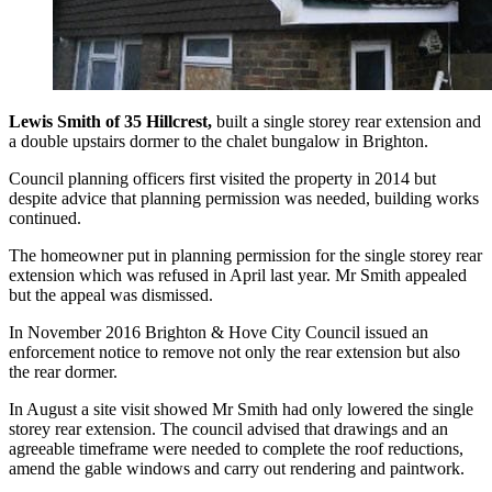
Lewis Smith of 35 Hillcrest,
built a single storey rear extension and
a double upstairs dormer to the chalet bungalow in Brighton.
Council planning officers first visited the property in 2014 but
despite advice that planning permission was needed, building works
continued.
The homeowner put in planning permission for the single storey rear
extension which was refused in April last year. Mr Smith appealed
but the appeal was dismissed.
In November 2016 Brighton & Hove City Council issued an
enforcement notice to remove not only the rear extension but also
the rear dormer.
In August a site visit showed Mr Smith had only lowered the single
storey rear extension. The council advised that drawings and an
agreeable timeframe were needed to complete the roof reductions,
amend the gable windows and carry out rendering and paintwork.