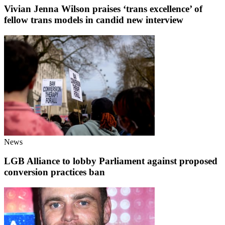
Vivian Jenna Wilson praises ‘trans excellence’ of
fellow trans models in candid new interview
News
LGB Alliance to lobby Parliament against proposed
conversion practices ban