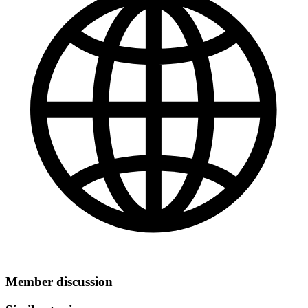
Member discussion