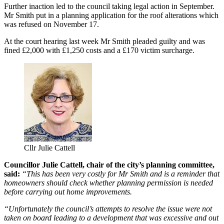
Further inaction led to the council taking legal action in September.
Mr Smith put in a planning application for the roof alterations which
was refused on November 17.
At the court hearing last week Mr Smith pleaded guilty and was
fined £2,000 with £1,250 costs and a £170 victim surcharge.
Cllr Julie Cattell
Councillor Julie Cattell, chair of the city’s planning committee,
said:
“This has been very costly for Mr Smith and is a reminder that
homeowners should check whether planning permission is needed
before carrying out home improvements.
“Unfortunately the council’s attempts to resolve the issue were not
taken on board leading to a development that was excessive and out