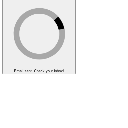
Email sent. Check your inbox!