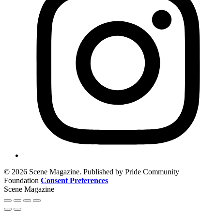
© 2026 Scene Magazine. Published by Pride Community
Foundation
Consent Preferences
Scene Magazine