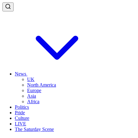
News
UK
North America
Europe
Asia
Africa
Politics
Pride
Culture
LIVE
The Saturday Scene