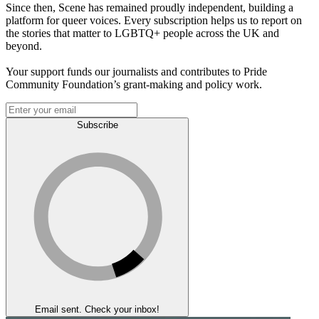
Since then, Scene has remained proudly independent, building a
platform for queer voices. Every subscription helps us to report on
the stories that matter to LGBTQ+ people across the UK and
beyond.
Your support funds our journalists and contributes to Pride
Community Foundation’s grant-making and policy work.
Subscribe
Email sent. Check your inbox!