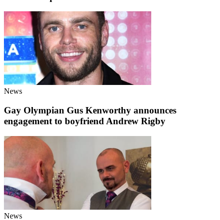
News
Gay Olympian Gus Kenworthy announces
engagement to boyfriend Andrew Rigby
News