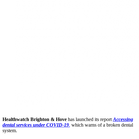
Healthwatch Brighton & Hove
has launched its report
Accessing
dental services under COVID-19
,
which warns of a broken dental
system.