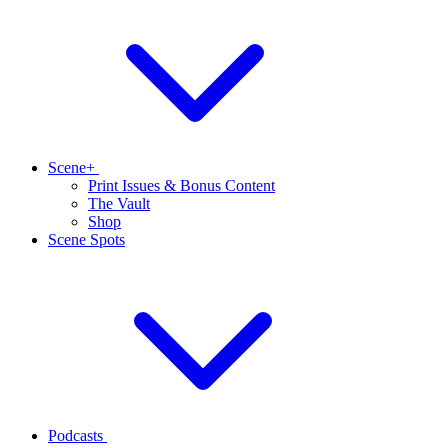
Scene+
Print Issues & Bonus Content
The Vault
Shop
Scene Spots
Podcasts