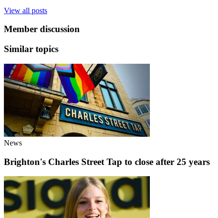
View all posts
Member discussion
Similar topics
News
Brighton's Charles Street Tap to close after 25 years