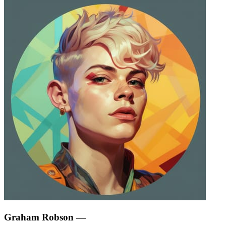
Graham Robson
—