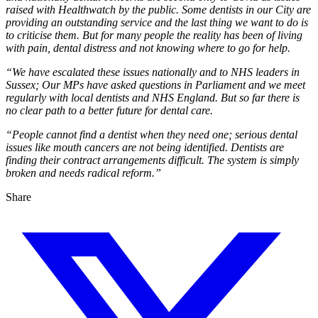
raised with Healthwatch by the public. Some dentists in our City are
providing an outstanding service and the last thing we want to do is
to criticise them. But for many people the reality has been of living
with pain, dental distress and not knowing where to go for help.
“We have escalated these issues nationally and to NHS leaders in
Sussex; Our MPs have asked questions in Parliament and we meet
regularly with local dentists and NHS England. But so far there is
no clear path to a better future for dental care.
“People cannot find a dentist when they need one; serious dental
issues like mouth cancers are not being identified. Dentists are
finding their contract arrangements difficult. The system is simply
broken and needs radical reform.”
Share