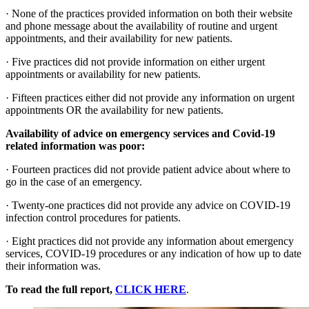
· None of the practices provided information on both their website
and phone message about the availability of routine and urgent
appointments, and their availability for new patients.
· Five practices did not provide information on either urgent
appointments or availability for new patients.
· Fifteen practices either did not provide any information on urgent
appointments OR the availability for new patients.
Availability of advice on emergency services and Covid-19
related information was poor:
· Fourteen practices did not provide patient advice about where to
go in the case of an emergency.
· Twenty-one practices did not provide any advice on COVID-19
infection control procedures for patients.
· Eight practices did not provide any information about emergency
services, COVID-19 procedures or any indication of how up to date
their information was.
To read the full report,
CLICK HERE
.