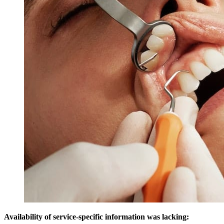
Availability of service-specific information was lacking: