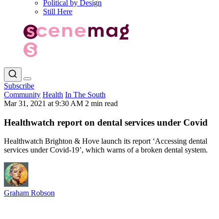
Political by Design
Still Here
Subscribe
Community
Health
In The South
Mar 31, 2021 at 9:30 AM
2 min read
Healthwatch report on dental services under Covid
Healthwatch Brighton & Hove launch its report ‘Accessing dental
services under Covid-19’, which warns of a broken dental system.
Graham Robson