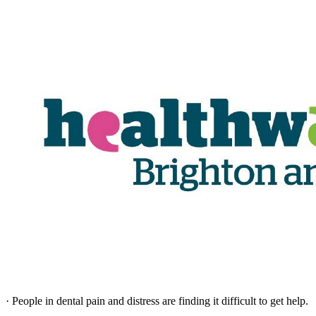
· People in dental pain and distress are finding it difficult to get help.