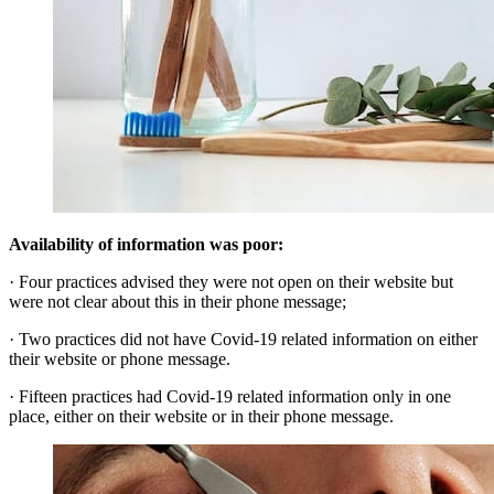
Availability of information was poor:
· Four practices advised they were not open on their website but
were not clear about this in their phone message;
· Two practices did not have Covid-19 related information on either
their website or phone message.
· Fifteen practices had Covid-19 related information only in one
place, either on their website or in their phone message.