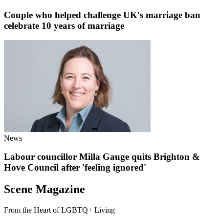
Couple who helped challenge UK's marriage ban
celebrate 10 years of marriage
News
Labour councillor Milla Gauge quits Brighton &
Hove Council after 'feeling ignored'
Scene Magazine
From the Heart of LGBTQ+ Living