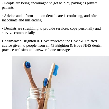
· People are being encouraged to get help by paying as private
patients.
· Advice and information on dental care is confusing, and often
inaccurate and misleading.
· Dentists are struggling to provide services, cope personally and
survive commercially.
Healthwatch Brighton & Hove reviewed the Covid-19 related
advice given to people from all 43 Brighton & Hove NHS dental
practice websites and answerphone messages.