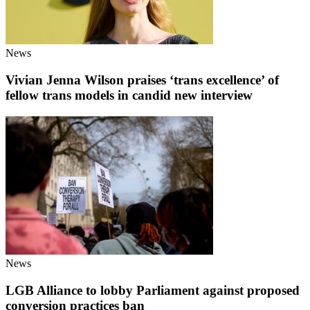
News
Vivian Jenna Wilson praises ‘trans excellence’ of
fellow trans models in candid new interview
News
LGB Alliance to lobby Parliament against proposed
conversion practices ban