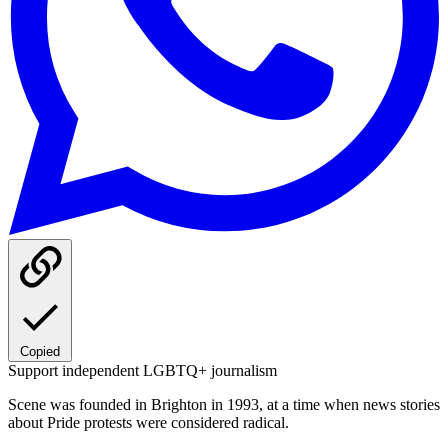
Copied
Support independent LGBTQ+ journalism
Scene was founded in Brighton in 1993, at a time when news stories
about Pride protests were considered radical.