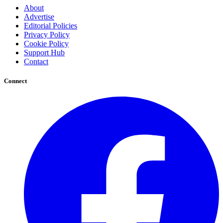
About
Advertise
Editorial Policies
Privacy Policy
Cookie Policy
Support Hub
Contact
Connect