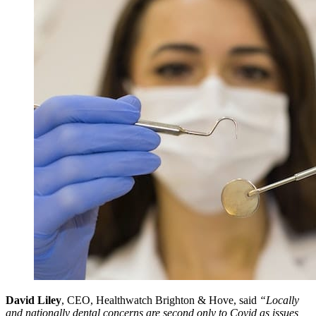
David Liley
, CEO, Healthwatch Brighton & Hove, said
“Locally
and nationally dental concerns are second only to Covid as issues