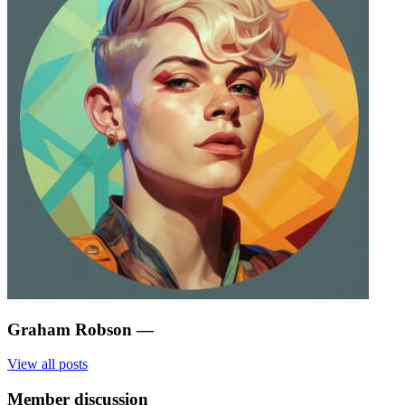
Graham Robson
—
View all posts
Member discussion