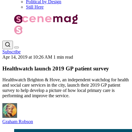
Political by Design
Still Here
Subscribe
Apr 14, 2019 at 10:26 AM
1 min read
Healthwatch launch 2019 GP patient survey
Healthwatch Brighton & Hove, an independent watchdog for health
and social care services in the city, launch their 2019 GP patient
survey to help develop a picture of how local primary care is
performing and improve the service.
Graham Robson