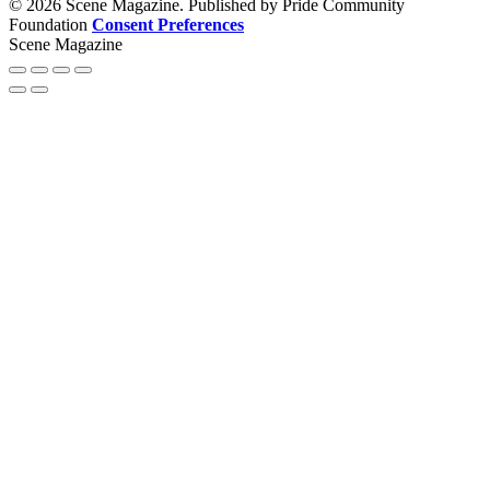
© 2026 Scene Magazine. Published by Pride Community
Foundation
Consent Preferences
Scene Magazine