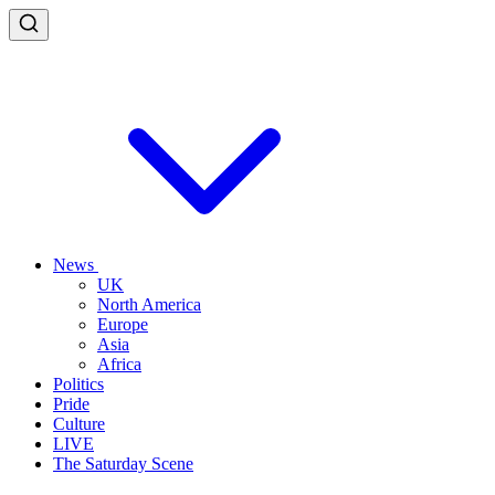
News
UK
North America
Europe
Asia
Africa
Politics
Pride
Culture
LIVE
The Saturday Scene