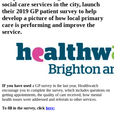
social care services in the city, launch
their 2019 GP patient survey to help
develop a picture of how local primary
care is performing and improve the
service.
IF you have used
a GP survey in the last year, Healthwatch
encourage you to complete the survey, which includes questions on
getting appointments, the quality of care received, how mental
health issues were addressed and referrals to other services.
To fill in the survey, click
here: