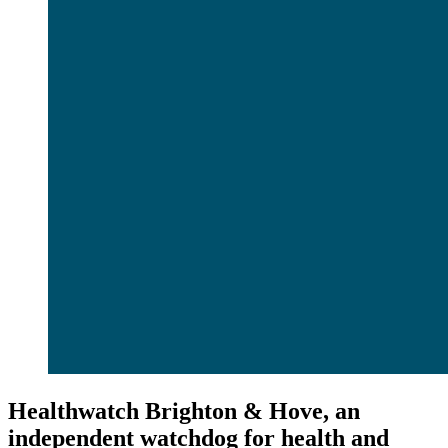
Healthwatch Brighton & Hove, an
independent watchdog for health and