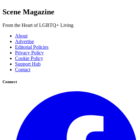
Scene Magazine
From the Heart of LGBTQ+ Living
About
Advertise
Editorial Policies
Privacy Policy
Cookie Policy
Support Hub
Contact
Connect