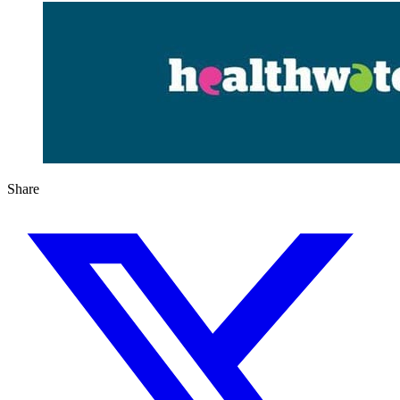
Share