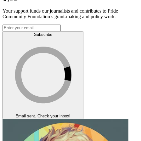
Your support funds our journalists and contributes to Pride
Community Foundation’s grant-making and policy work.
Subscribe
Email sent. Check your inbox!