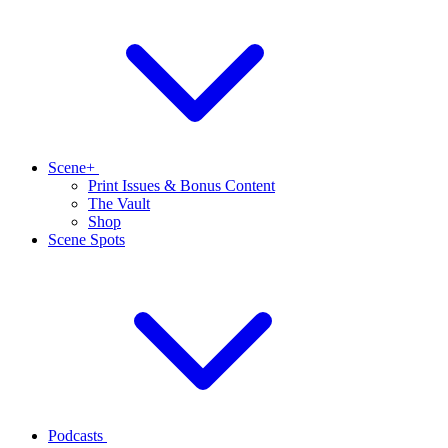
Scene+
Print Issues & Bonus Content
The Vault
Shop
Scene Spots
Podcasts