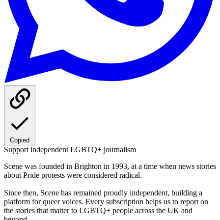
Copied
Support independent LGBTQ+ journalism
Scene was founded in Brighton in 1993, at a time when news stories
about Pride protests were considered radical.
Since then, Scene has remained proudly independent, building a
platform for queer voices. Every subscription helps us to report on
the stories that matter to LGBTQ+ people across the UK and
beyond.