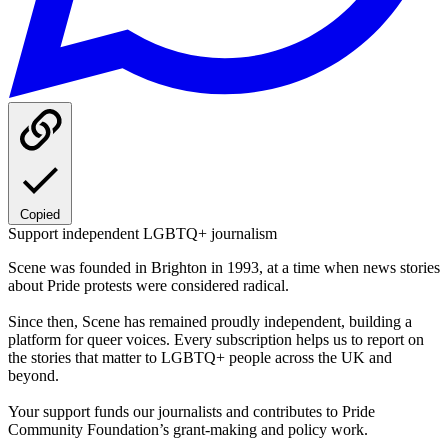
Copied
Support independent LGBTQ+ journalism
Scene was founded in Brighton in 1993, at a time when news stories
about Pride protests were considered radical.
Since then, Scene has remained proudly independent, building a
platform for queer voices. Every subscription helps us to report on
the stories that matter to LGBTQ+ people across the UK and
beyond.
Your support funds our journalists and contributes to Pride
Community Foundation’s grant-making and policy work.