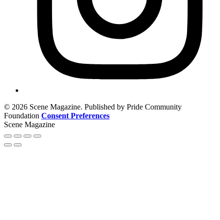
© 2026 Scene Magazine. Published by Pride Community
Foundation
Consent Preferences
Scene Magazine