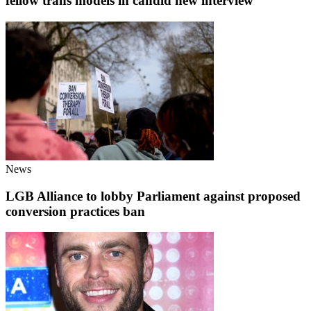
fellow trans models in candid new interview
News
LGB Alliance to lobby Parliament against proposed
conversion practices ban