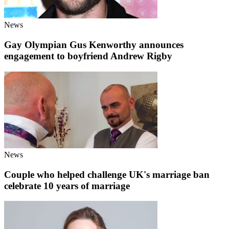
News
Gay Olympian Gus Kenworthy announces
engagement to boyfriend Andrew Rigby
News
Couple who helped challenge UK's marriage ban
celebrate 10 years of marriage