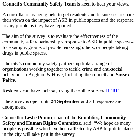
Council
’s
Community Safety Team
is keen to hear your views.
A consultation is being held to get residents and businesses to share
their views on the impact of ASB in public spaces and the response
to any problems they have reported.
The aim of the survey is to evaluate the effectiveness of the
community safety partnership’s response to ASB in public spaces –
for example, groups of people harassing others, or people taking
drugs in public spaces.
The city’s community safety partnership links a range of
organisations working together to tackle crime and anti-social
behaviour in Brighton & Hove, including the council and
Sussex
Police
.
Residents can have their say using the online survey
HERE
The survey is open until
24 September
and all responses are
anonymous.
Councillor
Leslie Pumm
, chair of the
Equalities, Community
Safety and Human Rights Committee
, said: “We hope as many
people as possible who have been affected by ASB in public places
in the city will take part in the survey.