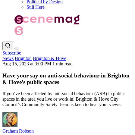
Political by Design
Still Here
Subscribe
News
Brighton
Brighton & Hove
Aug 15, 2023 at 3:00 PM
1 min read
Have your say on anti-social behaviour in Brighton
& Hove’s public spaces
If you’ve been affected by anti-social behaviour (ASB) in public
spaces in the area you live or work in, Brighton & Hove City
Council’s Community Safety Team is keen to hear your views.
Graham Robson