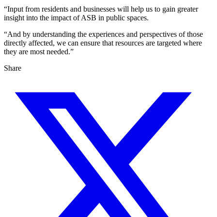
“Input from residents and businesses will help us to gain greater
insight into the impact of ASB in public spaces.
“And by understanding the experiences and perspectives of those
directly affected, we can ensure that resources are targeted where
they are most needed.”
Share