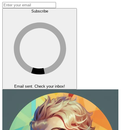
Subscribe
Email sent. Check your inbox!