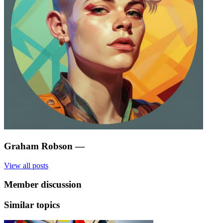
Graham Robson
—
View all posts
Member discussion
Similar topics