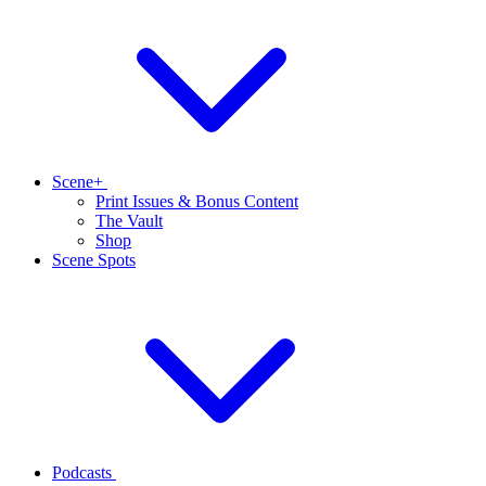
Scene+
Print Issues & Bonus Content
The Vault
Shop
Scene Spots
Podcasts