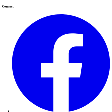
Connect