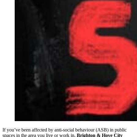
If you’ve been affected by anti-social behaviour (ASB) in public
spaces in the area you live or work in,
Brighton & Hove City