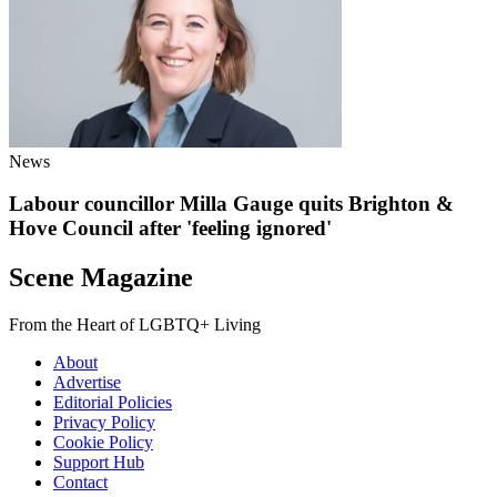
News
Labour councillor Milla Gauge quits Brighton &
Hove Council after 'feeling ignored'
Scene Magazine
From the Heart of LGBTQ+ Living
About
Advertise
Editorial Policies
Privacy Policy
Cookie Policy
Support Hub
Contact