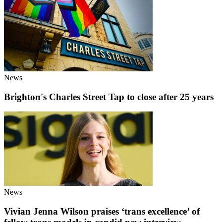
News
Brighton's Charles Street Tap to close after 25 years
News
Vivian Jenna Wilson praises ‘trans excellence’ of