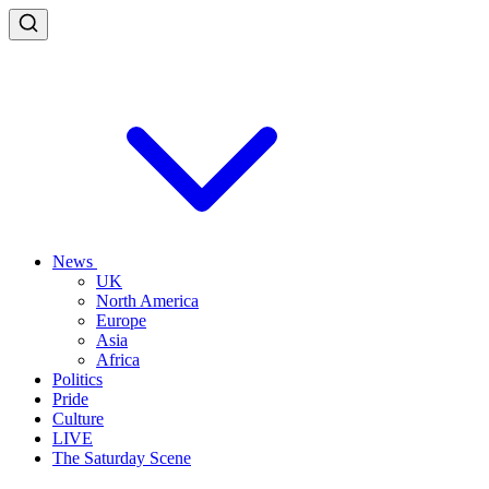
News
UK
North America
Europe
Asia
Africa
Politics
Pride
Culture
LIVE
The Saturday Scene