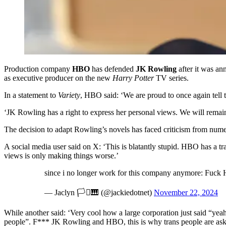
Production company
HBO
has defended
JK Rowling
after it was a
as executive producer on the new
Harry Potter
TV series.
In a statement to
Variety
, HBO said: ‘We are proud to once again tell 
‘JK Rowling has a right to express her personal views. We will remai
The decision to adapt Rowling’s novels has faced criticism from nume
A social media user said on X: ‘This is blatantly stupid. HBO has a 
views is only making things worse.’
since i no longer work for this company anymore: Fuck 
— Jaclyn 🏳️‍⚧️🎹 (@jackiedotnet)
November 22, 2024
While another said: ‘Very cool how a large corporation just said “yea
people”. F*** JK Rowling and HBO, this is why trans people are aski