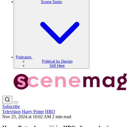
Scene Spots
Podcasts
Political by Design
Still Here
Subscribe
Television
Harry Potter
HBO
Nov 25, 2024 at 10:02 AM
2 min read