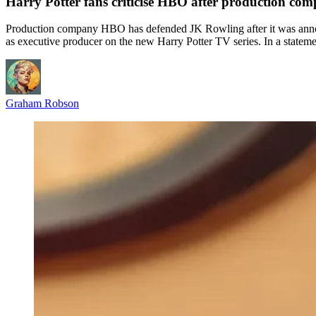
Harry Potter fans criticise HBO after production co
Production company HBO has defended JK Rowling after it was announc
as executive producer on the new Harry Potter TV series. In a statem
Graham Robson