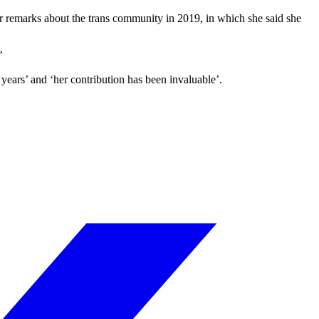
er remarks about the trans community in 2019, in which she said she
’
ars’ and ‘her contribution has been invaluable’.