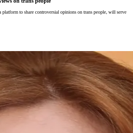
views on trans people
atform to share controversial opinions on trans people, will serve