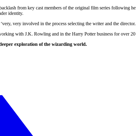
backlash from key cast members of the original film series following h
der identity.
very, very involved in the process selecting the writer and the director.
ing with J.K. Rowling and in the Harry Potter business for over 20 ye
 deeper exploration of the wizarding world.