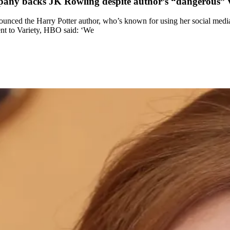
mpany backs JK Rowling despite author’s “dangerous” 
ed the Harry Potter author, who’s known for using her social media pl
ent to Variety, HBO said: ‘We