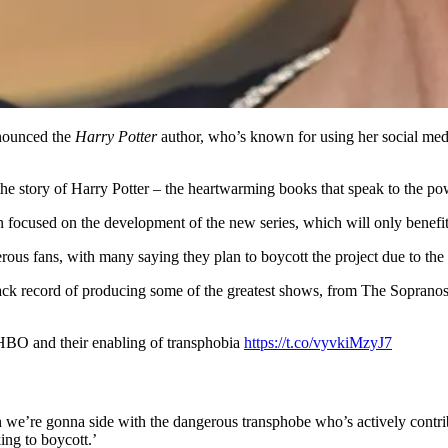
nnounced the
Harry Potter
author, who’s known for using her social media
the story of Harry Potter – the heartwarming books that speak to the po
n focused on the development of the new series, which will only benefi
rous fans, with many saying they plan to boycott the project due to the
track record of producing some of the greatest shows, from The Soprano
HBO and their enabling of transphobia
https://t.co/vyvkiMzyJ7
h we’re gonna side with the dangerous transphobe who’s actively contri
ng to boycott.’