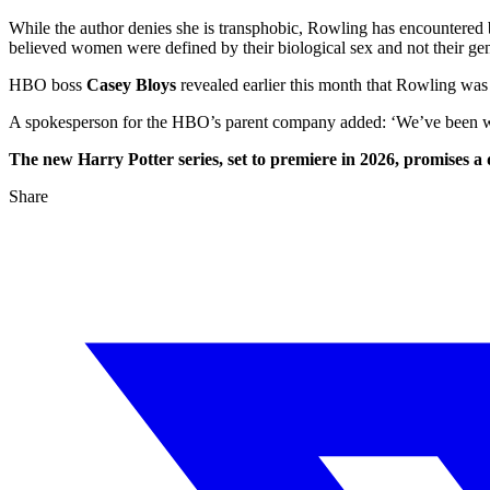
While the author denies she is transphobic, Rowling has encountered 
believed women were defined by their biological sex and not their gen
HBO boss
Casey Bloys
revealed earlier this month that Rowling was ‘
A spokesperson for the HBO’s parent company added: ‘We’ve been work
The new Harry Potter series, set to premiere in 2026, promises a
Share