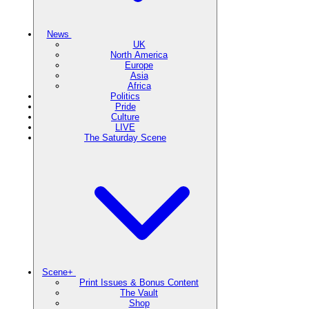
News
UK
North America
Europe
Asia
Africa
Politics
Pride
Culture
LIVE
The Saturday Scene
Scene+
Print Issues & Bonus Content
The Vault
Shop