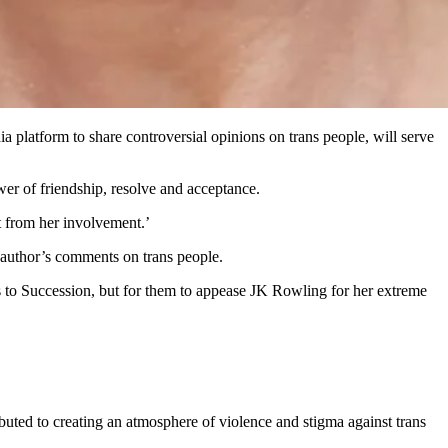
 platform to share controversial opinions on trans people, will serve
wer of friendship, resolve and acceptance.
t from her involvement.’
 author’s comments on trans people.
s to Succession, but for them to appease JK Rowling for her extreme
buted to creating an atmosphere of violence and stigma against trans