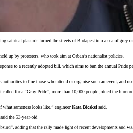
g satirical placards turned the streets of Budapest into a sea of grey 
eld up by protesters, who took aim at Orban’s nationalist policies.
sponse to a recently adopted bill, which aims to ban the annual Pride pa
authorities to fine those who attend or organise such an event, and use f
 called for a “Gray Pride”, more than 10,000 people joined the humoro
 of what sameness looks like,” engineer
Kata Bicskei
said.
said the 53-year-old.
bsurd”, adding that the rally made light of recent developments and was 