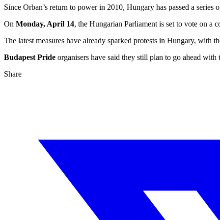
Since Orban’s return to power in 2010, Hungary has passed a series of
On
Monday, April 14
, the Hungarian Parliament is set to vote on a 
The latest measures have already sparked protests in Hungary, with th
Budapest Pride
organisers have said they still plan to go ahead with
Share