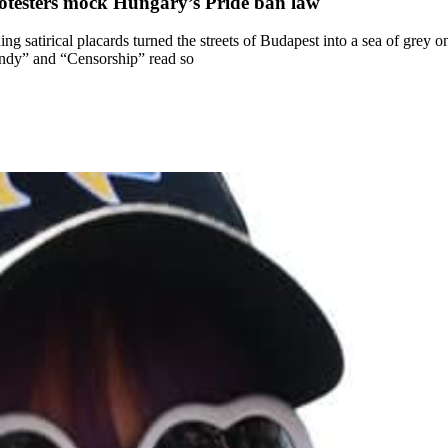
rotesters mock Hungary’s Pride ban law
g satirical placards turned the streets of Budapest into a sea of grey 
ndy” and “Censorship” read so