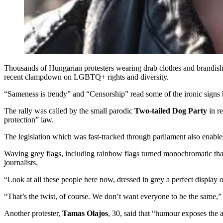
Thousands of Hungarian protesters wearing drab clothes and brandishin
recent clampdown on LGBTQ+ rights and diversity.
“Sameness is trendy” and “Censorship” read some of the ironic signs h
The rally was called by the small parodic
Two-tailed Dog Party
in re
protection” law.
The legislation which was fast-tracked through parliament also enables 
Waving grey flags, including rainbow flags turned monochromatic that
journalists.
“Look at all these people here now, dressed in grey a perfect display
“That’s the twist, of course. We don’t want everyone to be the same,” 
Another protester,
Tamas Olajos
, 30, said that “humour exposes the a