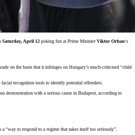
on
Saturday, April 12
poking fun at Prime Minister
Viktor Orban
‘s
rade on the basis that it infringes on Hungary’s much-criticised “child
acial recognition tools to identify potential offenders.
us demonstration with a serious cause in Budapest, according to
a “way to respond to a regime that takes itself too seriously”.