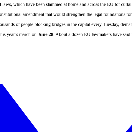
 laws, which have been slammed at home and across the EU for curtailin
constitutional amendment that would strengthen the legal foundations for
ousands of people blocking bridges in the capital every Tuesday, deman
 this year’s march on
June 28
. About a dozen EU lawmakers have said th