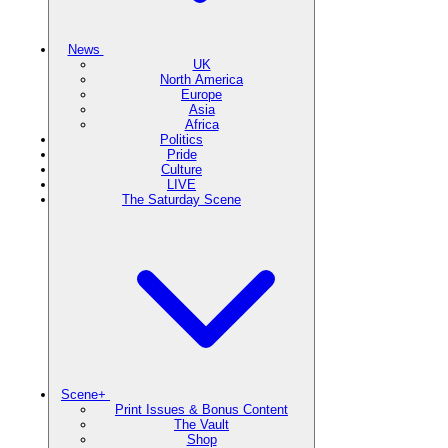
News
UK
North America
Europe
Asia
Africa
Politics
Pride
Culture
LIVE
The Saturday Scene
Scene+
Print Issues & Bonus Content
The Vault
Shop