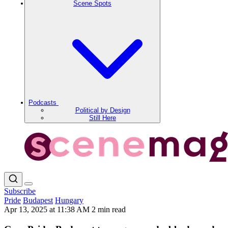
Scene Spots
Podcasts
Political by Design
Still Here
Subscribe
Pride
Budapest
Hungary
Apr 13, 2025 at 11:38 AM
2 min read