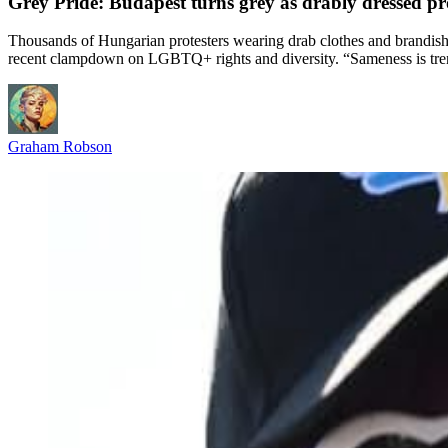
Grey Pride: Budapest turns grey as drably dressed p
Thousands of Hungarian protesters wearing drab clothes and brandishin
recent clampdown on LGBTQ+ rights and diversity. “Sameness is tre
Graham Robson