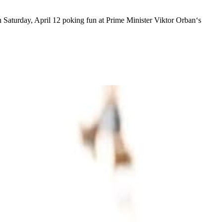
on Saturday, April 12 poking fun at Prime Minister Viktor Orban‘s