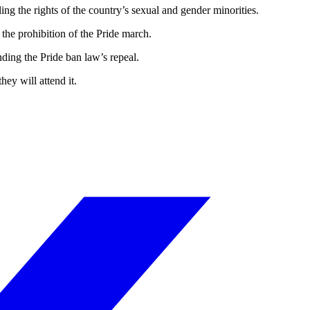
g the rights of the country’s sexual and gender minorities.
 the prohibition of the Pride march.
ding the Pride ban law’s repeal.
ey will attend it.