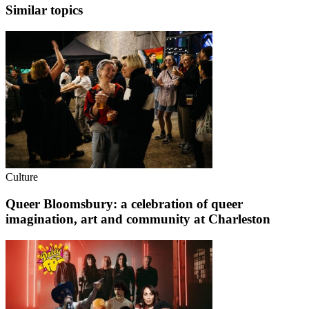
Similar topics
Culture
Queer Bloomsbury: a celebration of queer
imagination, art and community at Charleston