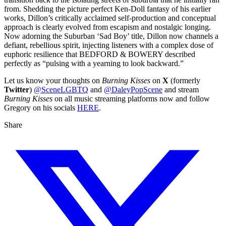
from. Shedding the picture perfect Ken-Doll fantasy of his earlier
works, Dillon’s critically acclaimed self-production and conceptual
approach is clearly evolved from escapism and nostalgic longing.
Now adorning the Suburban ‘Sad Boy’ title, Dillon now channels a
defiant, rebellious spirit, injecting listeners with a complex dose of
euphoric resilience that BEDFORD & BOWERY described
perfectly as “pulsing with a yearning to look backward.”
Let us know your thoughts on
Burning Kisses
on
X
(formerly
Twitter
)
@SceneLGBTQ
and
@DaleyPopScene
and stream
Burning Kisses
on all music streaming platforms now and follow
Gregory on his socials
HERE
.
Share