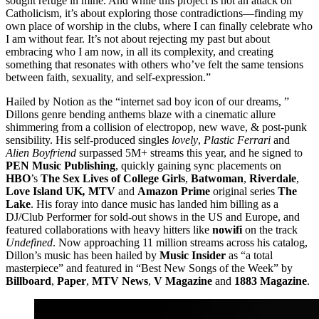
sought refuge in mine. And while this project is not an attack on
Catholicism, it’s about exploring those contradictions—finding my
own place of worship in the clubs, where I can finally celebrate who
I am without fear. It’s not about rejecting my past but about
embracing who I am now, in all its complexity, and creating
something that resonates with others who’ve felt the same tensions
between faith, sexuality, and self-expression.”
Hailed by Notion as the “internet sad boy icon of our dreams, ”
Dillons genre bending anthems blaze with a cinematic allure
shimmering from a collision of electropop, new wave, & post-punk
sensibility. His self-produced singles
lovely
,
Plastic Ferrari
and
Alien Boyfriend
surpassed 5M+ streams this year, and he signed to
PEN Music Publishing
, quickly gaining sync placements on
HBO
’s
The Sex Lives of College Girls
,
Batwoman
,
Riverdale
,
Love Island UK
,
MTV
and
Amazon Prime
original series
The
Lake
. His foray into dance music has landed him billing as a
DJ/Club Performer for sold-out shows in the US and Europe, and
featured collaborations with heavy hitters like
nowifi
on the track
Undefined
. Now approaching 11 million streams across his catalog,
Dillon’s music has been hailed by
Music Insider
as “a total
masterpiece” and featured in “Best New Songs of the Week” by
Billboard
,
Paper
,
MTV News
,
V Magazine
and
1883 Magazine
.