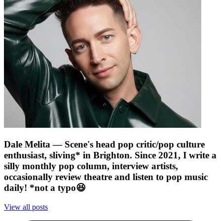
Dale Melita
— Scene's head pop critic/pop culture
enthusiast, sliving* in Brighton. Since 2021, I write a
silly monthly pop column, interview artists,
occasionally review theatre and listen to pop music
daily! *not a typo😆
View all posts