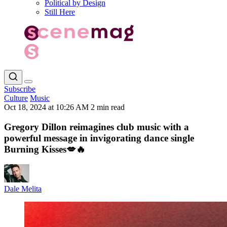
Political by Design
Still Here
Subscribe
Culture
Music
Oct 18, 2024 at 10:26 AM
2 min read
Gregory Dillon reimagines club music with a
powerful message in invigorating dance single
Burning Kisses💋🔥
Dale Melita