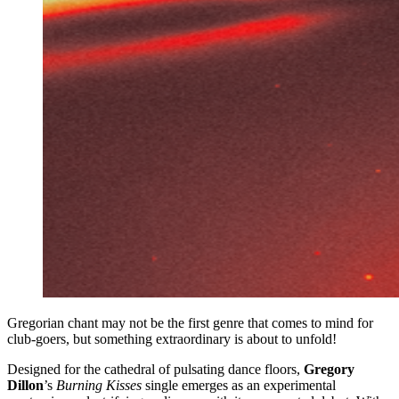
Gregorian chant may not be the first genre that comes to mind for
club-goers, but something extraordinary is about to unfold!
Designed for the cathedral of pulsating dance floors,
Gregory
Dillon
’s
Burning Kisses
single emerges as an experimental