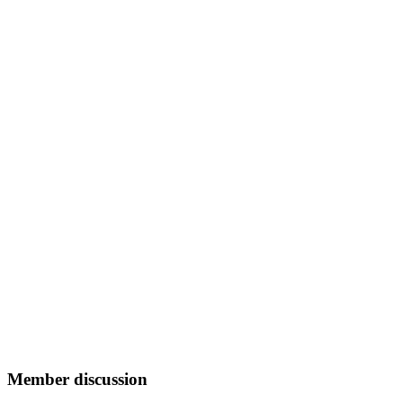
Member discussion