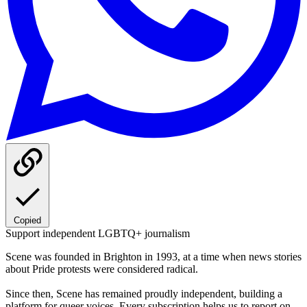
Copied
Support independent LGBTQ+ journalism
Scene was founded in Brighton in 1993, at a time when news stories
about Pride protests were considered radical.
Since then, Scene has remained proudly independent, building a
platform for queer voices. Every subscription helps us to report on