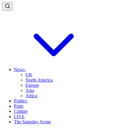
News
UK
North America
Europe
Asia
Africa
Politics
Pride
Culture
LIVE
The Saturday Scene