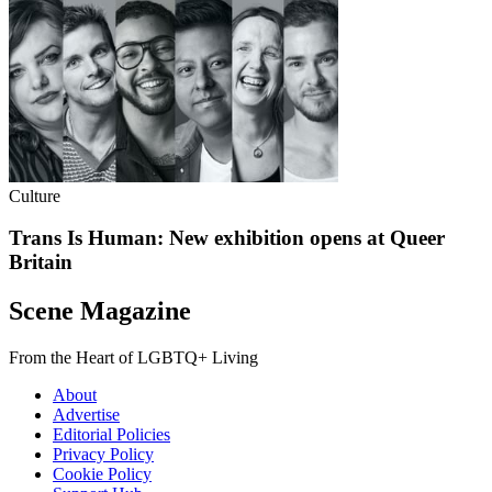
Culture
Trans Is Human: New exhibition opens at Queer
Britain
Scene Magazine
From the Heart of LGBTQ+ Living
About
Advertise
Editorial Policies
Privacy Policy
Cookie Policy