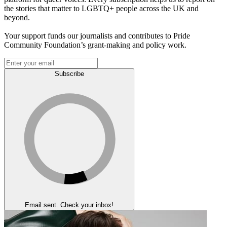
the stories that matter to LGBTQ+ people across the UK and
beyond.
Your support funds our journalists and contributes to Pride
Community Foundation’s grant-making and policy work.
Subscribe
Email sent. Check your inbox!