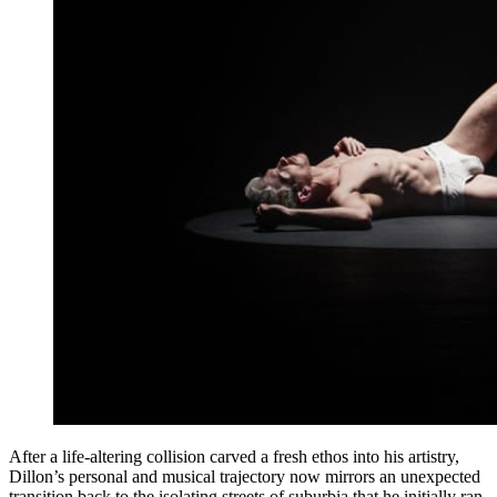
After a life-altering collision carved a fresh ethos into his artistry,
Dillon’s personal and musical trajectory now mirrors an unexpected
transition back to the isolating streets of suburbia that he initially ran