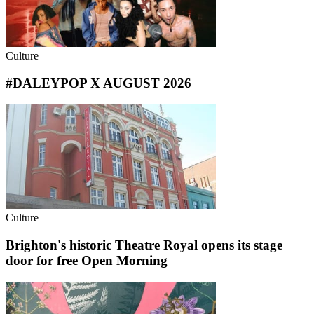
Culture
#DALEYPOP X AUGUST 2026
Culture
Brighton's historic Theatre Royal opens its stage
door for free Open Morning