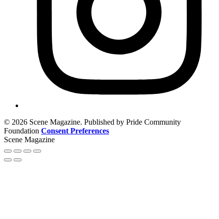
© 2026 Scene Magazine. Published by Pride Community
Foundation
Consent Preferences
Scene Magazine