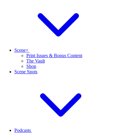
Scene+
Print Issues & Bonus Content
The Vault
Shop
Scene Spots
Podcasts