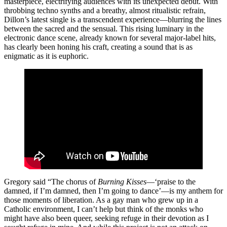
masterpiece, electrifying audiences with its unexpected debut. With
throbbing techno synths and a breathy, almost ritualistic refrain,
Dillon’s latest single is a transcendent experience—blurring the lines
between the sacred and the sensual. This rising luminary in the
electronic dance scene, already known for several major-label hits,
has clearly been honing his craft, creating a sound that is as
enigmatic as it is euphoric.
Gregory said “The chorus of
Burning Kisses
—‘praise to the
damned, if I’m damned, then I’m going to dance’—is my anthem for
those moments of liberation. As a gay man who grew up in a
Catholic environment, I can’t help but think of the monks who
might have also been queer, seeking refuge in their devotion as I