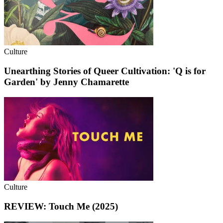
Culture
Unearthing Stories of Queer Cultivation: 'Q is for
Garden' by Jenny Chamarette
Culture
REVIEW: Touch Me (2025)