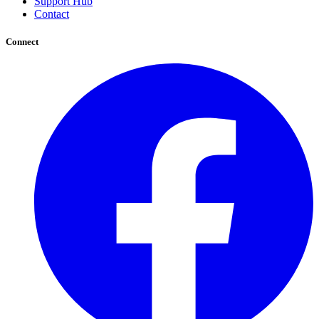
Support Hub
Contact
Connect