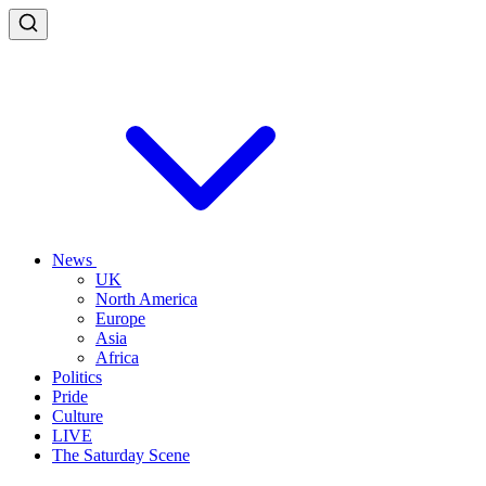
News
UK
North America
Europe
Asia
Africa
Politics
Pride
Culture
LIVE
The Saturday Scene