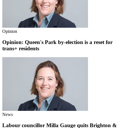
Opinion
Opinion: Queen's Park by-election is a reset for
trans+ residents
News
Labour councillor Milla Gauge quits Brighton &