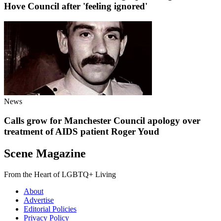
Hove Council after 'feeling ignored'
News
Calls grow for Manchester Council apology over
treatment of AIDS patient Roger Youd
Scene Magazine
From the Heart of LGBTQ+ Living
About
Advertise
Editorial Policies
Privacy Policy