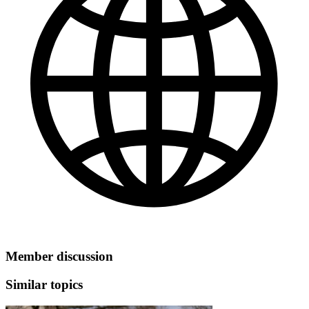
Member discussion
Similar topics