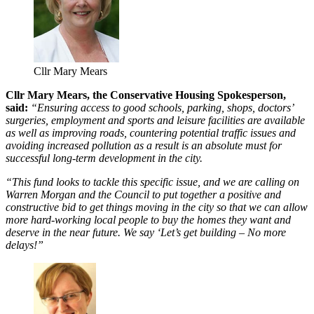
Cllr Mary Mears
Cllr Mary Mears, the Conservative Housing Spokesperson,
said:
“Ensuring access to good schools, parking, shops, doctors’
surgeries, employment and sports and leisure facilities are available
as well as improving roads, countering potential traffic issues and
avoiding increased pollution as a result is an absolute must for
successful long-term development in the city.
“This fund looks to tackle this specific issue, and we are calling on
Warren Morgan and the Council to put together a positive and
constructive bid to get things moving in the city so that we can allow
more hard-working local people to buy the homes they want and
deserve in the near future. We say ‘Let’s get building – No more
delays!”