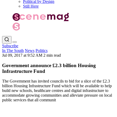
Political by Design
Still Here
Subscribe
In The South
News
Politics
Jul 09, 2017 at 9:52 AM
2 min read
Government announce £2.3 billion Housing
Infrastructure Fund
The Government has invited councils to bid for a slice of the £2.3
billion Housing Infrastructure Fund which will be available to help
build new schools, healthcare centres and digital infrastructure to
accommodate growing communities and alleviate pressure on local
public services that all communit