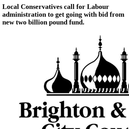
Local Conservatives call for Labour
administration to get going with bid from
new two billion pound fund.