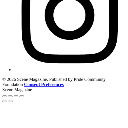
© 2026 Scene Magazine. Published by Pride Community
Foundation
Consent Preferences
Scene Magazine