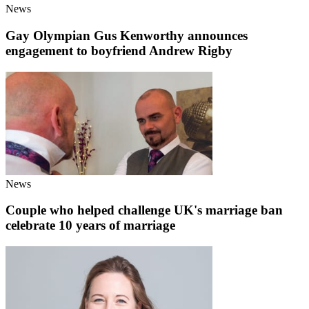
News
Gay Olympian Gus Kenworthy announces
engagement to boyfriend Andrew Rigby
News
Couple who helped challenge UK's marriage ban
celebrate 10 years of marriage