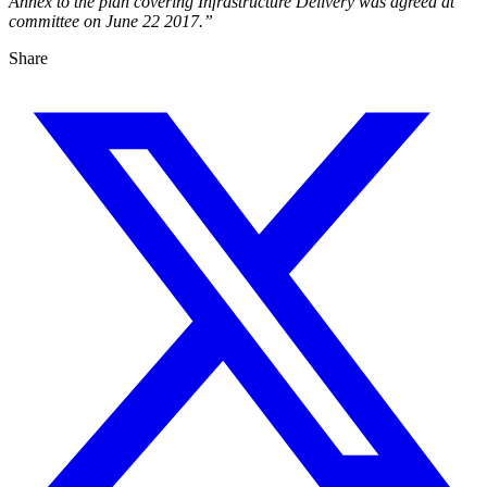
Annex to the plan covering Infrastructure Delivery was agreed at
committee on June 22 2017.”
Share