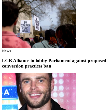
News
LGB Alliance to lobby Parliament against proposed
conversion practices ban