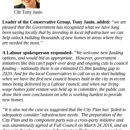
Cllr Tony Janio
Leader of the Conservative Group, Tony Janio, added:
“we are
pleased that the Government has recognised what we have long
been saying locally that by investing in local infrastructure we can
help unlock building thousands of new homes in areas where they
are needed the most.”
A Labour spokesperson responded:
“We welcome new funding
options, and would bid as appropriate. However, government
initiatives like this can’t paper over deep and ongoing cuts to council
funding – nationally there is an estimated £5.8bn funding gap to
2020. And for the local Conservatives to call on us to start building
when we have the first new council houses built in the city in recent
times being delivered by a Labour council, and when our living
wage homes joint venture was held up in committee, the public can
draw their own conclusions on who is working hardest to provide
new homes.
“It is also not the case as suggested that the City Plan has ‘failed to
adequately consider’ infrastructure needs. The preparation of the
City Plan and its component parts was a cross-party initiative and
was unanimously agreed at Full Council on March 24 2016, and an