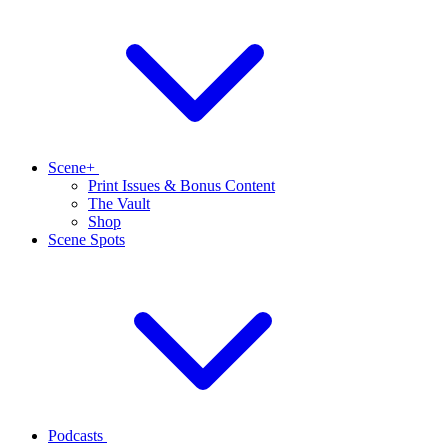
Scene+
Print Issues & Bonus Content
The Vault
Shop
Scene Spots
Podcasts