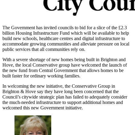
The Government has invited councils to bid for a slice of the £2.3
billion Housing Infrastructure Fund which will be available to help
build new schools, healthcare centres and digital infrastructure to
accommodate growing communities and alleviate pressure on local
public services that all communities rely on.
With a severe shortage of new homes being built in Brighton and
Hove, the local Conservative group have welcomed the launch of
the new fund from Central Government that allows homes to be
built faster for ordinary working families.
In welcoming the new initiative, the Conservative Group in
Brighton & Hove say they have long been concerned that the
Council’s citywide strategic plan has failed to adequately consider
the much-needed infrastructure to support additional homes and
welcomed this new Government initiative.