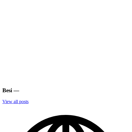
Besi
—
View all posts