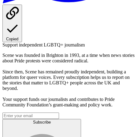
Copied
Support independent LGBTQ+ journalism
Scene was founded in Brighton in 1993, at a time when news stories
about Pride protests were considered radical.
Since then, Scene has remained proudly independent, building a
platform for queer voices. Every subscription helps us to report on
the stories that matter to LGBTQ+ people across the UK and
beyond.
Your support funds our journalists and contributes to Pride
Community Foundation’s grant-making and policy work.
Subscribe