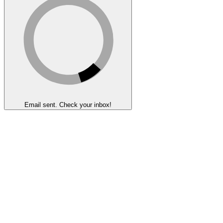
Email sent. Check your inbox!