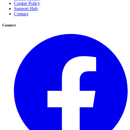
Cookie Policy
Support Hub
Contact
Connect