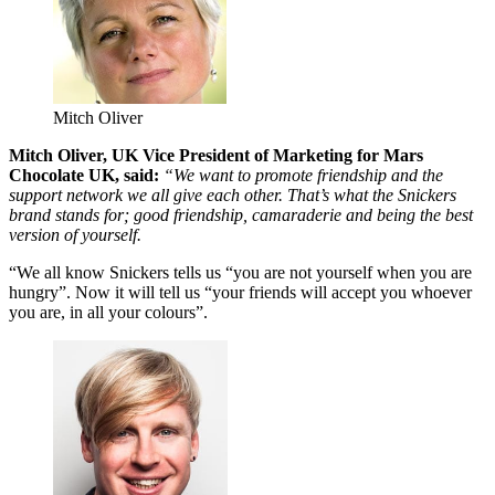
Mitch Oliver
Mitch Oliver, UK Vice President of Marketing for Mars
Chocolate UK, said:
“We want to promote friendship and the
support network we all give each other. That’s what the Snickers
brand stands for; good friendship, camaraderie and being the best
version of yourself.
“We all know Snickers tells us “you are not yourself when you are
hungry”. Now it will tell us “your friends will accept you whoever
you are, in all your colours”.