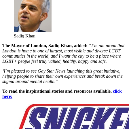
Sadiq Khan
The Mayor of London, Sadiq Khan, added:
“I’m am proud that
London is home to one of largest, most visible and diverse LGBT+
communities in the world, and I want the city to be a place where
LGBT+ people feel truly valued, healthy, happy and safe.
‘I’m pleased to see Gay Star News launching this great initiative,
helping people to share their own experiences and break down the
stigma around mental health.”
To read the inspirational stories and resources available,
click
here: