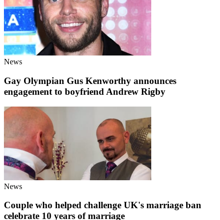
News
Gay Olympian Gus Kenworthy announces
engagement to boyfriend Andrew Rigby
News
Couple who helped challenge UK's marriage ban
celebrate 10 years of marriage