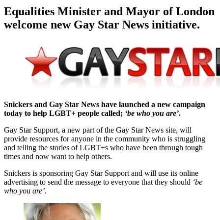
Equalities Minister and Mayor of London
welcome new Gay Star News initiative.
Snickers and Gay Star News
have launched a new campaign
today to help LGBT+ people called;
‘be who you are’
.
Gay Star Support, a new part of the Gay Star News site, will
provide resources for anyone in the community who is struggling
and telling the stories of LGBT+s who have been through tough
times and now want to help others.
Snickers is sponsoring Gay Star Support and will use its online
advertising to send the message to everyone that they should
‘be
who you are’.