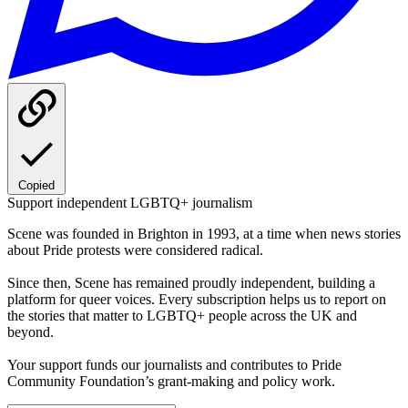
Copied
Support independent LGBTQ+ journalism
Scene was founded in Brighton in 1993, at a time when news stories
about Pride protests were considered radical.
Since then, Scene has remained proudly independent, building a
platform for queer voices. Every subscription helps us to report on
the stories that matter to LGBTQ+ people across the UK and
beyond.
Your support funds our journalists and contributes to Pride
Community Foundation’s grant-making and policy work.