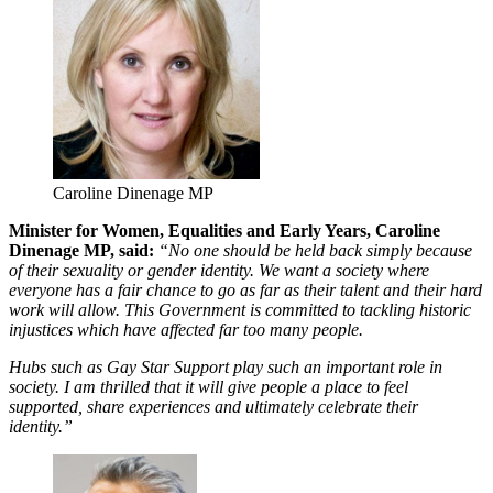
Caroline Dinenage MP
Minister for Women, Equalities and Early Years, Caroline
Dinenage MP, said:
“No one should be held back simply because
of their sexuality or gender identity. We want a society where
everyone has a fair chance to go as far as their talent and their hard
work will allow. This Government is committed to tackling historic
injustices which have affected far too many people.
Hubs such as Gay Star Support play such an important role in
society. I am thrilled that it will give people a place to feel
supported, share experiences and ultimately celebrate their
identity.”