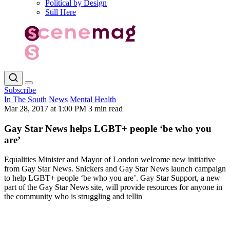
Political by Design
Still Here
Subscribe
In The South
News
Mental Health
Mar 28, 2017 at 1:00 PM
3 min read
Gay Star News helps LGBT+ people ‘be who you
are’
Equalities Minister and Mayor of London welcome new initiative
from Gay Star News. Snickers and Gay Star News launch campaign
to help LGBT+ people ‘be who you are’. Gay Star Support, a new
part of the Gay Star News site, will provide resources for anyone in
the community who is struggling and tellin