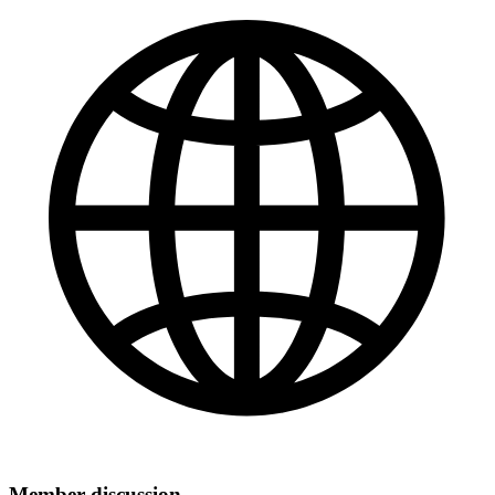
Member discussion