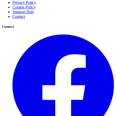
Privacy Policy
Cookie Policy
Support Hub
Contact
Connect