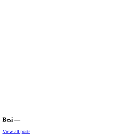
Besi
—
View all posts