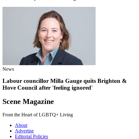
News
Labour councillor Milla Gauge quits Brighton &
Hove Council after 'feeling ignored'
Scene Magazine
From the Heart of LGBTQ+ Living
About
Advertise
Editorial Policies