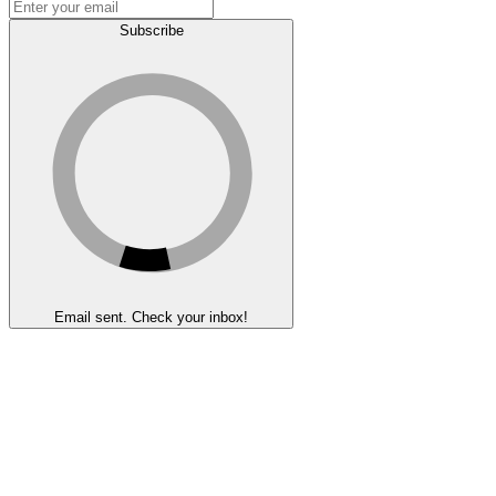
Subscribe
Email sent. Check your inbox!