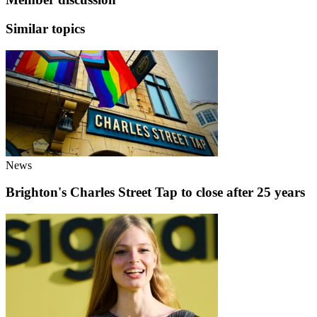
Similar topics
News
Brighton's Charles Street Tap to close after 25 years