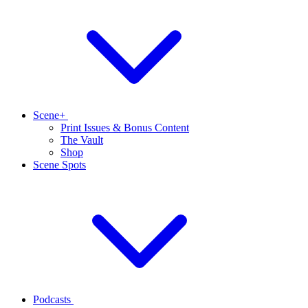
Scene+
Print Issues & Bonus Content
The Vault
Shop
Scene Spots
Podcasts