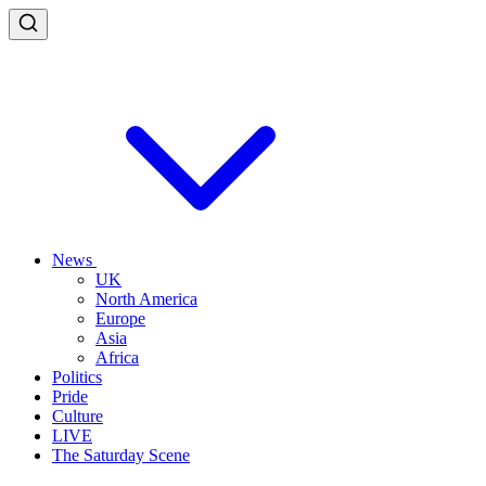
News
UK
North America
Europe
Asia
Africa
Politics
Pride
Culture
LIVE
The Saturday Scene