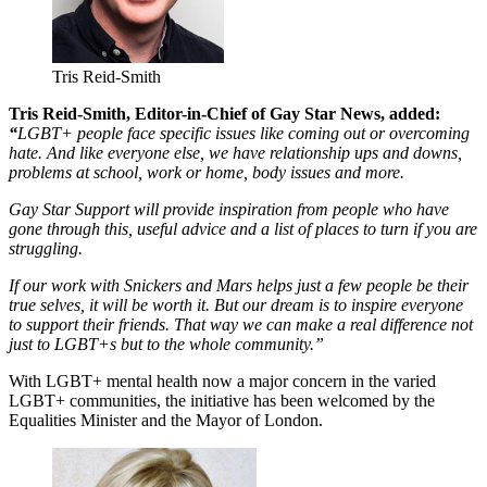
Tris Reid-Smith
Tris Reid-Smith, Editor-in-Chief of Gay Star News, added:
“
LGBT+ people face specific issues like coming out or overcoming
hate. And like everyone else, we have relationship ups and downs,
problems at school, work or home, body issues and more.
Gay Star Support will provide inspiration from people who have
gone through this, useful advice and a list of places to turn if you are
struggling.
If our work with Snickers and Mars helps just a few people be their
true selves, it will be worth it. But our dream is to inspire everyone
to support their friends. That way we can make a real difference not
just to LGBT+s but to the whole community.”
With LGBT+ mental health now a major concern in the varied
LGBT+ communities, the initiative has been welcomed by the
Equalities Minister and the Mayor of London.