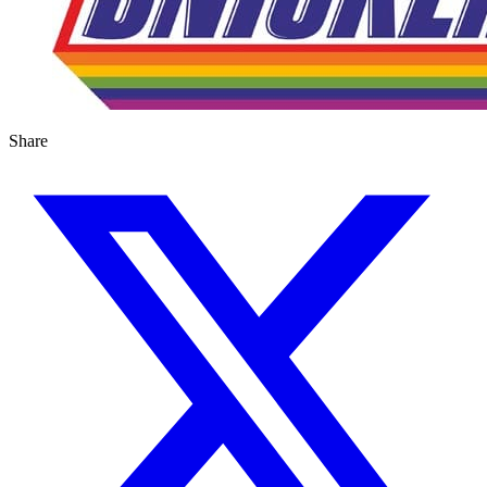
Share