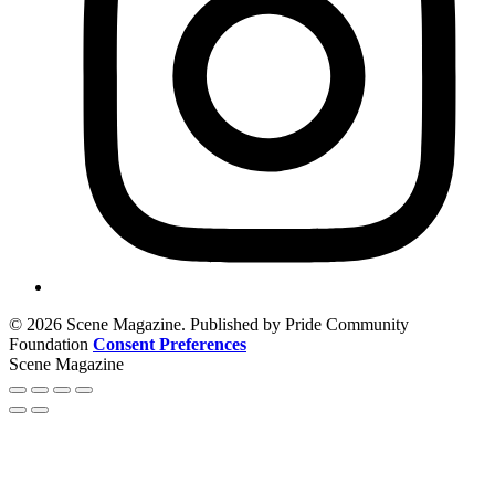
© 2026 Scene Magazine. Published by Pride Community
Foundation
Consent Preferences
Scene Magazine