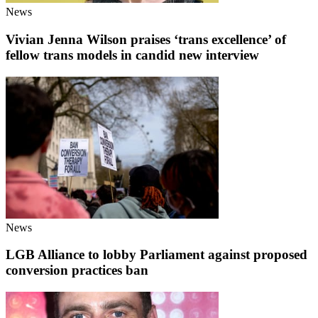
News
Vivian Jenna Wilson praises ‘trans excellence’ of
fellow trans models in candid new interview
News
LGB Alliance to lobby Parliament against proposed
conversion practices ban