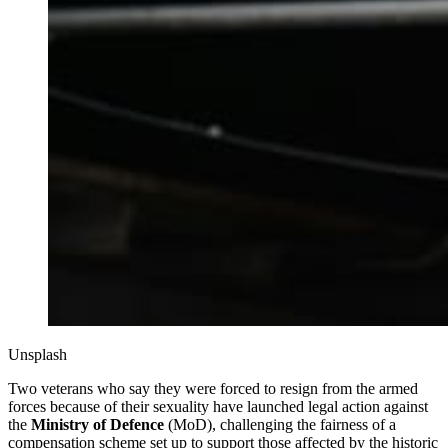
Unsplash
Two veterans who say they were forced to resign from the armed
forces because of their sexuality have launched legal action against
the
Ministry of Defence
(MoD), challenging the fairness of a
compensation scheme set up to support those affected by the historic