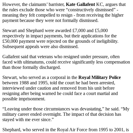
However, the claimants’ barrister,
Kate Gallafent
KC, argues that
the rules exclude those who were “constructively dismissed” -
meaning they felt compelled to resign - from receiving the higher
payment because they were not formally dismissed.
Stewart and Shephard were awarded £7,000 and £5,000
respectively in impact payments, but their applications for the
£50,000 payment were rejected on the grounds of ineligibility.
Subsequent appeals were also dismissed.
Gallafent said that veterans who resigned under pressure, often
faced with ultimatums, could receive significantly less compensation
than those formally discharged.
Stewart, who served as a corporal in the
Royal Military Police
between 1988 and 1995, told the court he had been arrested,
interviewed under caution and removed from his unit before
resigning after being warned he could face a court martial and
possible imprisonment.
“Leaving under those circumstances was devastating,” he said. “My
military career ended overnight. The impact of that decision has
stayed with me ever since.”
Shephard, who served in the Royal Air Force from 1995 to 2001, is