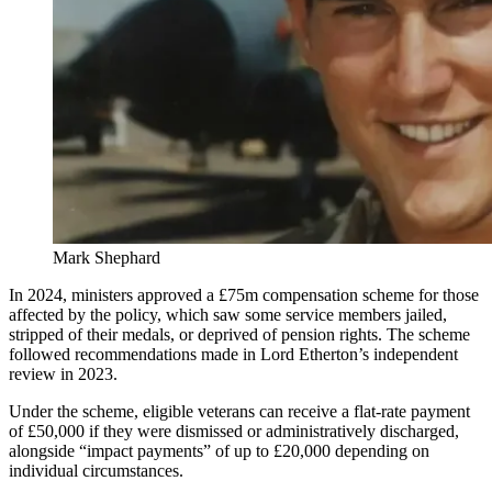
Mark Shephard
In 2024, ministers approved a £75m compensation scheme for those
affected by the policy, which saw some service members jailed,
stripped of their medals, or deprived of pension rights. The scheme
followed recommendations made in Lord Etherton’s independent
review in 2023.
Under the scheme, eligible veterans can receive a flat-rate payment
of £50,000 if they were dismissed or administratively discharged,
alongside “impact payments” of up to £20,000 depending on
individual circumstances.