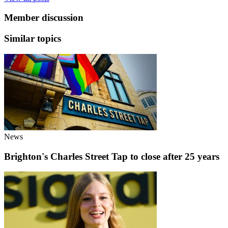
Member discussion
Similar topics
News
Brighton's Charles Street Tap to close after 25 years