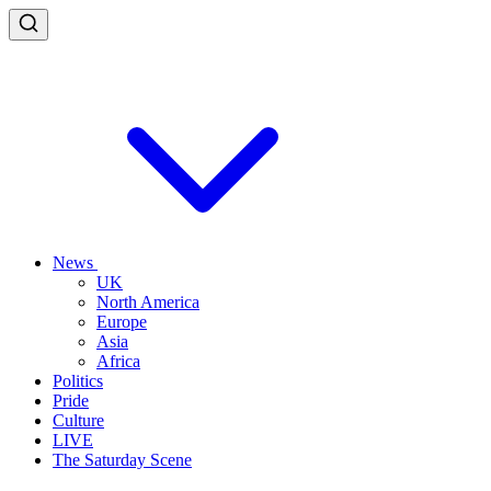
News
UK
North America
Europe
Asia
Africa
Politics
Pride
Culture
LIVE
The Saturday Scene