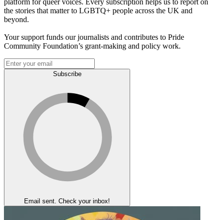
platform for queer voices. Every subscription helps us to report on
the stories that matter to LGBTQ+ people across the UK and
beyond.
Your support funds our journalists and contributes to Pride
Community Foundation’s grant-making and policy work.
Subscribe
Email sent. Check your inbox!