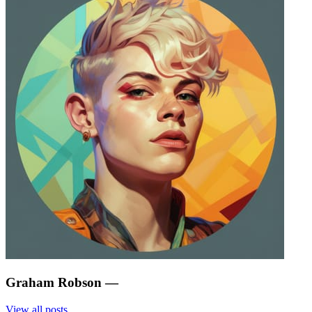
Graham Robson
—
View all posts