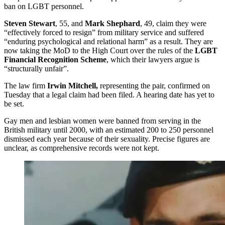
ban on LGBT personnel.
Steven Stewart
, 55, and
Mark Shephard
, 49, claim they were
“effectively forced to resign” from military service and suffered
“enduring psychological and relational harm” as a result. They are
now taking the MoD to the High Court over the rules of the
LGBT
Financial Recognition Scheme
, which their lawyers argue is
“structurally unfair”.
The law firm
Irwin Mitchell,
representing the pair, confirmed on
Tuesday that a legal claim had been filed. A hearing date has yet to
be set.
Gay men and lesbian women were banned from serving in the
British military until 2000, with an estimated 200 to 250 personnel
dismissed each year because of their sexuality. Precise figures are
unclear, as comprehensive records were not kept.