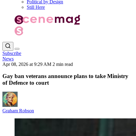
Political by Design
Still Here
Subscribe
News
Apr 08, 2026 at 9:29 AM
2 min read
Gay ban veterans announce plans to take Ministry
of Defence to court
Graham Robson