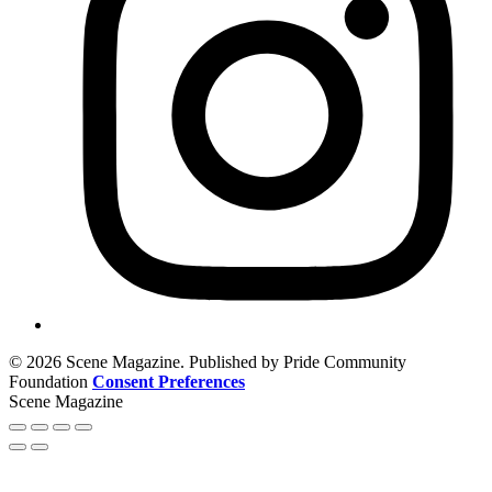
© 2026 Scene Magazine. Published by Pride Community
Foundation
Consent Preferences
Scene Magazine