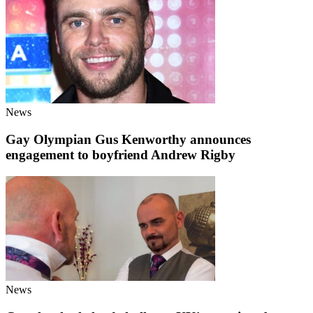
News
Gay Olympian Gus Kenworthy announces
engagement to boyfriend Andrew Rigby
News