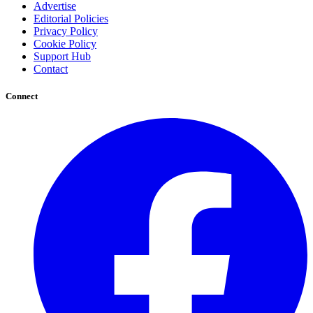
Advertise
Editorial Policies
Privacy Policy
Cookie Policy
Support Hub
Contact
Connect