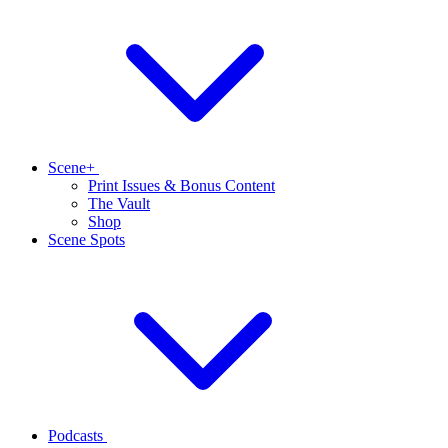
Scene+
Print Issues & Bonus Content
The Vault
Shop
Scene Spots
Podcasts