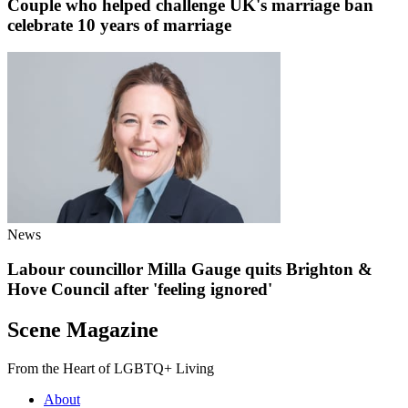
Couple who helped challenge UK's marriage ban
celebrate 10 years of marriage
News
Labour councillor Milla Gauge quits Brighton &
Hove Council after 'feeling ignored'
Scene Magazine
From the Heart of LGBTQ+ Living
About