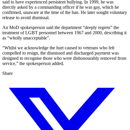
said to have experienced persistent bullying. In 1999, he was
directly asked by a commanding officer if he was gay, which he
confirmed, unaware at the time of the ban. He later sought voluntary
release to avoid dismissal.
An MoD spokesperson said the department “deeply regrets” the
treatment of LGBT personnel between 1967 and 2000, describing it
as “wholly unacceptable”.
“Whilst we acknowledge the hurt caused to veterans who felt
compelled to resign, the dismissed and discharged payment was
designed to recognise those who were dishonourably removed from
service,” the spokesperson added.
Share