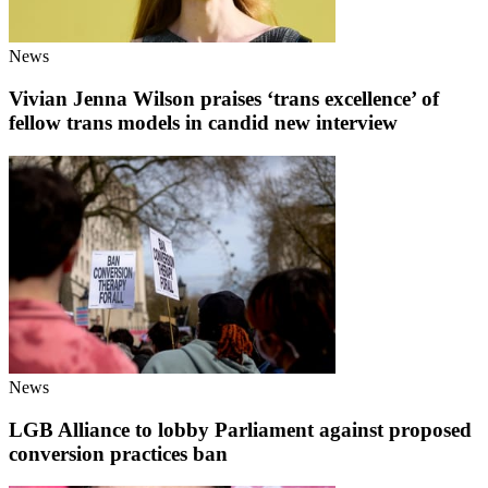
News
Vivian Jenna Wilson praises ‘trans excellence’ of
fellow trans models in candid new interview
News
LGB Alliance to lobby Parliament against proposed
conversion practices ban