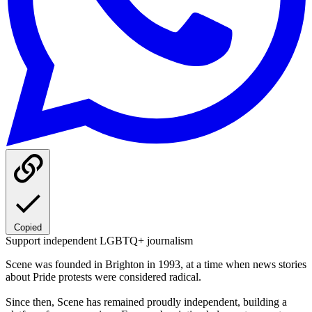
Copied
Support independent LGBTQ+ journalism
Scene was founded in Brighton in 1993, at a time when news stories
about Pride protests were considered radical.
Since then, Scene has remained proudly independent, building a