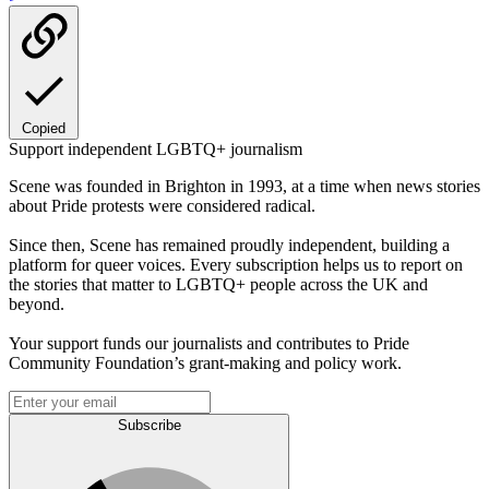
Copied
Support independent LGBTQ+ journalism
Scene was founded in Brighton in 1993, at a time when news stories
about Pride protests were considered radical.
Since then, Scene has remained proudly independent, building a
platform for queer voices. Every subscription helps us to report on
the stories that matter to LGBTQ+ people across the UK and
beyond.
Your support funds our journalists and contributes to Pride
Community Foundation’s grant-making and policy work.
Subscribe