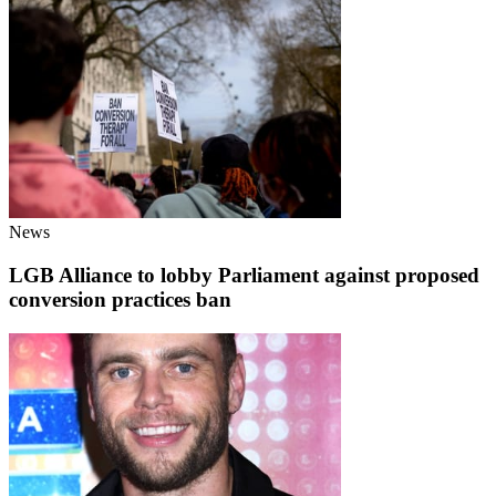
News
LGB Alliance to lobby Parliament against proposed
conversion practices ban