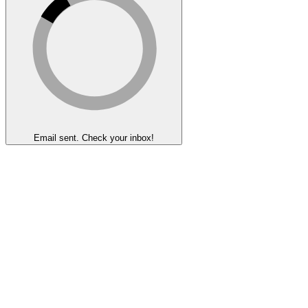
Email sent. Check your inbox!