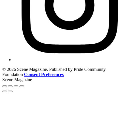
© 2026 Scene Magazine. Published by Pride Community
Foundation
Consent Preferences
Scene Magazine