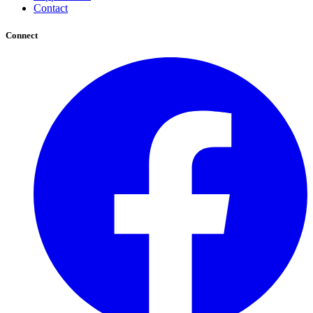
Contact
Connect