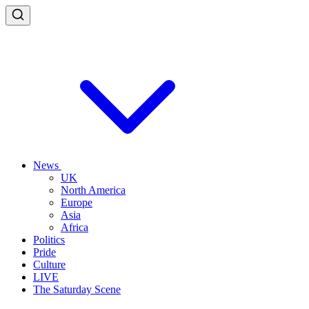
News
UK
North America
Europe
Asia
Africa
Politics
Pride
Culture
LIVE
The Saturday Scene