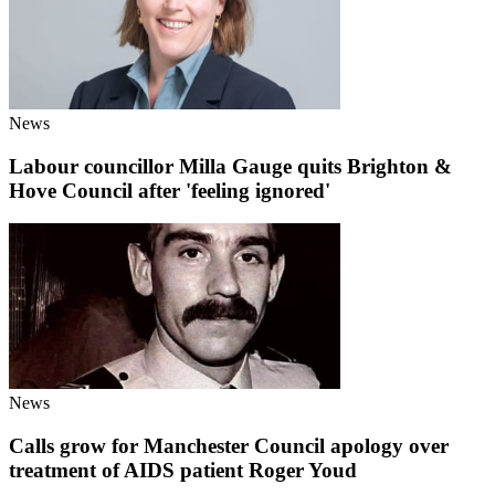
News
Labour councillor Milla Gauge quits Brighton &
Hove Council after 'feeling ignored'
News
Calls grow for Manchester Council apology over
treatment of AIDS patient Roger Youd