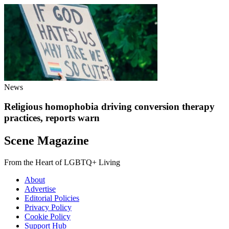
News
Religious homophobia driving conversion therapy
practices, reports warn
Scene Magazine
From the Heart of LGBTQ+ Living
About
Advertise
Editorial Policies
Privacy Policy
Cookie Policy
Support Hub