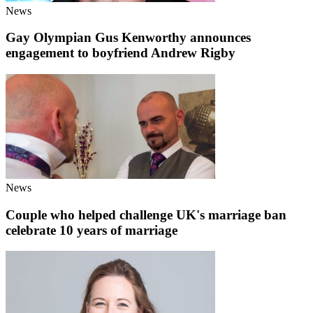
News
Gay Olympian Gus Kenworthy announces
engagement to boyfriend Andrew Rigby
News
Couple who helped challenge UK's marriage ban
celebrate 10 years of marriage