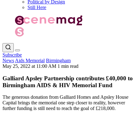
Political by Design
Still Here
Subscribe
News
Aids Memorial
Birmingham
May 25, 2022 at 11:00 AM
1 min read
Galliard Apsley Partnership contributes £40,000 to
Birmingham AIDS & HIV Memorial Fund
The generous donation from Galliard Homes and Apsley House
Capital brings the memorial one step closer to reality, however
further funding is still need to reach the goal of £218,000.