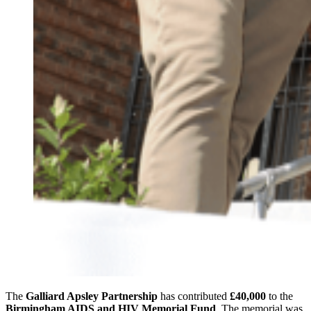
The
Galliard Apsley Partnership
has contributed
£40,000
to the
Birmingham AIDS and HIV Memorial Fund
. The memorial was