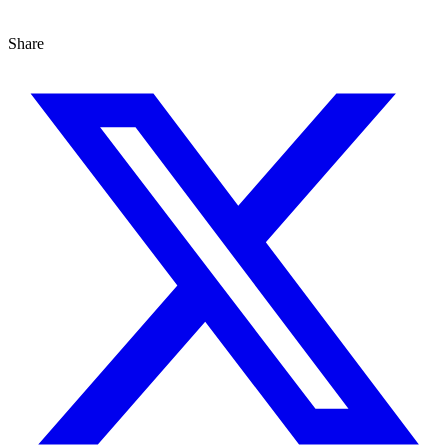
Share