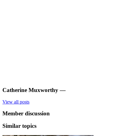
Catherine Muxworthy
—
View all posts
Member discussion
Similar topics