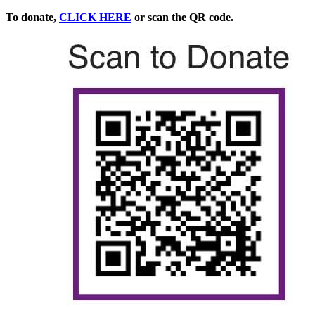
To donate,
CLICK HERE
or scan the QR code.