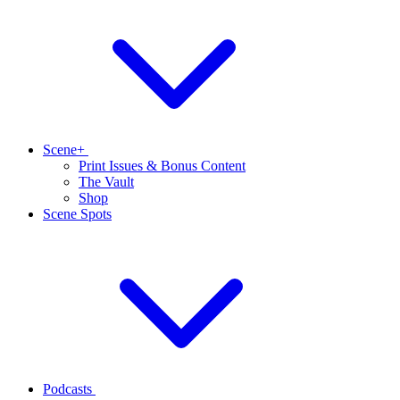
Scene+
Print Issues & Bonus Content
The Vault
Shop
Scene Spots
Podcasts