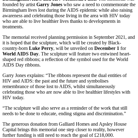
founded by artist
Garry Jones
who saw a need to commemorate the
Birmingham lives lost during the AIDS epidemic while also raising
awareness and celebrating those living in the area with HIV today
who are able to live healthier lives thanks to developments in
treatments.
The memorial received planning permission in September 2021, and
it is hoped that the sculpture, which will be created by Black-
country-born
Luke Perry
, will be unveiled on
December 1
for
World AIDS Day
. The sculpture will feature two entwined heart-
shaped red ribbons; a reflection of the symbol used for the World
AIDS Day ribbons.
Garry Jones explains: “The ribbons represent the dual entities of
HIV and AIDS: the past and the future and symbolises
remembrance of those lost to AIDS, whilst simultaneously
celebrating those who are now able to live healthier lifestyles with
HIV today.
“The sculpture will also serve as a reminder of the work that still
needs to be done to educate, ending stigma and discrimination.”
The generous donation from Galliard Homes and Apsley House
Capital brings this memorial one step closer to reality, however
further funding is still need to reach the goal of £218,000.