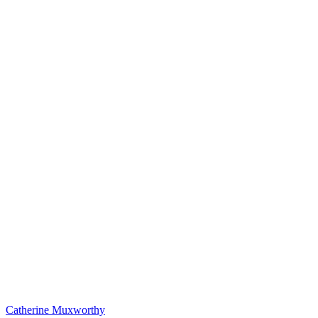
Catherine Muxworthy