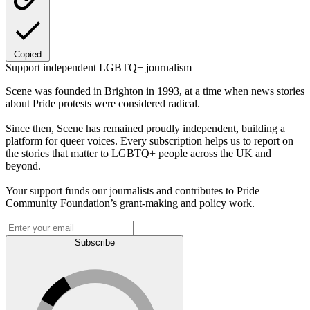
Copied
Support independent LGBTQ+ journalism
Scene was founded in Brighton in 1993, at a time when news stories
about Pride protests were considered radical.
Since then, Scene has remained proudly independent, building a
platform for queer voices. Every subscription helps us to report on
the stories that matter to LGBTQ+ people across the UK and
beyond.
Your support funds our journalists and contributes to Pride
Community Foundation’s grant-making and policy work.
Subscribe