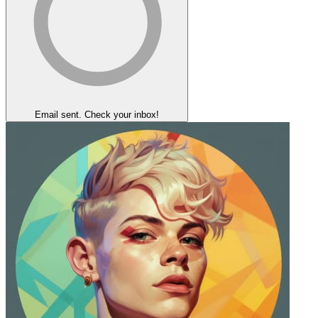
Email sent. Check your inbox!