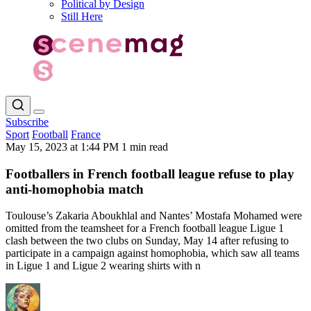
Political by Design
Still Here
Subscribe
Sport
Football
France
May 15, 2023 at 1:44 PM
1 min read
Footballers in French football league refuse to play
anti-homophobia match
Toulouse’s Zakaria Aboukhlal and Nantes’ Mostafa Mohamed were
omitted from the teamsheet for a French football league Ligue 1
clash between the two clubs on Sunday, May 14 after refusing to
participate in a campaign against homophobia, which saw all teams
in Ligue 1 and Ligue 2 wearing shirts with n