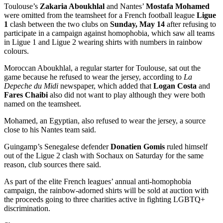
Toulouse’s
Zakaria Aboukhlal
and Nantes’
Mostafa Mohamed
were omitted from the teamsheet for a French football league
Ligue
1
clash between the two clubs on
Sunday, May 14
after refusing to
participate in a campaign against homophobia, which saw all teams
in Ligue 1 and Ligue 2 wearing shirts with numbers in rainbow
colours.
Moroccan Aboukhlal, a regular starter for Toulouse, sat out the
game because he refused to wear the jersey, according to
La
Depeche du Midi
newspaper, which added that
Logan Costa
and
Fares Chaibi
also did not want to play although they were both
named on the teamsheet.
Mohamed, an Egyptian, also refused to wear the jersey, a source
close to his Nantes team said.
Guingamp’s Senegalese defender
Donatien Gomis
ruled himself
out of the Ligue 2 clash with Sochaux on Saturday for the same
reason, club sources there said.
As part of the elite French leagues’ annual anti-homophobia
campaign, the rainbow-adorned shirts will be sold at auction with
the proceeds going to three charities active in fighting LGBTQ+
discrimination.