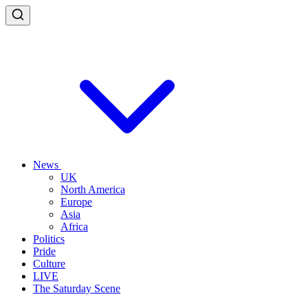
News
UK
North America
Europe
Asia
Africa
Politics
Pride
Culture
LIVE
The Saturday Scene