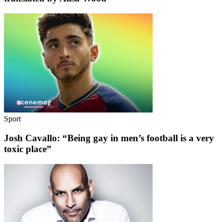
Sport
Josh Cavallo: “Being gay in men’s football is a very
toxic place”