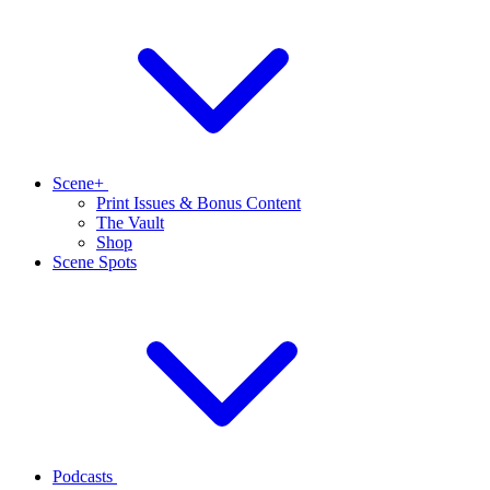
Scene+
Print Issues & Bonus Content
The Vault
Shop
Scene Spots
Podcasts