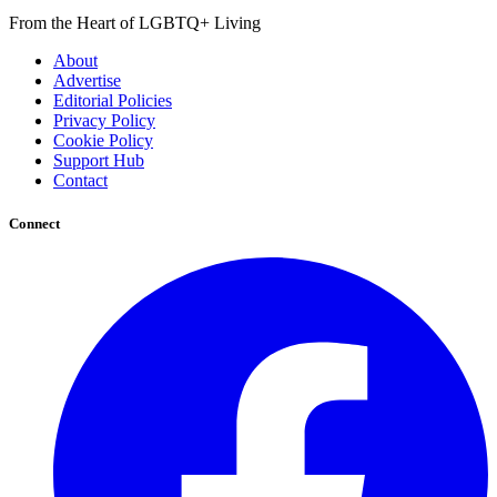
From the Heart of LGBTQ+ Living
About
Advertise
Editorial Policies
Privacy Policy
Cookie Policy
Support Hub
Contact
Connect