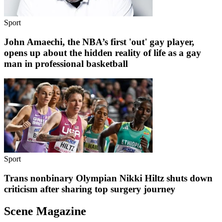
Sport
John Amaechi, the NBA’s first 'out' gay player,
opens up about the hidden reality of life as a gay
man in professional basketball
Sport
Trans nonbinary Olympian Nikki Hiltz shuts down
criticism after sharing top surgery journey
Scene Magazine