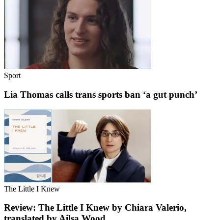
Sport
Lia Thomas calls trans sports ban ‘a gut punch’
The Little I Knew
Review: The Little I Knew by Chiara Valerio,
translated by Ailsa Wood