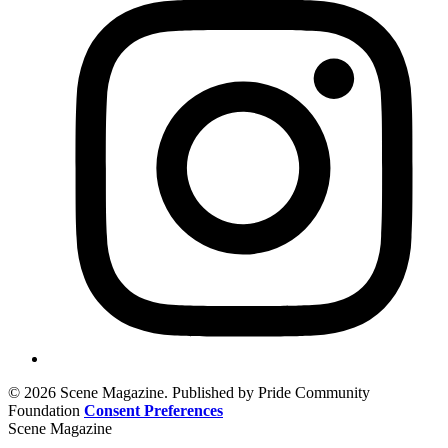
© 2026 Scene Magazine. Published by Pride Community
Foundation
Consent Preferences
Scene Magazine