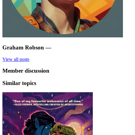
Graham Robson
—
View all posts
Member discussion
Similar topics