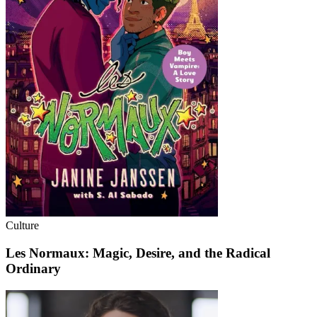
Culture
Les Normaux: Magic, Desire, and the Radical
Ordinary