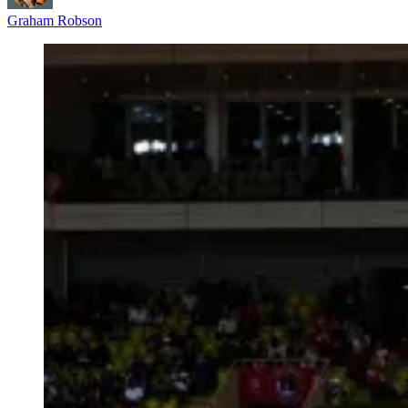
Graham Robson