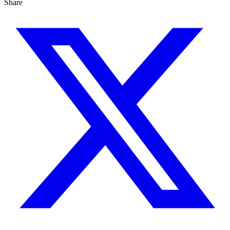
Share