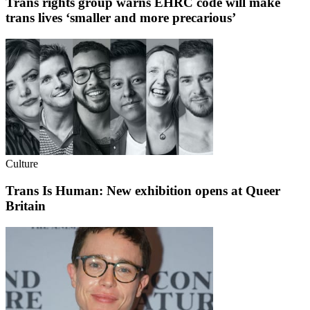
Trans rights group warns EHRC code will make
trans lives ‘smaller and more precarious’
Culture
Trans Is Human: New exhibition opens at Queer
Britain