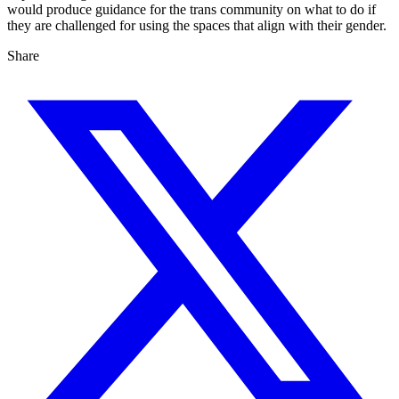
would produce guidance for the trans community on what to do if
they are challenged for using the spaces that align with their gender.
Share