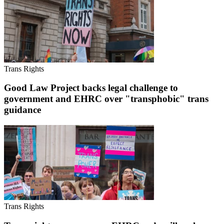
Trans Rights
Good Law Project backs legal challenge to
government and EHRC over "transphobic" trans
guidance
Trans Rights