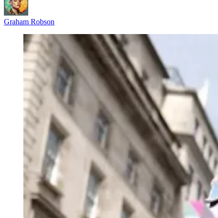
Graham Robson