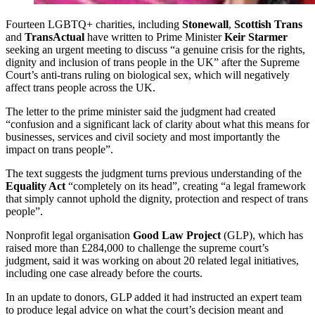
Fourteen LGBTQ+ charities, including
Stonewall
,
Scottish Trans
and
TransActual
have written to Prime Minister
Keir Starmer
seeking an urgent meeting to discuss “a genuine crisis for the rights,
dignity and inclusion of trans people in the UK” after the Supreme
Court’s anti-trans ruling on biological sex, which will negatively
affect trans people across the UK.
The letter to the prime minister said the judgment had created
“confusion and a significant lack of clarity about what this means for
businesses, services and civil society and most importantly the
impact on trans people”.
The text suggests the judgment turns previous understanding of the
Equality Act
“completely on its head”, creating “a legal framework
that simply cannot uphold the dignity, protection and respect of trans
people”.
Nonprofit legal organisation
Good Law Project
(GLP), which has
raised more than £284,000 to challenge the supreme court’s
judgment, said it was working on about 20 related legal initiatives,
including one case already before the courts.
In an update to donors, GLP added it had instructed an expert team
to produce legal advice on what the court’s decision meant and