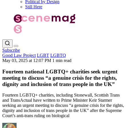
Political by Design
Still Here
Subscribe
Good Law Project
LGBT
LGBTQ
May 03, 2025 at 12:07 PM
1 min read
Fourteen national LGBTQ+ charities seek urgent
meeting to discuss “a genuine crisis for the rights,
dignity and inclusion of trans people in the UK”
Fourteen LGBTQ+ charities, including Stonewall, Scottish Trans
and TransActual have written to Prime Minister Keir Starmer
seeking an urgent meeting to discuss “a genuine crisis for the rights,
dignity and inclusion of trans people in the UK” after the Supreme
Court’s anti-trans ruling on biological