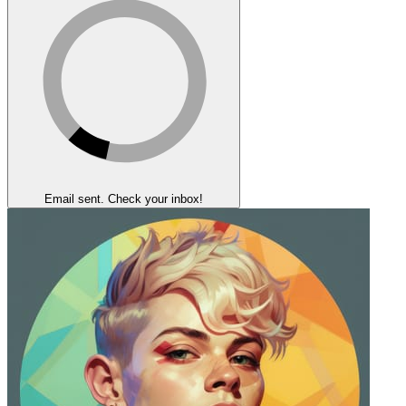
Email sent. Check your inbox!