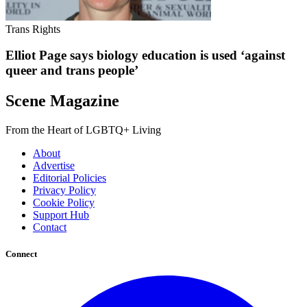
Trans Rights
Elliot Page says biology education is used ‘against
queer and trans people’
Scene Magazine
From the Heart of LGBTQ+ Living
About
Advertise
Editorial Policies
Privacy Policy
Cookie Policy
Support Hub
Contact
Connect