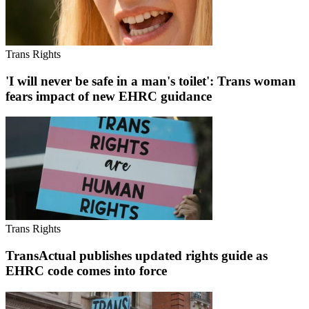
Trans Rights
'I will never be safe in a man's toilet': Trans woman
fears impact of new EHRC guidance
Trans Rights
TransActual publishes updated rights guide as
EHRC code comes into force