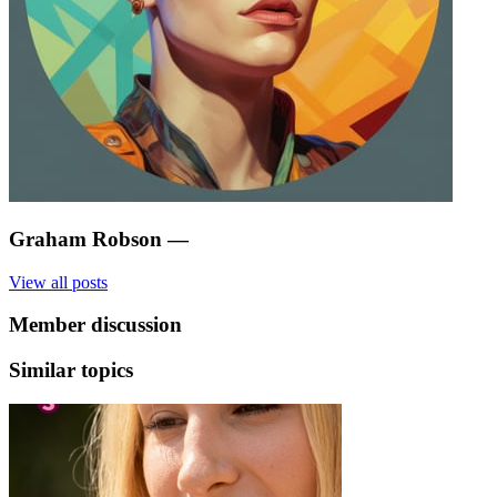
Graham Robson
—
View all posts
Member discussion
Similar topics