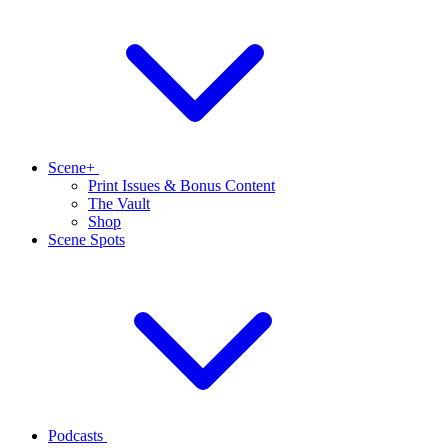
Scene+
Print Issues & Bonus Content
The Vault
Shop
Scene Spots
Podcasts