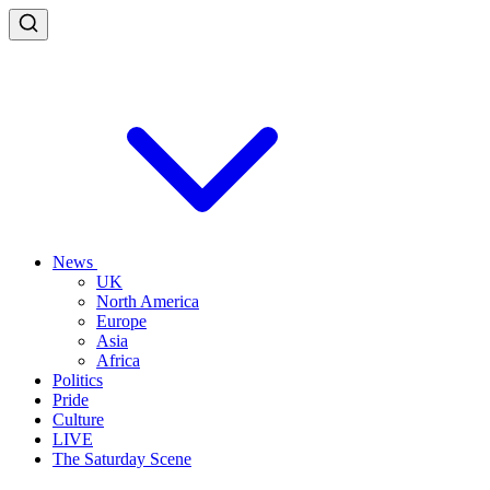
News
UK
North America
Europe
Asia
Africa
Politics
Pride
Culture
LIVE
The Saturday Scene