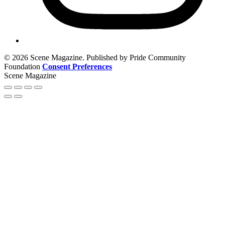
© 2026 Scene Magazine. Published by Pride Community
Foundation
Consent Preferences
Scene Magazine