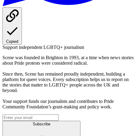
Copied
Support independent LGBTQ+ journalism
Scene was founded in Brighton in 1993, at a time when news stories
about Pride protests were considered radical.
Since then, Scene has remained proudly independent, building a
platform for queer voices. Every subscription helps us to report on
the stories that matter to LGBTQ+ people across the UK and
beyond.
Your support funds our journalists and contributes to Pride
Community Foundation’s grant-making and policy work.
Subscribe