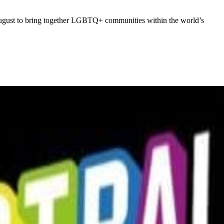
 August to bring together LGBTQ+ communities within the world’s