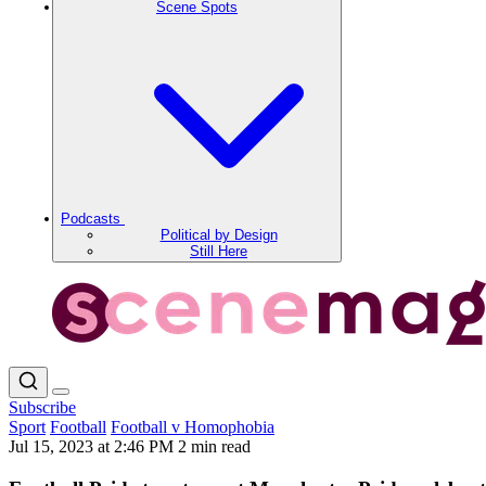
Scene Spots
Podcasts
Political by Design
Still Here
Subscribe
Sport
Football
Football v Homophobia
Jul 15, 2023 at 2:46 PM
2 min read