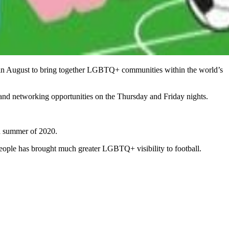
n August to bring together LGBTQ+ communities within the world’s
and networking opportunities on the Thursday and Friday nights.
ted summer of 2020.
eople has brought much greater LGBTQ+ visibility to football.