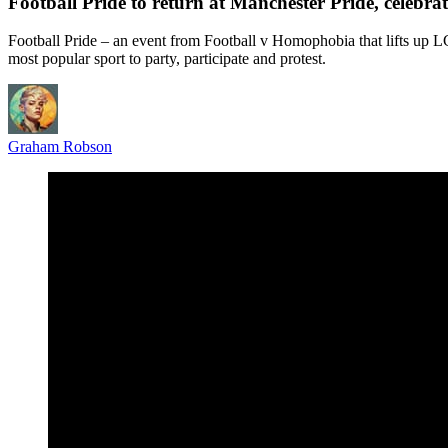
Football Pride to return at Manchester Pride, celeb
Football Pride – an event from Football v Homophobia that lifts up
most popular sport to party, participate and protest.
Graham Robson