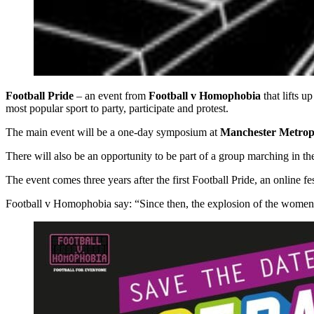
Football Pride
– an event from
Football v Homophobia
that lifts 
most popular sport to party, participate and protest.
The main event will be a one-day symposium at
Manchester Metropo
There will also be an opportunity to be part of a group marching in t
The event comes three years after the first Football Pride, an online 
Football v Homophobia say: “Since then, the explosion of the women’