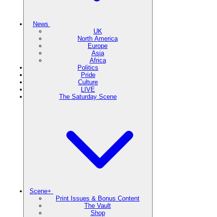
News
UK
North America
Europe
Asia
Africa
Politics
Pride
Culture
LIVE
The Saturday Scene
Scene+
Print Issues & Bonus Content
The Vault
Shop