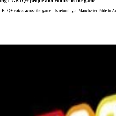
rating LGBTQ+ people and culture in the game
 LGBTQ+ voices across the game – is returning at Manchester Pride in