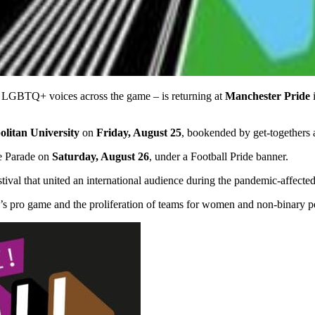
up LGBTQ+ voices across the game – is returning at
Manchester Pride
i
litan University
on
Friday, August 25
, bookended by get-togethers 
he Parade on
Saturday, August 26
, under a Football Pride banner.
festival that united an international audience during the pandemic-affec
s pro game and the proliferation of teams for women and non-binary p