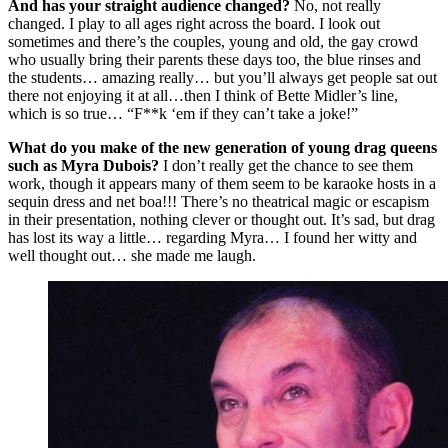
And has your straight audience changed?
No, not really
changed. I play to all ages right across the board. I look out
sometimes and there’s the couples, young and old, the gay crowd
who usually bring their parents these days too, the blue rinses and
the students… amazing really… but you’ll always get people sat out
there not enjoying it at all…then I think of Bette Midler’s line,
which is so true… “F**k ‘em if they can’t take a joke!”
What do you make of the new generation of young drag queens
such as Myra Dubois?
I don’t really get the chance to see them
work, though it appears many of them seem to be karaoke hosts in a
sequin dress and net boa!!! There’s no theatrical magic or escapism
in their presentation, nothing clever or thought out. It’s sad, but drag
has lost its way a little… regarding Myra… I found her witty and
well thought out… she made me laugh.