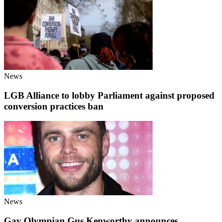
News
LGB Alliance to lobby Parliament against proposed
conversion practices ban
News
Gay Olympian Gus Kenworthy announces