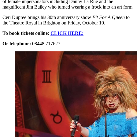
of female impersonators including Danny La Rue and the
magnificent Jim Bailey who turned wearing a frock into an art form.
Ceri Dupree brings his 30th anniversary show
Fit For A Queen
to
the Theatre Royal in Brighton on Friday, October 10.
To book tickets online:
CLICK HERE:
Or telephone:
08448 717627