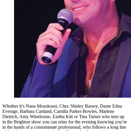
Whether it’s Nana Mouskouri, Cher, Shirley Bassey, Dame Edna
Everage, Barbara Cartland, Camilla Parker-Bowles, Marlene
Dietrich, Amy Winehouse, Eartha Kitt or Tina Turner who turn up
in the Brighton show you can relax for the evening knowing you’re
in the hands of a consummate professional, who follows a long line