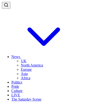
News
UK
North America
Europe
Asia
Africa
Politics
Pride
Culture
LIVE
The Saturday Scene