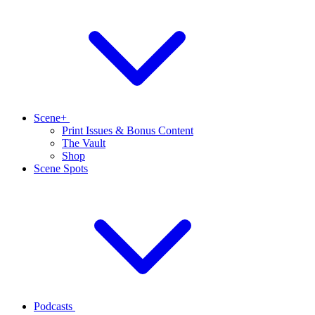
Scene+
Print Issues & Bonus Content
The Vault
Shop
Scene Spots
Podcasts