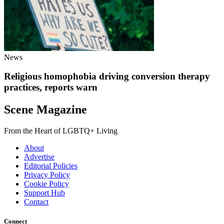
News
Religious homophobia driving conversion therapy
practices, reports warn
Scene Magazine
From the Heart of LGBTQ+ Living
About
Advertise
Editorial Policies
Privacy Policy
Cookie Policy
Support Hub
Contact
Connect