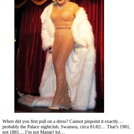
When did you first pull on a dress? Cannot pinpoint it exactly…
probably the Palace nightclub, Swansea, circa 81/82… That’s 1981,
not 1881… I’m not Maisie! lol…