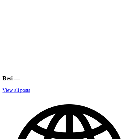
Besi
—
View all posts