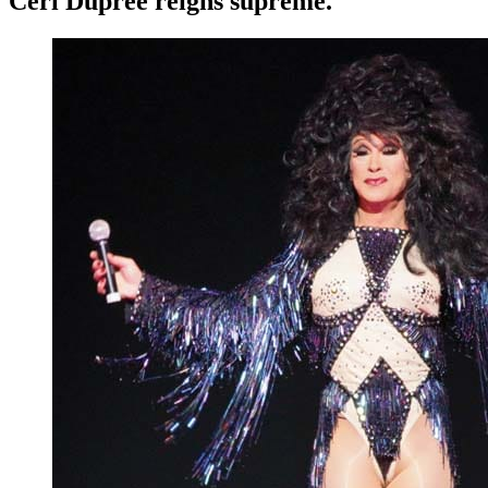
Ceri Dupree reigns supreme.