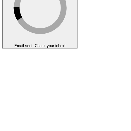
Email sent. Check your inbox!