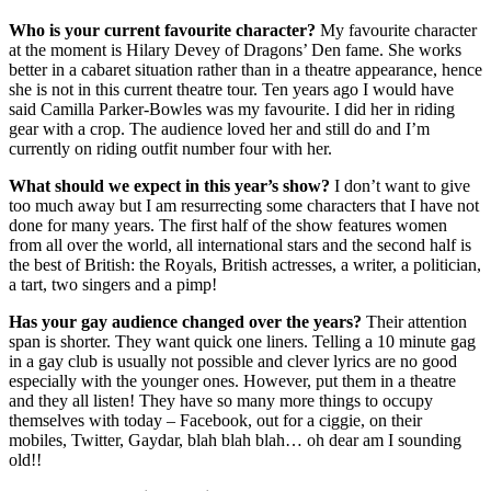
Who is your current favourite character?
My favourite character
at the moment is Hilary Devey of Dragons’ Den fame. She works
better in a cabaret situation rather than in a theatre appearance, hence
she is not in this current theatre tour. Ten years ago I would have
said Camilla Parker-Bowles was my favourite. I did her in riding
gear with a crop. The audience loved her and still do and I’m
currently on riding outfit number four with her.
What should we expect in this year’s show?
I don’t want to give
too much away but I am resurrecting some characters that I have not
done for many years. The first half of the show features women
from all over the world, all international stars and the second half is
the best of British: the Royals, British actresses, a writer, a politician,
a tart, two singers and a pimp!
Has your gay audience changed over the years?
Their attention
span is shorter. They want quick one liners. Telling a 10 minute gag
in a gay club is usually not possible and clever lyrics are no good
especially with the younger ones. However, put them in a theatre
and they all listen! They have so many more things to occupy
themselves with today – Facebook, out for a ciggie, on their
mobiles, Twitter, Gaydar, blah blah blah… oh dear am I sounding
old!!