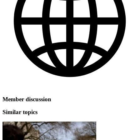
Member discussion
Similar topics