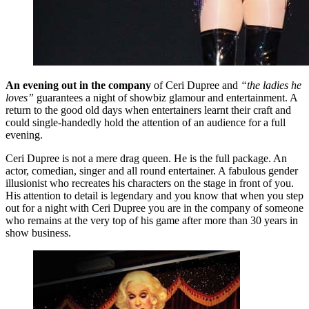
An evening out in the company
of Ceri Dupree and
“the ladies he
loves”
guarantees a night of showbiz glamour and entertainment. A
return to the good old days when entertainers learnt their craft and
could single-handedly hold the attention of an audience for a full
evening.
Ceri Dupree is not a mere drag queen. He is the full package. An
actor, comedian, singer and all round entertainer. A fabulous gender
illusionist who recreates his characters on the stage in front of you.
His attention to detail is legendary and you know that when you step
out for a night with Ceri Dupree you are in the company of someone
who remains at the very top of his game after more than 30 years in
show business.