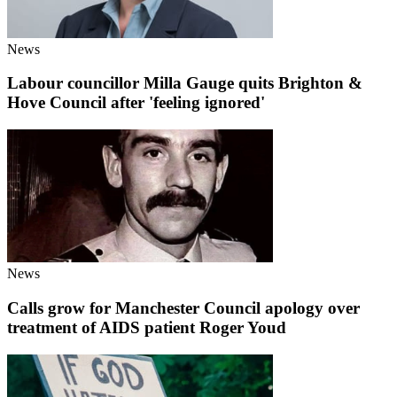
News
Labour councillor Milla Gauge quits Brighton &
Hove Council after 'feeling ignored'
News
Calls grow for Manchester Council apology over
treatment of AIDS patient Roger Youd