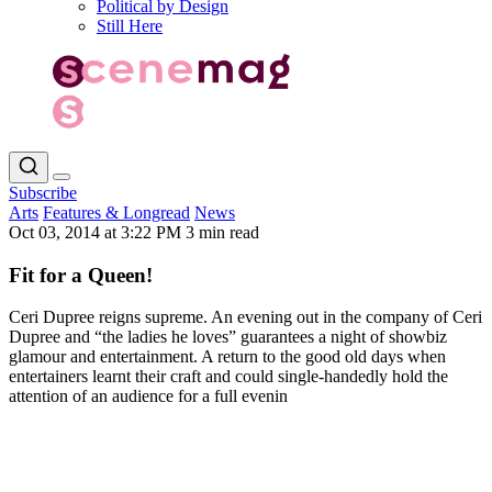
Political by Design
Still Here
Subscribe
Arts
Features & Longread
News
Oct 03, 2014 at 3:22 PM
3 min read
Fit for a Queen!
Ceri Dupree reigns supreme. An evening out in the company of Ceri
Dupree and “the ladies he loves” guarantees a night of showbiz
glamour and entertainment. A return to the good old days when
entertainers learnt their craft and could single-handedly hold the
attention of an audience for a full evenin