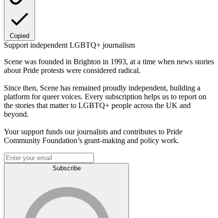
Copied
Support independent LGBTQ+ journalism
Scene was founded in Brighton in 1993, at a time when news stories
about Pride protests were considered radical.
Since then, Scene has remained proudly independent, building a
platform for queer voices. Every subscription helps us to report on
the stories that matter to LGBTQ+ people across the UK and
beyond.
Your support funds our journalists and contributes to Pride
Community Foundation’s grant-making and policy work.
Subscribe