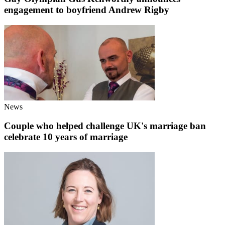
engagement to boyfriend Andrew Rigby
News
Couple who helped challenge UK's marriage ban
celebrate 10 years of marriage