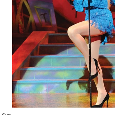
Share