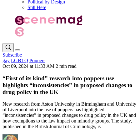
Political by Design
Still Here
Subscribe
gay
LGBTQ
Poppers
Oct 09, 2024 at 11:33 AM
2 min read
“First of its kind” research into poppers use
highlights “inconsistencies” in proposed changes to
drug policy in the UK
New research from Aston University in Birmingham and University
of Liverpool into the use of poppers has highlighted
“inconsistencies” in proposed changes to drug policy in the UK and
how exemptions to the law impact on minority groups. The study,
published in the British Journal of Criminology, is