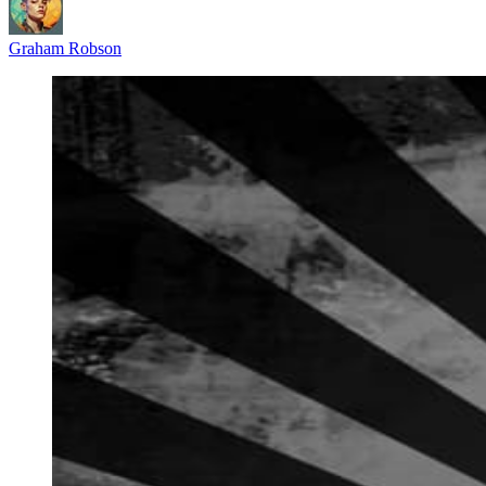
Graham Robson