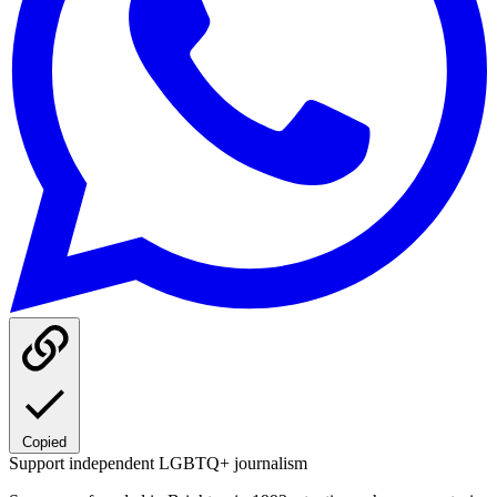
Copied
Support independent LGBTQ+ journalism