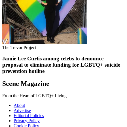
The Trevor Project
Jamie Lee Curtis among celebs to denounce
proposal to eliminate funding for LGBTQ+ suicide
prevention hotline
Scene Magazine
From the Heart of LGBTQ+ Living
About
Advertise
Editorial Policies
Privacy Policy
Cookie Policy