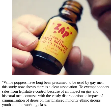
“While poppers have long been presumed to be used by gay men,
this study now shows there is a clear association. To exempt poppers
sales from legislative control because of an impact on gay and
bisexual men contrasts with the vastly disproportionate impact of
criminalisation of drugs on marginalised minority ethnic groups,
youth and the working class.