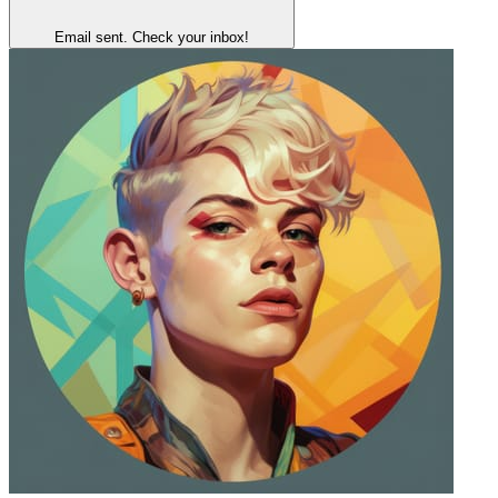
Email sent. Check your inbox!