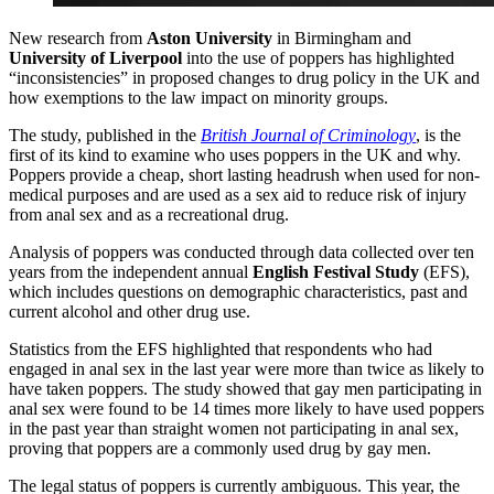
New research from
Aston University
in Birmingham and
University of Liverpool
into the use of poppers has highlighted
“inconsistencies” in proposed changes to drug policy in the UK and
how exemptions to the law impact on minority groups.
The study, published in the
British Journal of Criminology
, is the
first of its kind to examine who uses poppers in the UK and why.
Poppers provide a cheap, short lasting headrush when used for non-
medical purposes and are used as a sex aid to reduce risk of injury
from anal sex and as a recreational drug.
Analysis of poppers was conducted through data collected over ten
years from the independent annual
English Festival Study
(EFS),
which includes questions on demographic characteristics, past and
current alcohol and other drug use.
Statistics from the EFS highlighted that respondents who had
engaged in anal sex in the last year were more than twice as likely to
have taken poppers. The study showed that gay men participating in
anal sex were found to be 14 times more likely to have used poppers
in the past year than straight women not participating in anal sex,
proving that poppers are a commonly used drug by gay men.
The legal status of poppers is currently ambiguous. This year, the