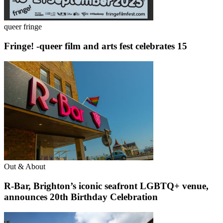
queer fringe
Fringe! -queer film and arts fest celebrates 15
Out & About
R-Bar, Brighton’s iconic seafront LGBTQ+ venue,
announces 20th Birthday Celebration