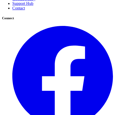
Support Hub
Contact
Connect