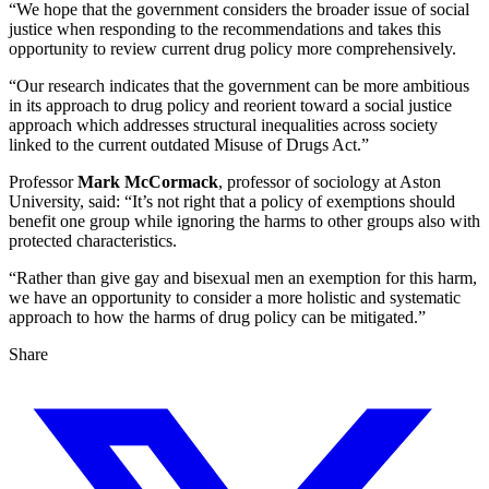
“We hope that the government considers the broader issue of social
justice when responding to the recommendations and takes this
opportunity to review current drug policy more comprehensively.
“Our research indicates that the government can be more ambitious
in its approach to drug policy and reorient toward a social justice
approach which addresses structural inequalities across society
linked to the current outdated Misuse of Drugs Act.”
Professor
Mark McCormack
, professor of sociology at Aston
University, said: “It’s not right that a policy of exemptions should
benefit one group while ignoring the harms to other groups also with
protected characteristics.
“Rather than give gay and bisexual men an exemption for this harm,
we have an opportunity to consider a more holistic and systematic
approach to how the harms of drug policy can be mitigated.”
Share