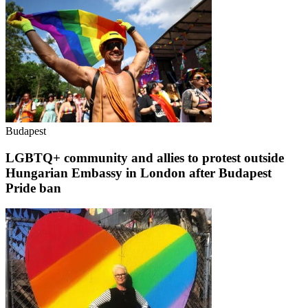
Budapest
LGBTQ+ community and allies to protest outside
Hungarian Embassy in London after Budapest
Pride ban