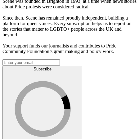
Scene was founded in Brighton in 1993, at a time when news stories
about Pride protests were considered radical.
Since then, Scene has remained proudly independent, building a
platform for queer voices. Every subscription helps us to report on
the stories that matter to LGBTQ+ people across the UK and
beyond.
Your support funds our journalists and contributes to Pride
Community Foundation’s grant-making and policy work.
Subscribe