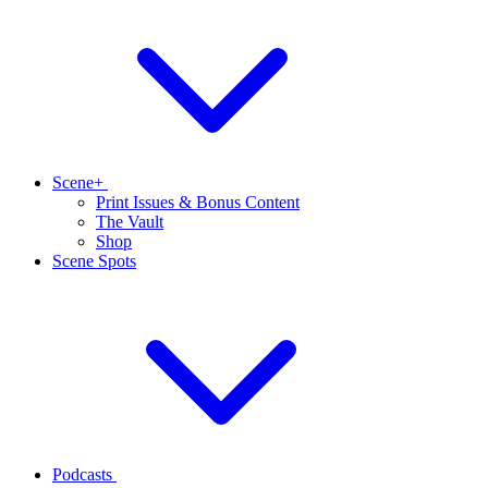
Scene+
Print Issues & Bonus Content
The Vault
Shop
Scene Spots
Podcasts