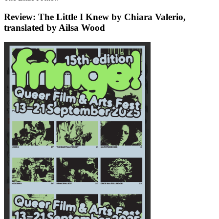
Review: The Little I Knew by Chiara Valerio,
translated by Ailsa Wood