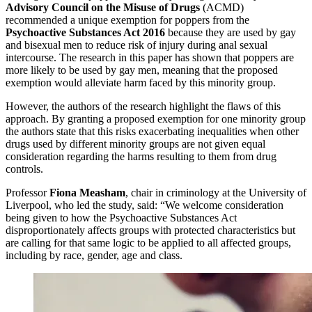
Advisory Council on the Misuse of Drugs
(ACMD)
recommended a unique exemption for poppers from the
Psychoactive Substances Act 2016
because they are used by gay
and bisexual men to reduce risk of injury during anal sexual
intercourse. The research in this paper has shown that poppers are
more likely to be used by gay men, meaning that the proposed
exemption would alleviate harm faced by this minority group.
However, the authors of the research highlight the flaws of this
approach. By granting a proposed exemption for one minority group
the authors state that this risks exacerbating inequalities when other
drugs used by different minority groups are not given equal
consideration regarding the harms resulting to them from drug
controls.
Professor
Fiona Measham
, chair in criminology at the University of
Liverpool, who led the study, said: “We welcome consideration
being given to how the Psychoactive Substances Act
disproportionately affects groups with protected characteristics but
are calling for that same logic to be applied to all affected groups,
including by race, gender, age and class.