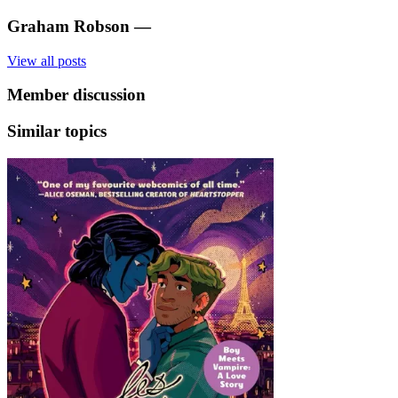
Graham Robson
—
View all posts
Member discussion
Similar topics