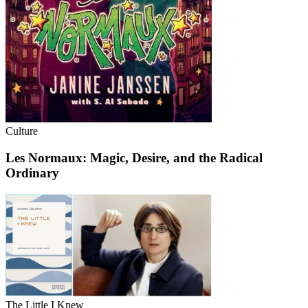
Culture
Les Normaux: Magic, Desire, and the Radical
Ordinary
The Little I Knew