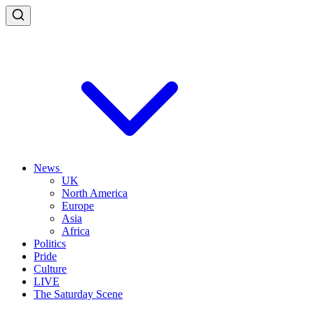
News
UK
North America
Europe
Asia
Africa
Politics
Pride
Culture
LIVE
The Saturday Scene