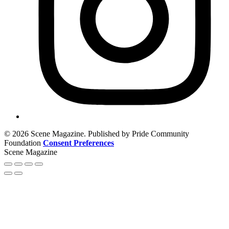
© 2026 Scene Magazine. Published by Pride Community
Foundation
Consent Preferences
Scene Magazine