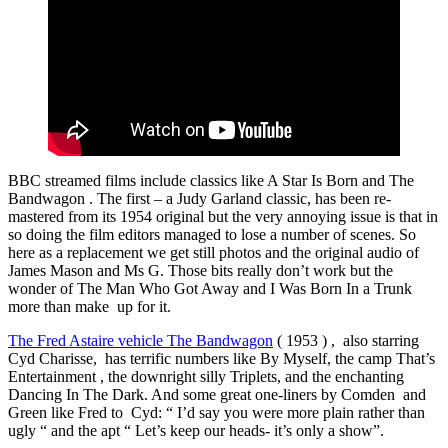
BBC streamed films include classics like A Star Is Born and The
Bandwagon . The first – a Judy Garland classic, has been re-
mastered from its 1954 original but the very annoying issue is that in
so doing the film editors managed to lose a number of scenes. So
here as a replacement we get still photos and the original audio of
James Mason and Ms G. Those bits really don’t work but the
wonder of The Man Who Got Away and I Was Born In a Trunk
more than make up for it.
The Fred Astaire vehicle The Bandwagon
( 1953 ) , also starring
Cyd Charisse, has terrific numbers like By Myself, the camp That’s
Entertainment , the downright silly Triplets, and the enchanting
Dancing In The Dark. And some great one-liners by Comden and
Green like Fred to Cyd: “ I’d say you were more plain rather than
ugly “ and the apt “ Let’s keep our heads- it’s only a show”.