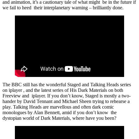
and animation, it’s a cautionary tale of what might be in the future if
we fail to heed their interplanetary warning – brilliantly done.
The BBC still has the wonderful Staged and Talking Heads series
on iplayer , and the latest series of His Dark Materials on both
Freeview and iplayer. If you don’t know, Staged is mostly a two-
hander by David Tennant and Michael Sheen trying to rehearse a
play. Talking Heads are marvellous and often dark comic
monologues by Alan Bennett, amid if you don’t know the
dystopian world of Dark Materials, where have you been?