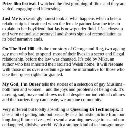
Prize film festival.
I watched the first grouping of films and they are
varied, engaging and interesting.
Just Me
is a searingly honest look at what happens when a hetero
relationship is threatened when the female partner Jasmine tries to
explain to her boyfriend that Jas is now gender fluid. It’s a close-up
and very naturalistic portrayal and shows signs of reconciliation as
its brief narrative ends.
On The Red Hill
tells the true story of George and Reg, two ageing
gay men who had to spend most of their lives in a secret and illegal
relationship, before the law was changed. It’s told by Mike, an
author who has inherited their isolated Welsh home. It will resonate
with those of us over a certain age and be informative for those who
take their queer rights for granted.
My God, I’m Queer
tells the stories of a selection of gay Muslims –
both men and women – and the joys and problems of being out. It’s
moving, sad, brave and shows us that despite our individual cultures
and the barriers they can create, we are one community.
Very different but totally absorbing is
Queering Di Technolojik.
It
tales a bit of getting into but basically its a futuristic picture from our
long-long future selves , who send a warning message to us and our
endangered, divisive world. With a strange kind of techno-grammar