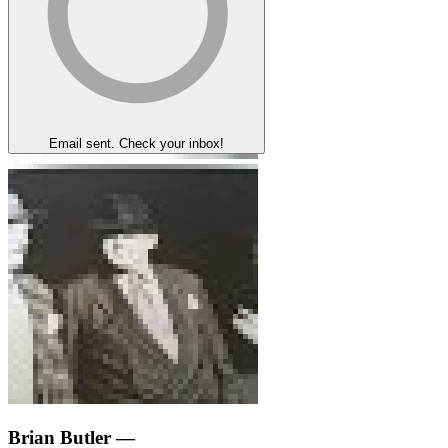
Email sent. Check your inbox!
Brian Butler
—