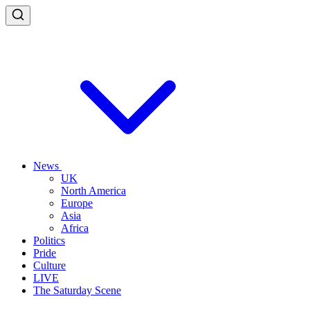
News
UK
North America
Europe
Asia
Africa
Politics
Pride
Culture
LIVE
The Saturday Scene