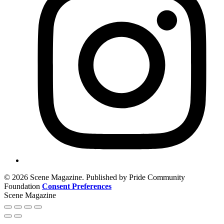
© 2026 Scene Magazine. Published by Pride Community
Foundation
Consent Preferences
Scene Magazine