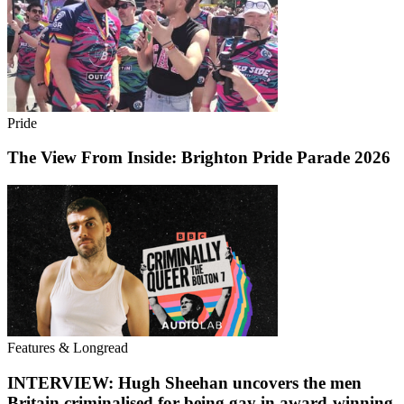
Pride
The View From Inside: Brighton Pride Parade 2026
Features & Longread
INTERVIEW: Hugh Sheehan uncovers the men
Britain criminalised for being gay in award-winning