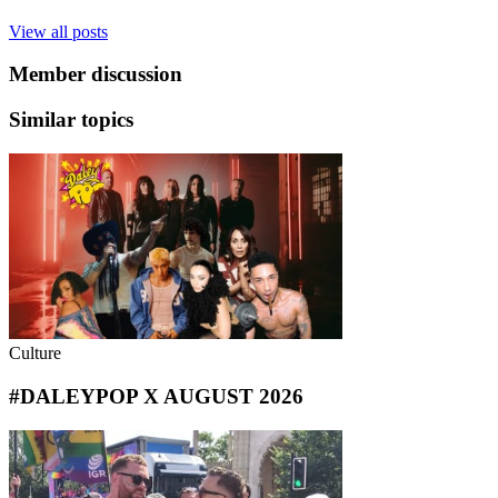
View all posts
Member discussion
Similar topics
Culture
#DALEYPOP X AUGUST 2026