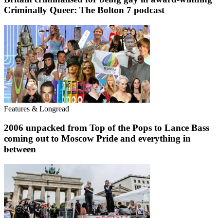
Criminally Queer: The Bolton 7 podcast
Features & Longread
2006 unpacked from Top of the Pops to Lance Bass
coming out to Moscow Pride and everything in
between