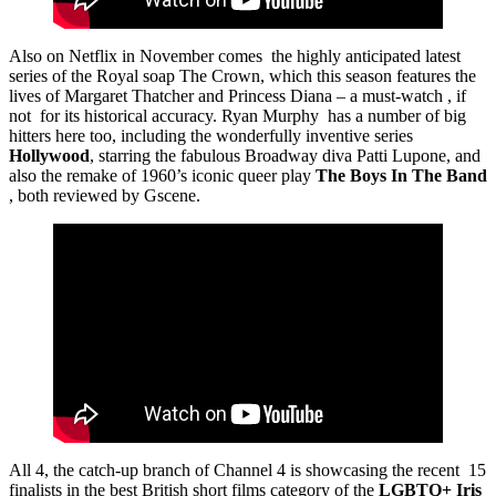
Also on Netflix in November comes the highly anticipated latest
series of the Royal soap The Crown, which this season features the
lives of Margaret Thatcher and Princess Diana – a must-watch , if
not for its historical accuracy. Ryan Murphy has a number of big
hitters here too, including the wonderfully inventive series
Hollywood
, starring the fabulous Broadway diva Patti Lupone, and
also the remake of 1960’s iconic queer play
The Boys In The Band
, both reviewed by Gscene.
All 4, the catch-up branch of Channel 4 is showcasing the recent 15
finalists in the best British short films category of the
LGBTQ+ Iris