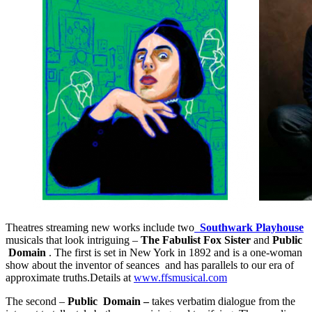
Theatres streaming new works include two
Southwark Playhouse
musicals that look intriguing –
The Fabulist Fox Sister
and
Public
Domain
. The first is set in New York in 1892 and is a one-woman
show about the inventor of seances and has parallels to our era of
approximate truths.Details at
www.ffsmusical.com
The second –
Public Domain –
takes verbatim dialogue from the