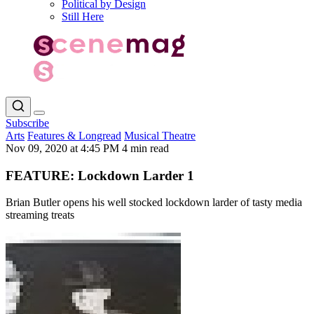
Political by Design
Still Here
Subscribe
Arts
Features & Longread
Musical Theatre
Nov 09, 2020 at 4:45 PM
4 min read
FEATURE: Lockdown Larder 1
Brian Butler opens his well stocked lockdown larder of tasty media
streaming treats