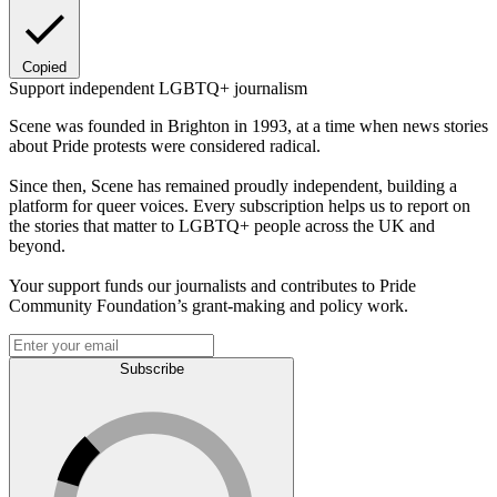
Copied
Support independent LGBTQ+ journalism
Scene was founded in Brighton in 1993, at a time when news stories
about Pride protests were considered radical.
Since then, Scene has remained proudly independent, building a
platform for queer voices. Every subscription helps us to report on
the stories that matter to LGBTQ+ people across the UK and
beyond.
Your support funds our journalists and contributes to Pride
Community Foundation’s grant-making and policy work.
Subscribe