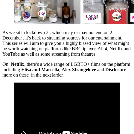
As we sit in lockdown 2 , which may or may not end on 2
December , it’s back to streaming sources for our entertainment.
This series will aim to give you a highly biased view of what might
be worth watching on platforms like BBC iplayer, All 4, Netflix and
YouTube as well as some streaming from theatres.
On
Netflix,
there’s a wide range of LGBTQ+ films on the platform
including
Elisa and Marcella
,
Alex Strangelove
and
Disclosure
–
more on these in the next larder.