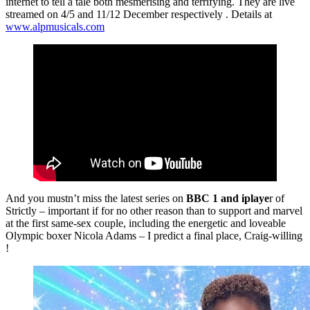
internet to tell a tale both mesmerising and terrifying. They are live
streamed on 4/5 and 11/12 December respectively . Details at
www.alpmusicals.com
And you mustn’t miss the latest series on
BBC 1 and iplaye
r of
Strictly – important if for no other reason than to support and marvel
at the first same-sex couple, including the energetic and loveable
Olympic boxer Nicola Adams – I predict a final place, Craig-willing
!