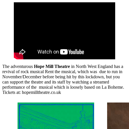
The adventurous
Hope Mill Theatre
in North West England has a
revival of rock musical Rent the musical, which was due to run in
November/December before being hit by this lockdown, but you
can support the theatre and its staff by watching a streamed
performance of the musical which is loosely based on La Boheme.
Tickets at: hopemilltheatre.co.uk