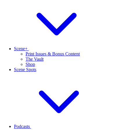
Scene+
Print Issues & Bonus Content
The Vault
Shop
Scene Spots
Podcasts