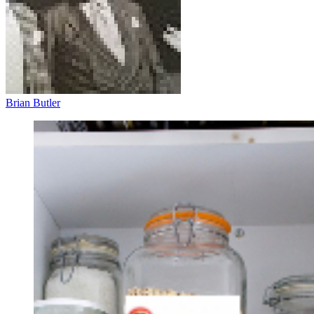
Brian Butler