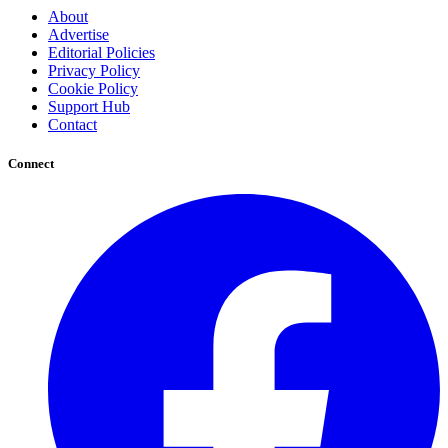
About
Advertise
Editorial Policies
Privacy Policy
Cookie Policy
Support Hub
Contact
Connect