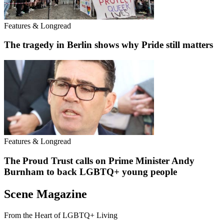
Features & Longread
The tragedy in Berlin shows why Pride still matters
Features & Longread
The Proud Trust calls on Prime Minister Andy
Burnham to back LGBTQ+ young people
Scene Magazine
From the Heart of LGBTQ+ Living