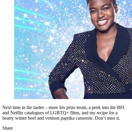
Next time in the larder – more Iris prize treats, a peek into the BFI
and Netflix catalogues of LGBTQ+ films, and my recipe for a
hearty winter beef and venison paprika casserole. Don’t miss it.
Share