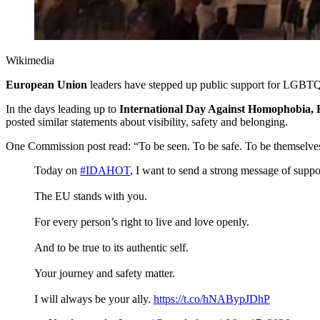
Wikimedia 
European Union
leaders have stepped up public support for LGBTQ+
In the days leading up to
International Day Against Homophobia, 
posted similar statements about visibility, safety and belonging.
One Commission post read: “To be seen. To be safe. To be themselves,”
Today on
#IDAHOT
, I want to send a strong message of su
The EU stands with you.
For every person’s right to live and love openly.
And to be true to its authentic self.
Your journey and safety matter.
I will always be your ally.
https://t.co/hNABypJDhP