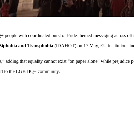
 people with coordinated burst of Pride‑themed messaging across offi
Biphobia and Transphobia
(IDAHOT) on 17 May, EU institutions inc
 adding that equality cannot exist “on paper alone” while prejudice per
pport to the LGBTIQ+ community.