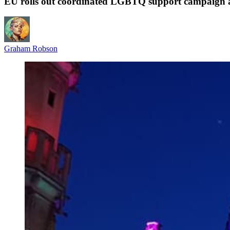
EU rolls out coordinated LGBTQ support campaign 
Graham Robson