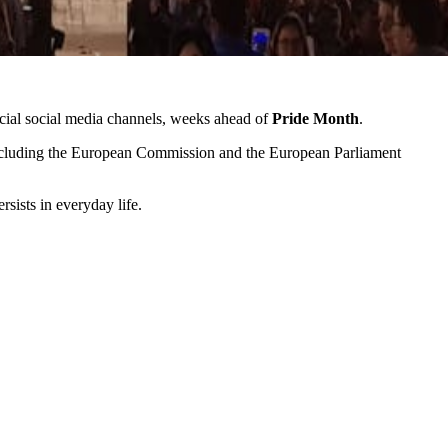
cial social media channels, weeks ahead of
Pride Month
.
luding the European Commission and the European Parliament
sists in everyday life.