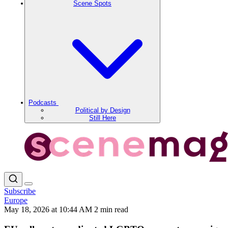
Scene Spots
Podcasts
Political by Design
Still Here
Subscribe
Europe
May 18, 2026 at 10:44 AM
2 min read