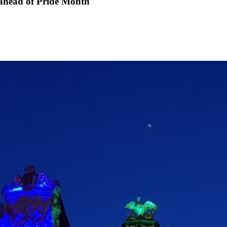
ahead of Pride Month