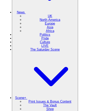
News
UK
North America
Europe
Asia
Africa
Politics
Pride
Culture
LIVE
The Saturday Scene
Scene+
Print Issues & Bonus Content
The Vault
Shop