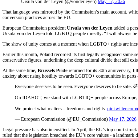
— Ursula von der Leyen (@vonderleyen)
May 17, 2026
That language was mirrored by the Commission’s main account, which s
conversion practices across the EU.
European Commission president
Ursula von der Leyen
added a per
Ursula von der Leyen told LGBTQ people directly: “I will always be 
The show of unity comes at a moment when LGBTQ+ rights are incre
Earlier this month, Poland recorded its first legally recognised same‑s
conservative figures, underlining the deep cultural divide that still exis
At the same time,
Brussels Pride
returned for its 30th anniversary, f
anxiety about rising hostility towards LGBTQ+ communities in parts o
Everyone deserves to be seen. Everyone deserves to be safe. 🌈
On IDAHOT, we stand with LGBTIQ+ people across Europe, and
We protect what matters – freedoms and rights.
pic.twitter.co
— European Commission (@EU_Commission)
May 17, 2026
Legal pressure has also intensified. In April, the EU’s top court st
ruled that the legislation breached the EU’s core values - a landmark de