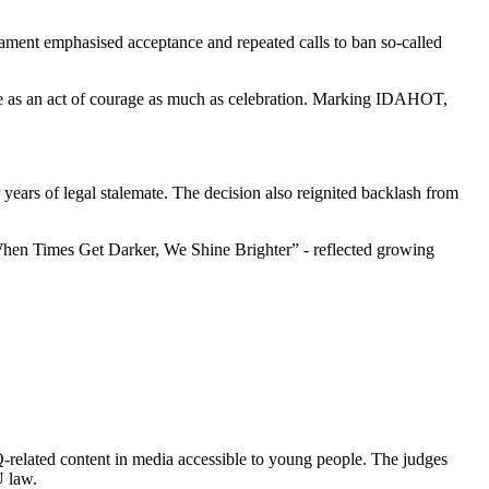
ament emphasised acceptance and repeated calls to ban so‑called
de as an act of courage as much as celebration. Marking IDAHOT,
r years of legal stalemate. The decision also reignited backlash from
- “When Times Get Darker, We Shine Brighter” - reflected growing
Q‑related content in media accessible to young people. The judges
U law.