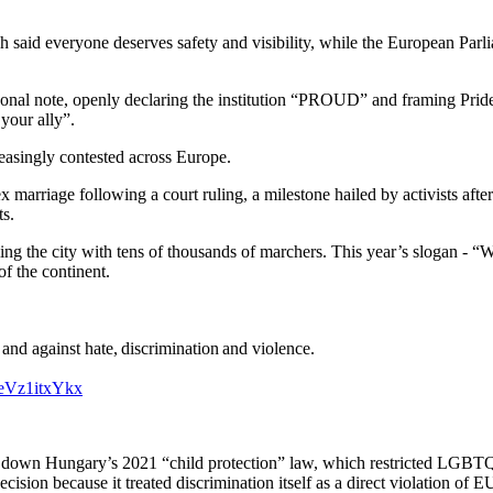
aid everyone deserves safety and visibility, while the European Parli
sonal note, openly declaring the institution “PROUD” and framing Pri
your ally”.
asingly contested across Europe.
ex marriage following a court ruling, a milestone hailed by activists afte
ts.
illing the city with tens of thousands of marchers. This year’s slogan 
f the continent.
 against hate, discrimination and violence.
m/eVz1itxYkx
ruck down Hungary’s 2021 “child protection” law, which restricted LGBT
cision because it treated discrimination itself as a direct violation of E