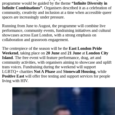
programme would be guided by the theme
“Infinite Diversity in
Infinite Combinations”
. Organisers described it as a celebration of
community, creativity and inclusion at a time when accessible queer
spaces are increasingly under pressure.
Running from June to August, the programme will combine live
performance, community events, fundraising initiatives and cultural
showcases across East London, with a strong emphasis on
collaboration and grassroots engagement.
The centrepiece of the season will be the
East London Pride
Weekend
, taking place on
20 June
and
21 June
at
London City
Island
. The free event will feature performance, drag, art and
community activities, with organisers aiming to showcase and uplift
trans voices. Fundraising during the weekend will support
LGBTQ+ charities
Not A Phase
and
Stonewall Housing
, while
Positive East
will offer free testing and support services for people
living with HIV.