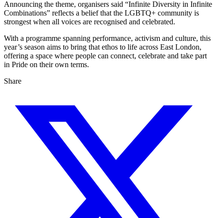
Announcing the theme, organisers said “Infinite Diversity in Infinite
Combinations” reflects a belief that the LGBTQ+ community is
strongest when all voices are recognised and celebrated.
With a programme spanning performance, activism and culture, this
year’s season aims to bring that ethos to life across East London,
offering a space where people can connect, celebrate and take part
in Pride on their own terms.
Share