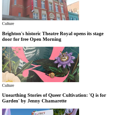
Culture
Brighton's historic Theatre Royal opens its stage
door for free Open Morning
Culture
Unearthing Stories of Queer Cultivation: 'Q is for
Garden' by Jenny Chamarette