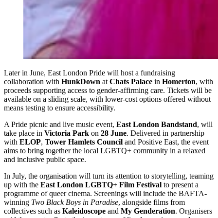
Later in June, East London Pride will host a fundraising
collaboration with
HunkDown
at
Chats Palace
in
Homerton
, with
proceeds supporting access to gender-affirming care. Tickets will be
available on a sliding scale, with lower-cost options offered without
means testing to ensure accessibility.
A Pride picnic and live music event,
East London Bandstand
, will
take place in
Victoria Park
on
28 June
. Delivered in partnership
with
ELOP
,
Tower Hamlets Council
and Positive East, the event
aims to bring together the local LGBTQ+ community in a relaxed
and inclusive public space.
In July, the organisation will turn its attention to storytelling, teaming
up with the
East London LGBTQ+ Film Festival
to present a
programme of queer cinema. Screenings will include the BAFTA-
winning
Two Black Boys in Paradise
, alongside films from
collectives such as
Kaleidoscope
and
My Genderation
. Organisers