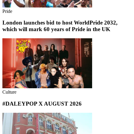
Pride
London launches bid to host WorldPride 2032,
which will mark 60 years of Pride in the UK
Culture
#DALEYPOP X AUGUST 2026