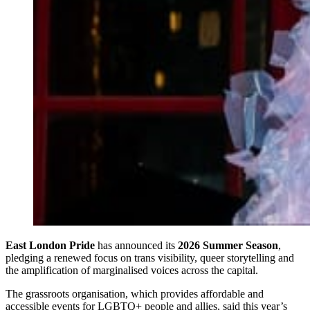
East London Pride
has announced its
2026 Summer Season
,
pledging a renewed focus on trans visibility, queer storytelling and
the amplification of marginalised voices across the capital.
The grassroots organisation, which provides affordable and
accessible events for LGBTQ+ people and allies, said this year’s