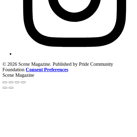
© 2026 Scene Magazine. Published by Pride Community
Foundation
Consent Preferences
Scene Magazine