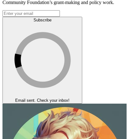
Community Foundation’s grant-making and policy work.
Subscribe
Email sent. Check your inbox!