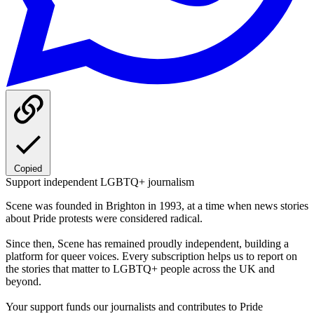
Copied
Support independent LGBTQ+ journalism
Scene was founded in Brighton in 1993, at a time when news stories
about Pride protests were considered radical.
Since then, Scene has remained proudly independent, building a
platform for queer voices. Every subscription helps us to report on
the stories that matter to LGBTQ+ people across the UK and
beyond.
Your support funds our journalists and contributes to Pride