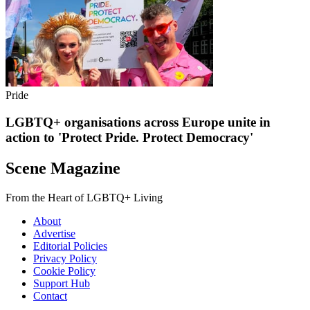
Pride
LGBTQ+ organisations across Europe unite in
action to 'Protect Pride. Protect Democracy'
Scene Magazine
From the Heart of LGBTQ+ Living
About
Advertise
Editorial Policies
Privacy Policy
Cookie Policy
Support Hub
Contact