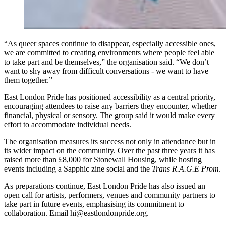
“As queer spaces continue to disappear, especially accessible ones,
we are committed to creating environments where people feel able
to take part and be themselves,” the organisation said. “We don’t
want to shy away from difficult conversations - we want to have
them together.”
East London Pride has positioned accessibility as a central priority,
encouraging attendees to raise any barriers they encounter, whether
financial, physical or sensory. The group said it would make every
effort to accommodate individual needs.
The organisation measures its success not only in attendance but in
its wider impact on the community. Over the past three years it has
raised more than £8,000 for Stonewall Housing, while hosting
events including a Sapphic zine social and the
Trans R.A.G.E Prom
.
As preparations continue, East London Pride has also issued an
open call for artists, performers, venues and community partners to
take part in future events, emphasising its commitment to
collaboration. Email hi@eastlondonpride.org.