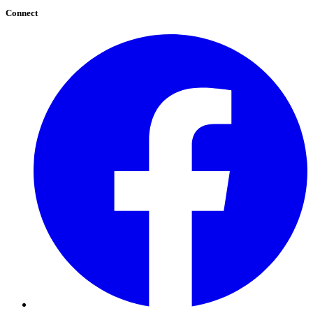
Connect