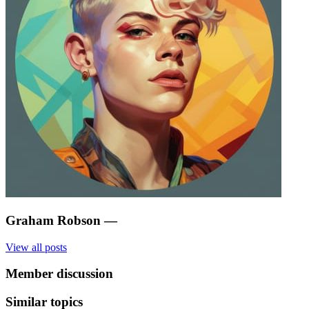
Graham Robson
—
View all posts
Member discussion
Similar topics