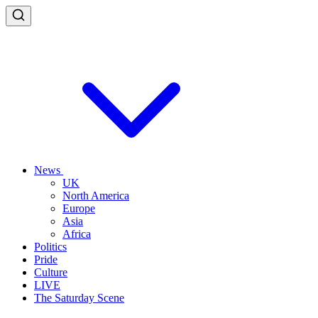
News
UK
North America
Europe
Asia
Africa
Politics
Pride
Culture
LIVE
The Saturday Scene