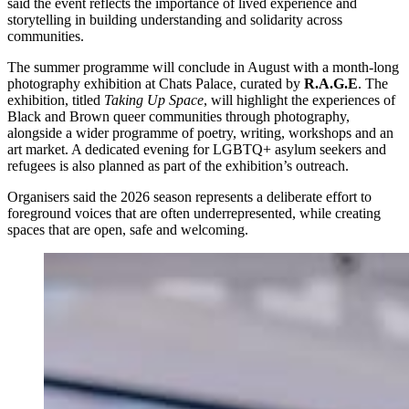
said the event reflects the importance of lived experience and
storytelling in building understanding and solidarity across
communities.
The summer programme will conclude in August with a month-long
photography exhibition at Chats Palace, curated by
R.A.G.E
. The
exhibition, titled
Taking Up Space
, will highlight the experiences of
Black and Brown queer communities through photography,
alongside a wider programme of poetry, writing, workshops and an
art market. A dedicated evening for LGBTQ+ asylum seekers and
refugees is also planned as part of the exhibition’s outreach.
Organisers said the 2026 season represents a deliberate effort to
foreground voices that are often underrepresented, while creating
spaces that are open, safe and welcoming.