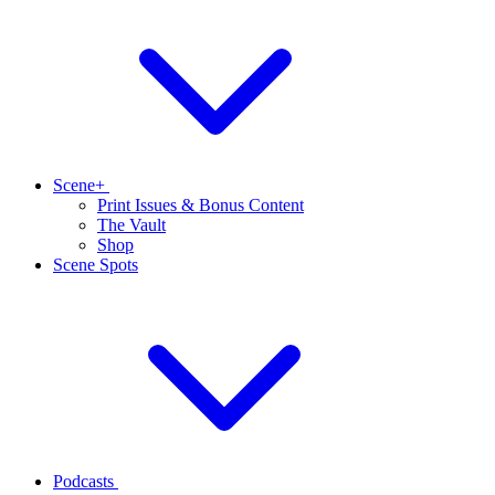
Scene+
Print Issues & Bonus Content
The Vault
Shop
Scene Spots
Podcasts