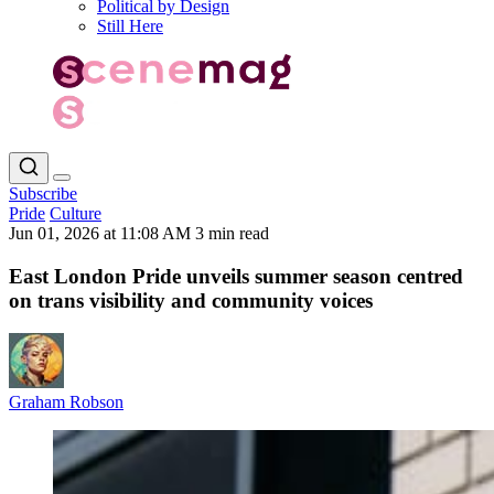
Political by Design
Still Here
Subscribe
Pride
Culture
Jun 01, 2026 at 11:08 AM
3 min read
East London Pride unveils summer season centred
on trans visibility and community voices
Graham Robson