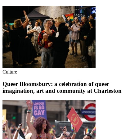
Culture
Queer Bloomsbury: a celebration of queer
imagination, art and community at Charleston