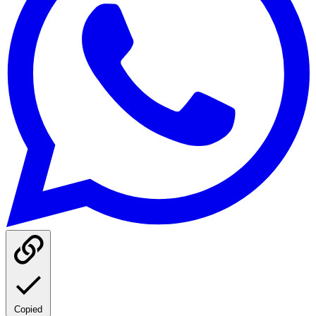
Copied