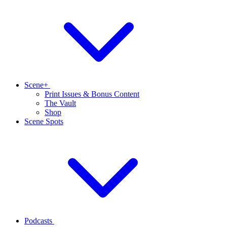
Scene+
Print Issues & Bonus Content
The Vault
Shop
Scene Spots
Podcasts