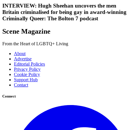
INTERVIEW: Hugh Sheehan uncovers the men
Britain criminalised for being gay in award-winning
Criminally Queer: The Bolton 7 podcast
Scene Magazine
From the Heart of LGBTQ+ Living
About
Advertise
Editorial Policies
Privacy Policy
Cookie Policy
Support Hub
Contact
Connect