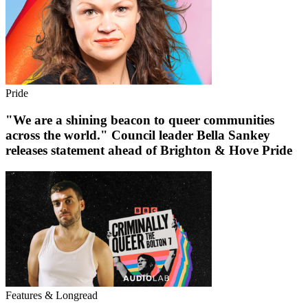
Pride
"We are a shining beacon to queer communities
across the world." Council leader Bella Sankey
releases statement ahead of Brighton & Hove Pride
Features & Longread