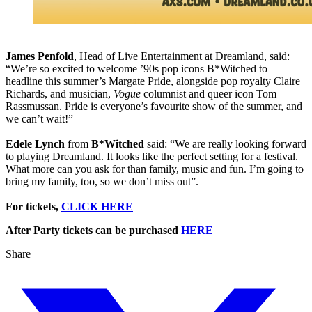
James Penfold
, Head of Live Entertainment at Dreamland, said:
“We’re so excited to welcome ’90s pop icons B*Witched to
headline this summer’s Margate Pride, alongside pop royalty Claire
Richards, and musician,
Vogue
columnist and queer icon Tom
Rassmussan. Pride is everyone’s favourite show of the summer, and
we can’t wait!”
Edele Lynch
from
B*Witched
said: “We are really looking forward
to playing Dreamland. It looks like the perfect setting for a festival.
What more can you ask for than family, music and fun. I’m going to
bring my family, too, so we don’t miss out”.
For tickets,
CLICK HERE
After Party tickets can be purchased
HERE
Share