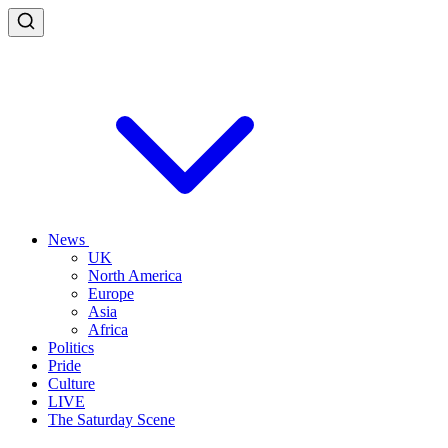
News
UK
North America
Europe
Asia
Africa
Politics
Pride
Culture
LIVE
The Saturday Scene