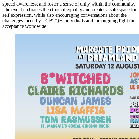
spread awareness, and foster a sense of unity within the community.
The event embraces the ethos of equality and creates a safe space for
self-expression, while also encouraging conversations about the
challenges faced by LGBTQ+ individuals and the ongoing fight for
acceptance worldwide.