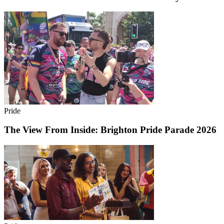
Pride
The View From Inside: Brighton Pride Parade 2026