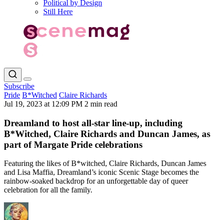
Political by Design
Still Here
Subscribe
Pride
B*Witched
Claire Richards
Jul 19, 2023 at 12:09 PM
2 min read
Dreamland to host all-star line-up, including
B*Witched, Claire Richards and Duncan James, as
part of Margate Pride celebrations
Featuring the likes of B*witched, Claire Richards, Duncan James
and Lisa Maffia, Dreamland’s iconic Scenic Stage becomes the
rainbow-soaked backdrop for an unforgettable day of queer
celebration for all the family.