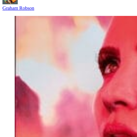
Graham Robson