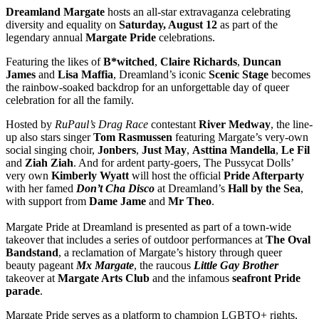
Dreamland Margate
hosts an all-star extravaganza celebrating
diversity and equality on
Saturday, August 12
as part of the
legendary annual
Margate Pride
celebrations.
Featuring the likes of
B*witched
,
Claire Richards
,
Duncan
James
and
Lisa Maffia
, Dreamland’s iconic
Scenic Stage
becomes
the rainbow-soaked backdrop for an unforgettable day of queer
celebration for all the family.
Hosted by
RuPaul’s Drag Race
contestant
River Medway
, the line-
up also stars singer
Tom Rasmussen
featuring Margate’s very-own
social singing choir,
Jonbers
,
Just May
,
Asttina Mandella
,
Le Fil
and
Ziah Ziah
. And for ardent party-goers, The Pussycat Dolls’
very own
Kimberly Wyatt
will host the official
Pride Afterparty
with her famed
Don’t Cha Disco
at Dreamland’s
Hall by the Sea
,
with support from
Dame Jame
and
Mr Theo
.
Margate Pride at Dreamland is presented as part of a town-wide
takeover that includes a series of outdoor performances at
The Oval
Bandstand
, a reclamation of Margate’s history through queer
beauty pageant
Mx Margate
, the raucous
Little Gay Brother
takeover at
Margate Arts Club
and the infamous
seafront Pride
parade
.
Margate Pride serves as a platform to champion LGBTQ+ rights,