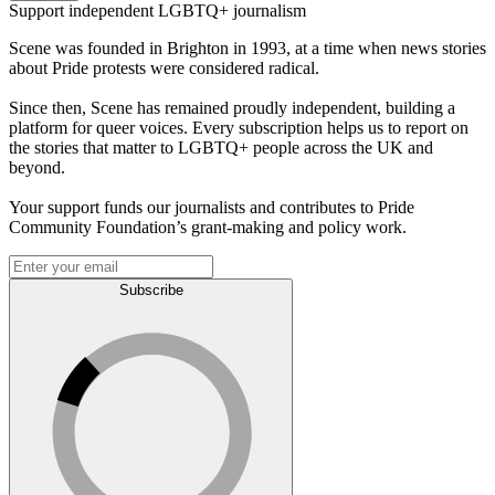
Support independent LGBTQ+ journalism
Scene was founded in Brighton in 1993, at a time when news stories
about Pride protests were considered radical.
Since then, Scene has remained proudly independent, building a
platform for queer voices. Every subscription helps us to report on
the stories that matter to LGBTQ+ people across the UK and
beyond.
Your support funds our journalists and contributes to Pride
Community Foundation’s grant-making and policy work.
Subscribe