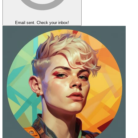
Email sent. Check your inbox!