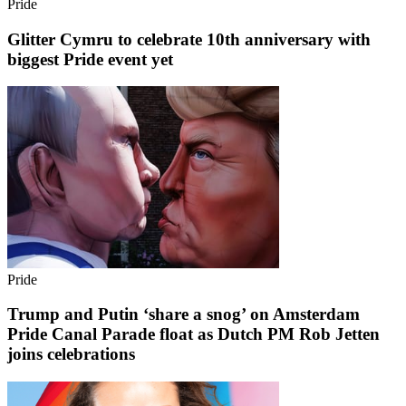
Pride
Glitter Cymru to celebrate 10th anniversary with
biggest Pride event yet
Pride
Trump and Putin ‘share a snog’ on Amsterdam
Pride Canal Parade float as Dutch PM Rob Jetten
joins celebrations