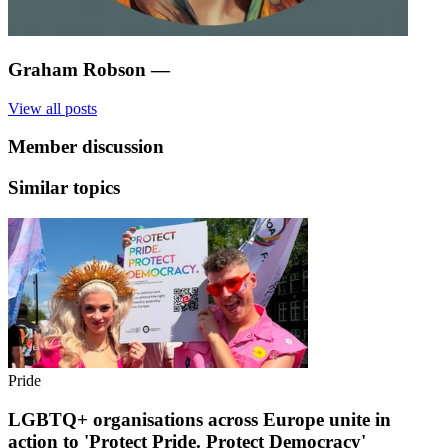
Graham Robson
—
View all posts
Member discussion
Similar topics
Pride
LGBTQ+ organisations across Europe unite in
action to 'Protect Pride. Protect Democracy'