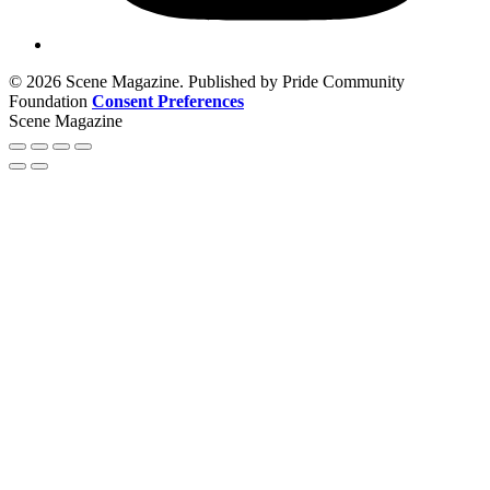
© 2026 Scene Magazine. Published by Pride Community
Foundation
Consent Preferences
Scene Magazine