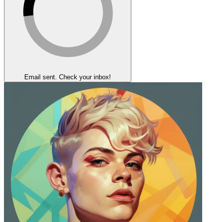
Email sent. Check your inbox!