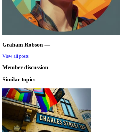
Graham Robson
—
View all posts
Member discussion
Similar topics