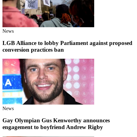
News
LGB Alliance to lobby Parliament against proposed
conversion practices ban
News
Gay Olympian Gus Kenworthy announces
engagement to boyfriend Andrew Rigby