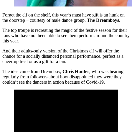
Forget the elf on the shelf, this year’s must have gift is an hunk on
the doorstep – courtesy of male dance group,
The Dreamboys
.
The top troupe is recreating the magic of the festive season for their
fans who have not been able to see them perform around the country
this year.
And their adults-only version of the Christmas elf will offer the
chance for a socially distanced personal performance, perfect as a
cheer-up treat or as a gift for a fan.
The idea came from Dreamboy,
Chris Hunter
, who was hearing
regularly from followers about how disappointed they were they
couldn’t see the dancers in action because of Covid-19.