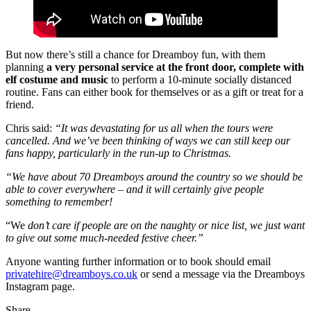
But now there’s still a chance for Dreamboy fun, with them
planning
a very personal service at the front door, complete with
elf costume and music
to perform a 10-minute socially distanced
routine. Fans can either book for themselves or as a gift or treat for a
friend.
Chris said:
“It was devastating for us all when the tours were
cancelled. And we’ve been thinking of ways we can still keep our
fans happy, particularly in the run-up to Christmas.
“We have about 70 Dreamboys around the country so we should be
able to cover everywhere – and it will certainly give people
something to remember!
“We
don’t care if people are on the naughty or nice list, we just want
to give out some much-needed festive cheer.”
Anyone wanting further information or to book should email
privatehire@dreamboys.co.uk
or send a message via the Dreamboys
Instagram page.
Share