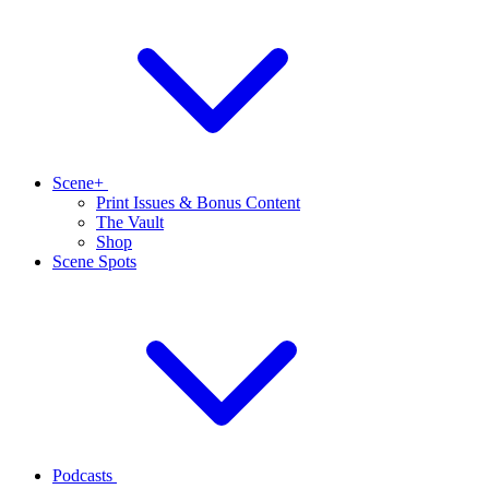
Scene+
Print Issues & Bonus Content
The Vault
Shop
Scene Spots
Podcasts