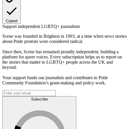
Copied
Support independent LGBTQ+ journalism
Scene was founded in Brighton in 1993, at a time when news stories
about Pride protests were considered radical.
Since then, Scene has remained proudly independent, building a
platform for queer voices. Every subscription helps us to report on
the stories that matter to LGBTQ+ people across the UK and
beyond.
Your support funds our journalists and contributes to Pride
Community Foundation’s grant-making and policy work.
Subscribe