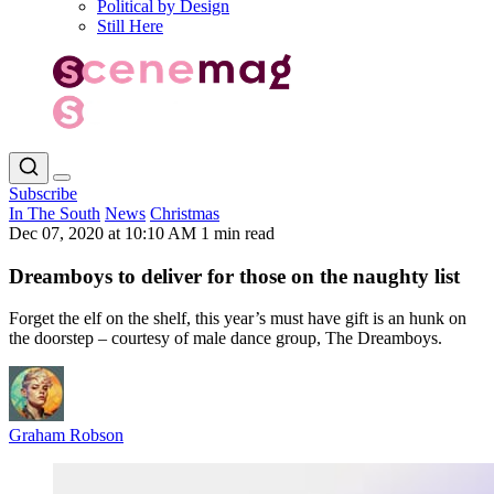
Political by Design
Still Here
Subscribe
In The South
News
Christmas
Dec 07, 2020 at 10:10 AM
1 min read
Dreamboys to deliver for those on the naughty list
Forget the elf on the shelf, this year’s must have gift is an hunk on
the doorstep – courtesy of male dance group, The Dreamboys.
Graham Robson