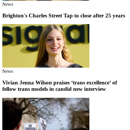
News
Brighton's Charles Street Tap to close after 25 years
News
Vivian Jenna Wilson praises ‘trans excellence’ of
fellow trans models in candid new interview