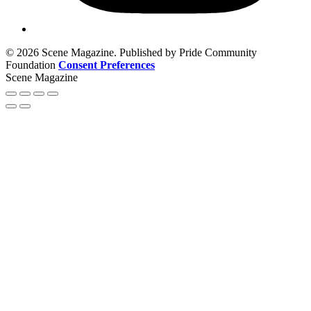
© 2026 Scene Magazine. Published by Pride Community
Foundation
Consent Preferences
Scene Magazine