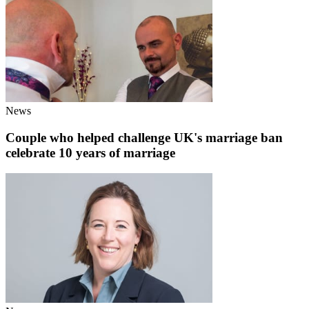
News
Couple who helped challenge UK's marriage ban
celebrate 10 years of marriage