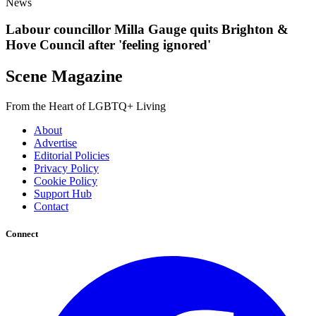
News
Labour councillor Milla Gauge quits Brighton &
Hove Council after 'feeling ignored'
Scene Magazine
From the Heart of LGBTQ+ Living
About
Advertise
Editorial Policies
Privacy Policy
Cookie Policy
Support Hub
Contact
Connect