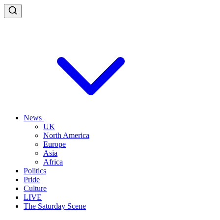
News
UK
North America
Europe
Asia
Africa
Politics
Pride
Culture
LIVE
The Saturday Scene