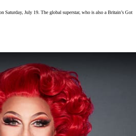
 Saturday, July 19. The global superstar, who is also a Britain’s Got