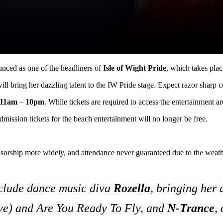
unced as one of the headliners of
Isle of Wight Pride
, which takes pla
 will bring her dazzling talent to the IW Pride stage. Expect razor sha
11am
–
10pm
. While tickets are required to access the entertainment a
dmission tickets for the beach entertainment will no longer be free.
sorship more widely, and attendance never guaranteed due to the weathe
nclude dance music diva
Rozella
, bringing her
ve)
and
Are You Ready To Fly
, and
N-Trance
,