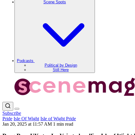
Scene Spots
Podcasts
Political by Design
Still Here
Subscribe
Pride
Isle Of Wight
Isle of Wight Pride
Jan 20, 2025 at 11:57 AM
1 min read