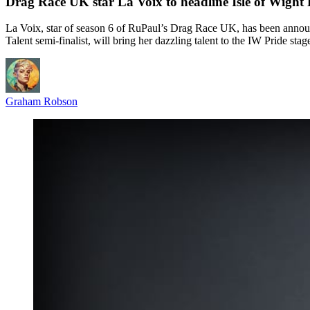
Drag Race UK star La Voix to headline Isle of Wight
La Voix, star of season 6 of RuPaul’s Drag Race UK, has been announce
Talent semi-finalist, will bring her dazzling talent to the IW Pride stag
Graham Robson