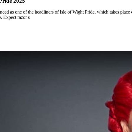
 Pride 2025
d as one of the headliners of Isle of Wight Pride, which takes place on
e. Expect razor s