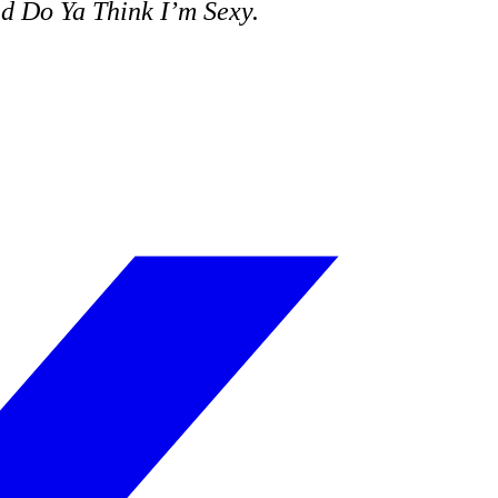
nd
Do Ya Think I’m Sexy
.