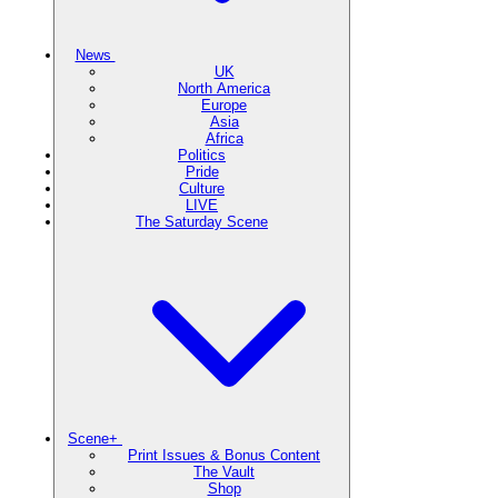
News
UK
North America
Europe
Asia
Africa
Politics
Pride
Culture
LIVE
The Saturday Scene
Scene+
Print Issues & Bonus Content
The Vault
Shop