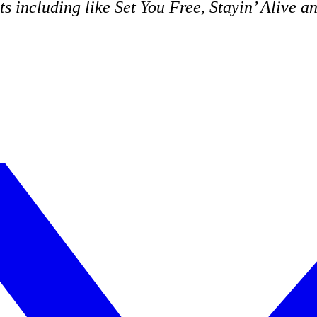
ts including like
Set You Free
,
Stayin’ Alive
a