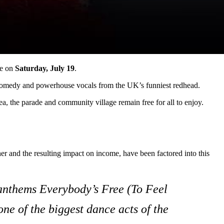
ce on
Saturday, July 19
.
rp comedy and powerhouse vocals from the UK’s funniest redhead.
rea, the parade and community village remain free for all to enjoy.
r and the resulting impact on income, have been factored into this
 anthems
Everybody’s Free (To Feel
 one of the biggest dance acts of the