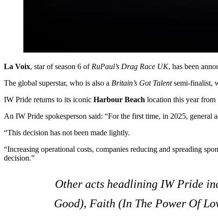
La Voix
, star of season 6 of
RuPaul’s Drag Race UK
, has been anno
The global superstar, who is also a
Britain’s Got Talent
semi-finalist,
IW Pride returns to its iconic
Harbour Beach
location this year from
An IW Pride spokesperson said: “For the first time, in 2025, general a
“This decision has not been made lightly.
“Increasing operational costs, companies reducing and spreading spon
decision.”
Other acts headlining IW Pride i
Good)
,
Faith (In The Power Of Lo