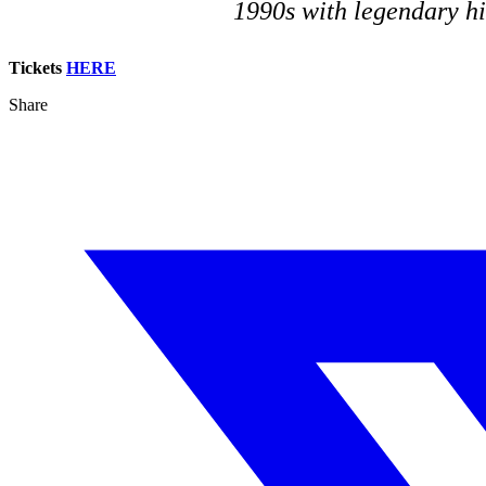
1990s with legendary hi
Tickets
HERE
Share