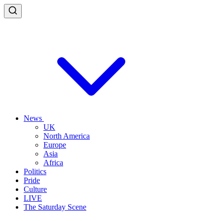
News
UK
North America
Europe
Asia
Africa
Politics
Pride
Culture
LIVE
The Saturday Scene