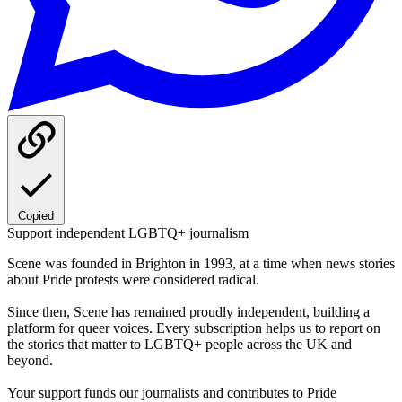
Copied
Support independent LGBTQ+ journalism
Scene was founded in Brighton in 1993, at a time when news stories
about Pride protests were considered radical.
Since then, Scene has remained proudly independent, building a
platform for queer voices. Every subscription helps us to report on
the stories that matter to LGBTQ+ people across the UK and
beyond.
Your support funds our journalists and contributes to Pride