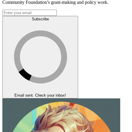
Community Foundation’s grant-making and policy work.
Subscribe
Email sent. Check your inbox!