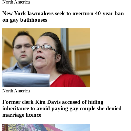
North America
New York lawmakers seek to overturn 40-year ban
on gay bathhouses
North America
Former clerk Kim Davis accused of hiding
inheritance to avoid paying gay couple she denied
marriage licence