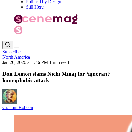
Political by Design
Still Here
Subscribe
North America
Jan 20, 2026 at 1:46 PM
1 min read
Don Lemon slams Nicki Minaj for ‘ignorant’
homophobic attack
Graham Robson