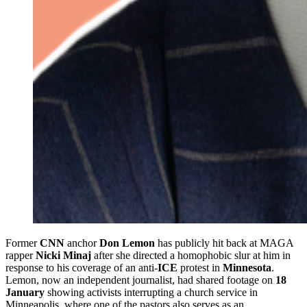
Former
CNN
anchor
Don Lemon
has publicly hit back at MAGA
rapper
Nicki Minaj
after she directed a homophobic slur at him in
response to his coverage of an anti‑
ICE
protest in
Minnesota
.
Lemon, now an independent journalist, had shared footage on
18
January
showing activists interrupting a church service in
Minneapolis, where one of the pastors also serves as an