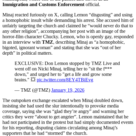
Immigration and Customs Enforcement
official.
Minaj reacted furiously on X, calling Lemon “disgusting” and using
a homophobic insult while demanding his arrest. She accused him of
unfairly targeting the church and claimed he “would never do that to
any other religion”, accompanying her post with an image of the
horror‑film character Chucky. Lemon, who is openly gay, responded
in an interview with
TMZ
, describing Minaj as “a homophobic,
bigoted, ignorant woman” and stating that she was “out of her
depth” in political matters.
EXCLUSIVE: Don Lemon stopped by TMZ Live and
went off on Nicki Minaj, telling her to "sit the f***
down," and urged her to "get a life and grow some
brains." 💥
pic.twitter.com/8EY4TBiEvg
— TMZ (@TMZ)
January 19, 2026
The outspoken exchange escalated when Minaj doubled down,
insisting she had used the slur intentionally to provoke media
coverage, saying she was “glad they’re angry” and warning her
critics they were “about to get angrier”. Lemon maintained that he
had not participated in the protest but had simply documented events
for his reporting, disputing claims circulating among Minaj’s
supporters that he had “stormed” the church.