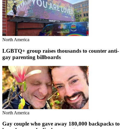
North America
LGBTQ+ group raises thousands to counter anti-
gay parenting billboards
North America
Gay couple who gave away 180,000 backpacks to