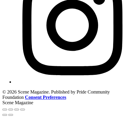
© 2026 Scene Magazine. Published by Pride Community
Foundation
Consent Preferences
Scene Magazine