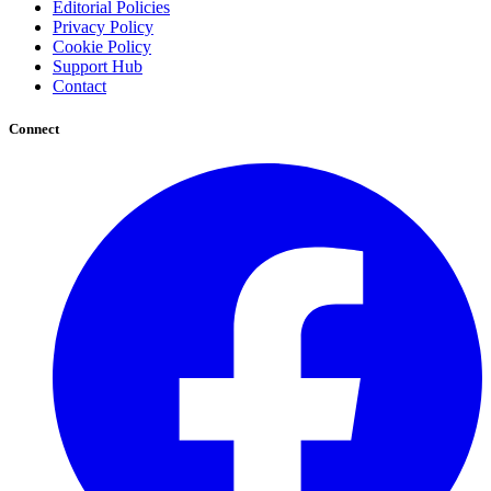
Editorial Policies
Privacy Policy
Cookie Policy
Support Hub
Contact
Connect