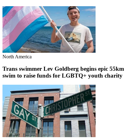
North America
Trans swimmer Lev Goldberg begins epic 55km
swim to raise funds for LGBTQ+ youth charity