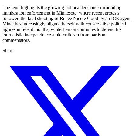
The feud highlights the growing political tensions surrounding
immigration enforcement in Minnesota, where recent protests
followed the fatal shooting of Renee Nicole Good by an ICE agent.
Minaj has increasingly aligned herself with conservative political
figures in recent months, while Lemon continues to defend his
journalistic independence amid criticism from partisan
commentators.
Share