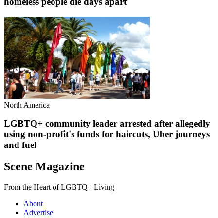
homeless people die days apart
North America
LGBTQ+ community leader arrested after allegedly
using non-profit's funds for haircuts, Uber journeys
and fuel
Scene Magazine
From the Heart of LGBTQ+ Living
About
Advertise