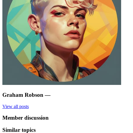
Graham Robson
—
View all posts
Member discussion
Similar topics