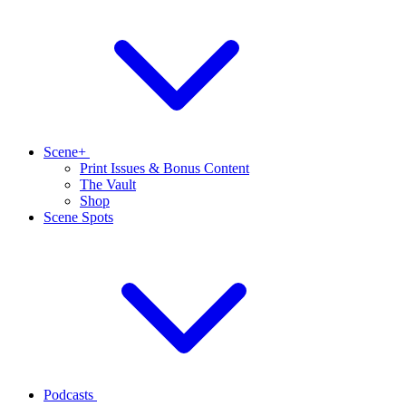
Scene+
Print Issues & Bonus Content
The Vault
Shop
Scene Spots
Podcasts