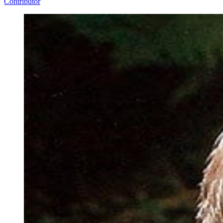
Contributor