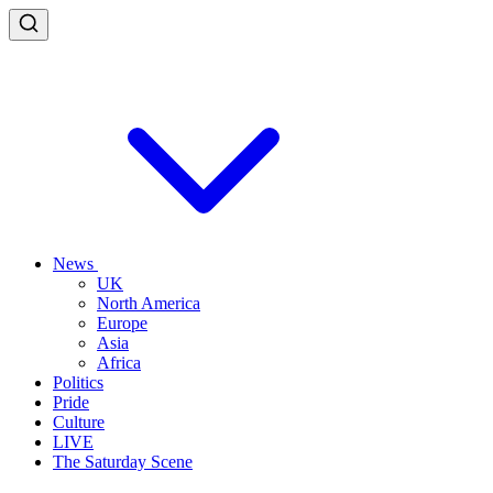
News
UK
North America
Europe
Asia
Africa
Politics
Pride
Culture
LIVE
The Saturday Scene