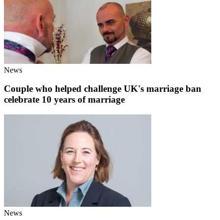
News
Couple who helped challenge UK's marriage ban
celebrate 10 years of marriage
News