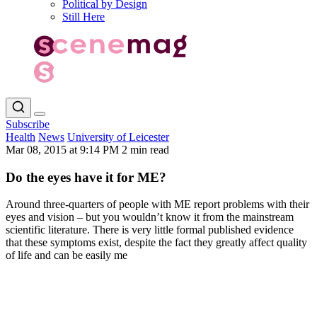
Political by Design
Still Here
Subscribe
Health
News
University of Leicester
Mar 08, 2015 at 9:14 PM
2 min read
Do the eyes have it for ME?
Around three-quarters of people with ME report problems with their
eyes and vision – but you wouldn’t know it from the mainstream
scientific literature. There is very little formal published evidence
that these symptoms exist, despite the fact they greatly affect quality
of life and can be easily me