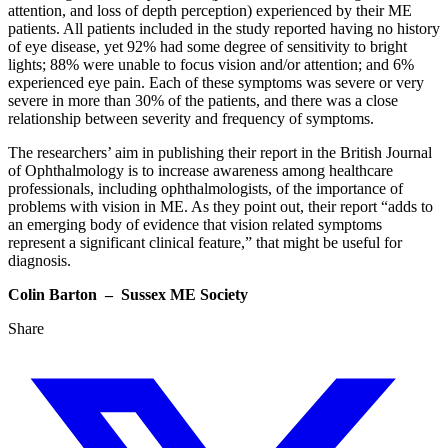
attention, and loss of depth perception) experienced by their ME
patients. All patients included in the study reported having no history
of eye disease, yet 92% had some degree of sensitivity to bright
lights; 88% were unable to focus vision and/or attention; and 6%
experienced eye pain. Each of these symptoms was severe or very
severe in more than 30% of the patients, and there was a close
relationship between severity and frequency of symptoms.
The researchers’ aim in publishing their report in the British Journal
of Ophthalmology is to increase awareness among healthcare
professionals, including ophthalmologists, of the importance of
problems with vision in ME. As they point out, their report “adds to
an emerging body of evidence that vision related symptoms
represent a significant clinical feature,” that might be useful for
diagnosis.
Colin Barton – Sussex ME Society
Share