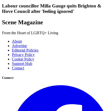
Labour councillor Milla Gauge quits Brighton &
Hove Council after 'feeling ignored'
Scene Magazine
From the Heart of LGBTQ+ Living
About
Advertise
Editorial Policies
Privacy Policy
Cookie Policy
Support Hub
Contact
Connect