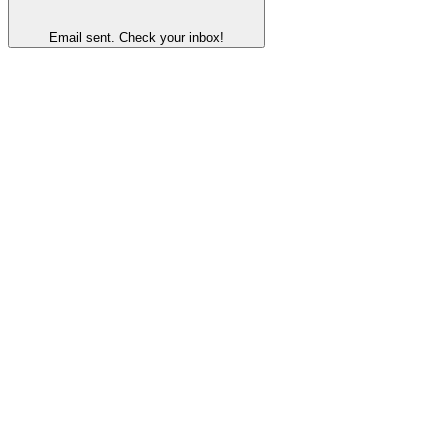
Email sent. Check your inbox!