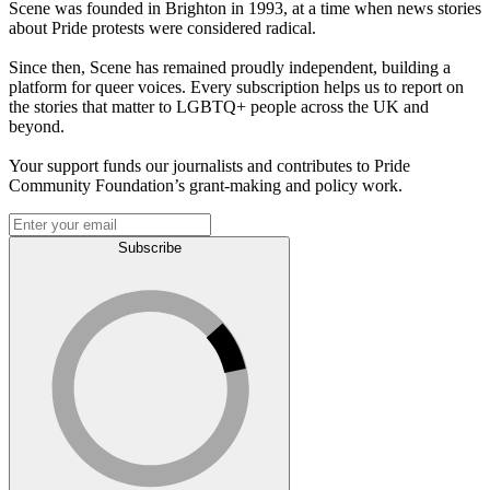
Scene was founded in Brighton in 1993, at a time when news stories
about Pride protests were considered radical.
Since then, Scene has remained proudly independent, building a
platform for queer voices. Every subscription helps us to report on
the stories that matter to LGBTQ+ people across the UK and
beyond.
Your support funds our journalists and contributes to Pride
Community Foundation’s grant-making and policy work.
Subscribe