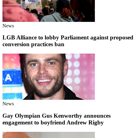
News
LGB Alliance to lobby Parliament against proposed
conversion practices ban
News
Gay Olympian Gus Kenworthy announces
engagement to boyfriend Andrew Rigby