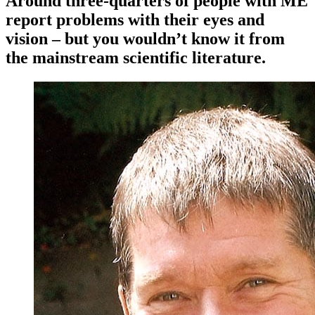
Around three-quarters of people with ME
report problems with their eyes and
vision – but you wouldn’t know it from
the mainstream scientific literature.