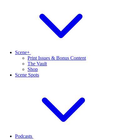
Scene+
Print Issues & Bonus Content
The Vault
Shop
Scene Spots
Podcasts