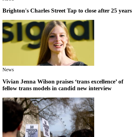
Brighton's Charles Street Tap to close after 25 years
News
Vivian Jenna Wilson praises ‘trans excellence’ of
fellow trans models in candid new interview