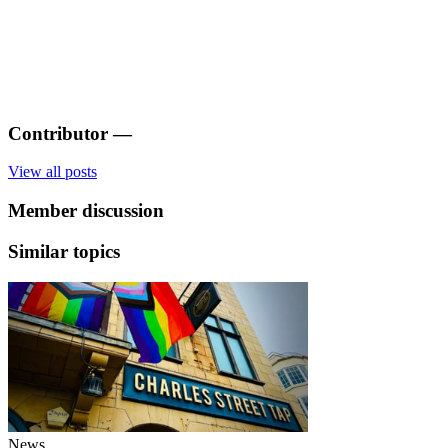
Contributor
—
View all posts
Member discussion
Similar topics
News