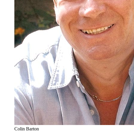
Colin Barton