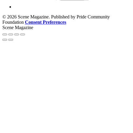
© 2026 Scene Magazine. Published by Pride Community
Foundation
Consent Preferences
Scene Magazine