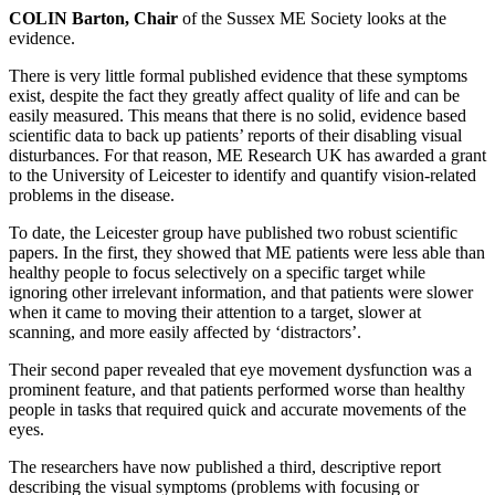
COLIN Barton, Chair
of the Sussex ME Society looks at the
evidence.
There is very little formal published evidence that these symptoms
exist, despite the fact they greatly affect quality of life and can be
easily measured. This means that there is no solid, evidence based
scientific data to back up patients’ reports of their disabling visual
disturbances. For that reason, ME Research UK has awarded a grant
to the University of Leicester to identify and quantify vision-related
problems in the disease.
To date, the Leicester group have published two robust scientific
papers. In the first, they showed that ME patients were less able than
healthy people to focus selectively on a specific target while
ignoring other irrelevant information, and that patients were slower
when it came to moving their attention to a target, slower at
scanning, and more easily affected by ‘distractors’.
Their second paper revealed that eye movement dysfunction was a
prominent feature, and that patients performed worse than healthy
people in tasks that required quick and accurate movements of the
eyes.
The researchers have now published a third, descriptive report
describing the visual symptoms (problems with focusing or