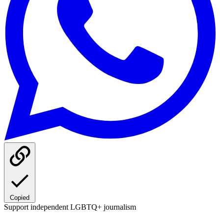
Copied
Support independent LGBTQ+ journalism