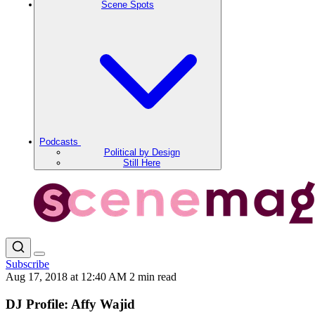
Scene Spots
Podcasts
Political by Design
Still Here
Subscribe
Aug 17, 2018 at 12:40 AM
2 min read
DJ Profile: Affy Wajid