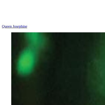
Queen Josephine