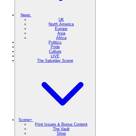
News
UK
North America
Europe
Asia
Africa
Politics
Pride
Culture
LIVE
The Saturday Scene
Scene+
Print Issues & Bonus Content
The Vault
Shop