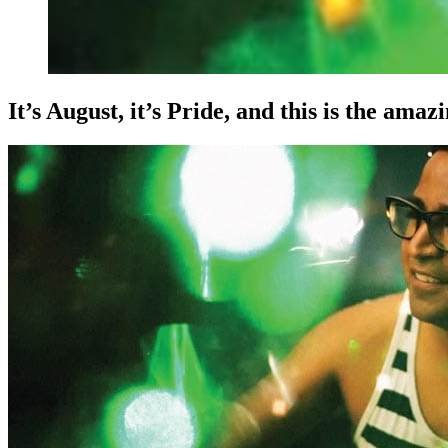
It’s August, it’s Pride, and this is the ama