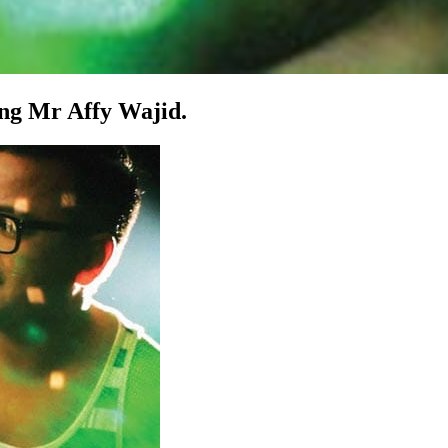
zing Mr Affy Wajid.