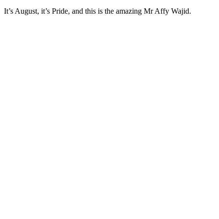
It’s August, it’s Pride, and this is the amazing Mr Affy Wajid.