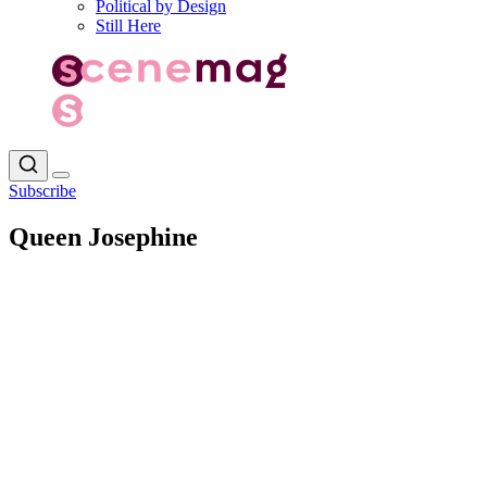
Political by Design
Still Here
Subscribe
Queen Josephine