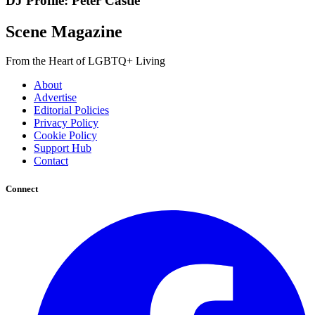
DJ Profile: Peter Castle
Scene Magazine
From the Heart of LGBTQ+ Living
About
Advertise
Editorial Policies
Privacy Policy
Cookie Policy
Support Hub
Contact
Connect