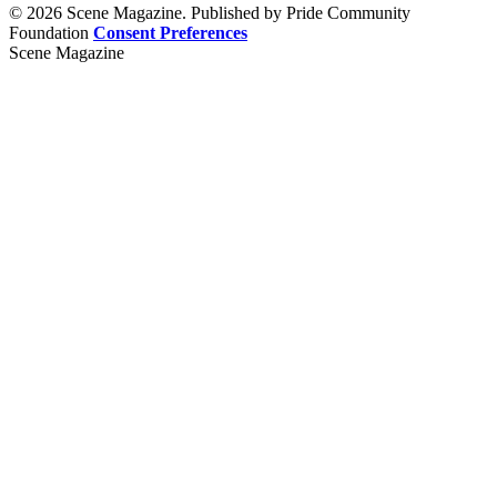
© 2026 Scene Magazine. Published by Pride Community
Foundation
Consent Preferences
Scene Magazine