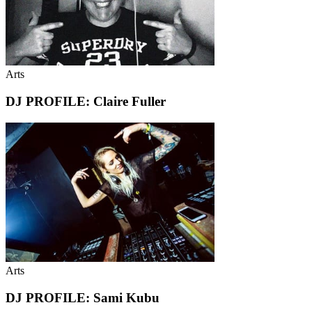
Arts
DJ PROFILE: Claire Fuller
Arts
DJ PROFILE: Sami Kubu