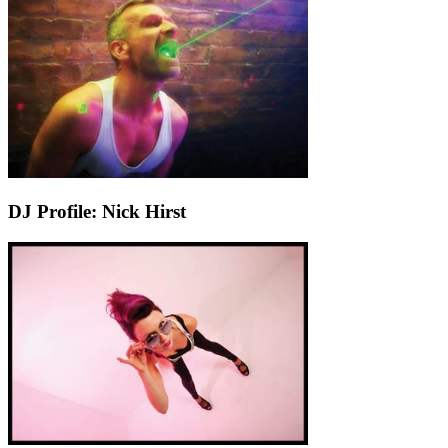
DJ Profile: Nick Hirst