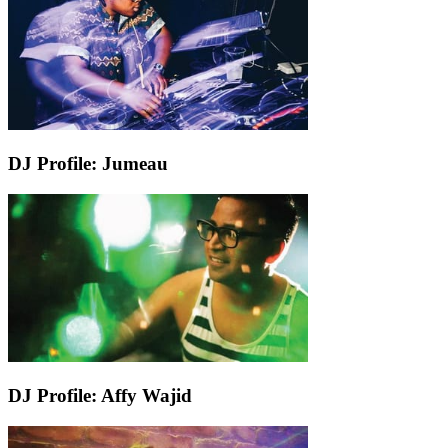
DJ Profile: Jumeau
DJ Profile: Affy Wajid