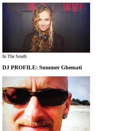
In The South
DJ PROFILE: Summer Ghemati