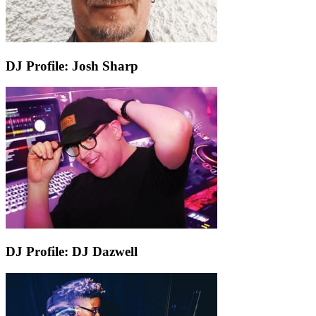
DJ Profile: Josh Sharp
DJ Profile: DJ Dazwell