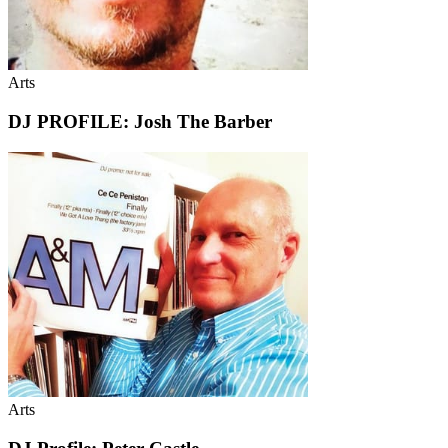
Arts
DJ PROFILE: Josh The Barber
Arts