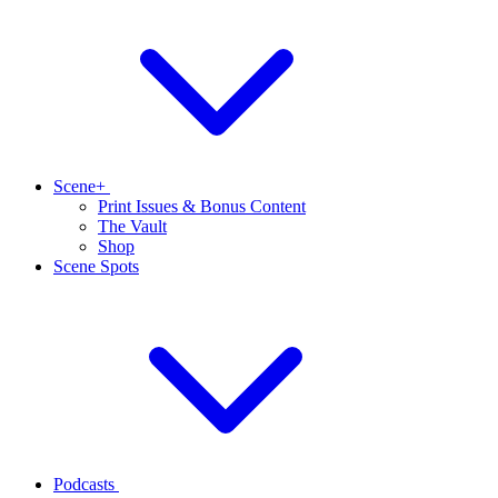
Scene+
Print Issues & Bonus Content
The Vault
Shop
Scene Spots
Podcasts