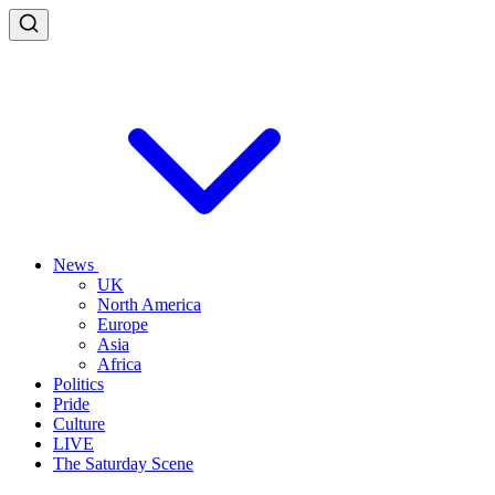
News
UK
North America
Europe
Asia
Africa
Politics
Pride
Culture
LIVE
The Saturday Scene