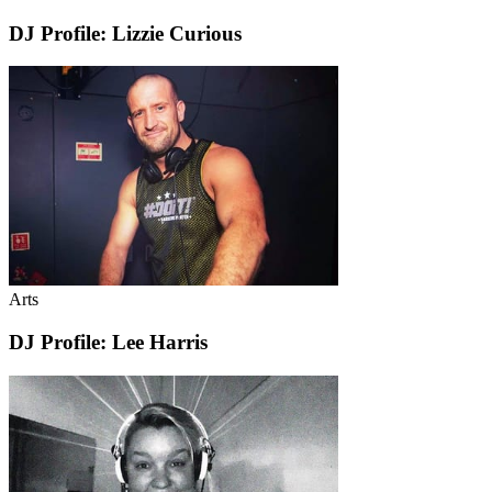
DJ Profile: Lizzie Curious
Arts
DJ Profile: Lee Harris