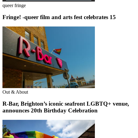
queer fringe
Fringe! -queer film and arts fest celebrates 15
Out & About
R-Bar, Brighton’s iconic seafront LGBTQ+ venue,
announces 20th Birthday Celebration