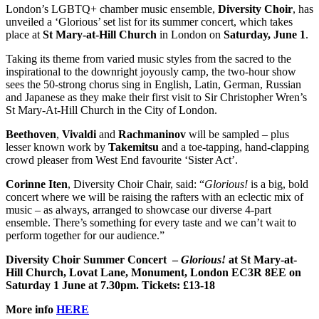
London’s LGBTQ+ chamber music ensemble,
Diversity Choir
, has
unveiled a ‘Glorious’ set list for its summer concert, which takes
place at
St Mary-at-Hill Church
in London on
Saturday, June 1
.
Taking its theme from varied music styles from the sacred to the
inspirational to the downright joyously camp, the two-hour show
sees the 50-strong chorus sing in English, Latin, German, Russian
and Japanese as they make their first visit to Sir Christopher Wren’s
St Mary-At-Hill Church in the City of London.
Beethoven
,
Vivaldi
and
Rachmaninov
will be sampled – plus
lesser known work by
Takemitsu
and a toe-tapping, hand-clapping
crowd pleaser from West End favourite ‘Sister Act’.
Corinne Iten
, Diversity Choir Chair, said: “
Glorious!
is a big, bold
concert where we will be raising the rafters with an eclectic mix of
music – as always, arranged to showcase our diverse 4-part
ensemble. There’s something for every taste and we can’t wait to
perform together for our audience.”
Diversity Choir Summer Concert –
Glorious!
at St Mary-at-
Hill Church, Lovat Lane, Monument, London EC3R 8EE on
Saturday 1 June at 7.30pm. Tickets: £13-18
More info
HERE