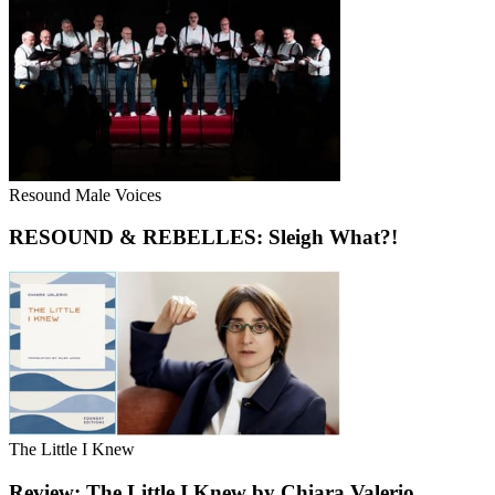
Resound Male Voices
RESOUND & REBELLES: Sleigh What?!
The Little I Knew
Review: The Little I Knew by Chiara Valerio,