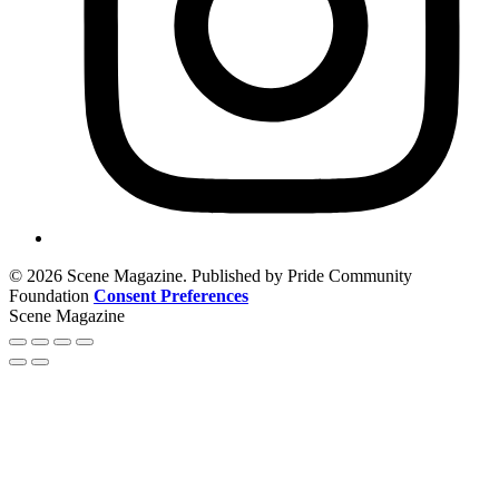
© 2026 Scene Magazine. Published by Pride Community
Foundation
Consent Preferences
Scene Magazine