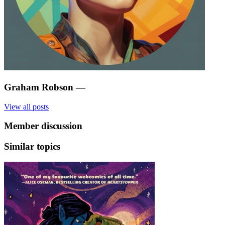
Graham Robson
—
View all posts
Member discussion
Similar topics