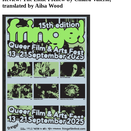
translated by Ailsa Wood