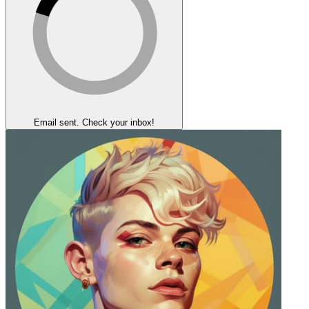
Email sent. Check your inbox!