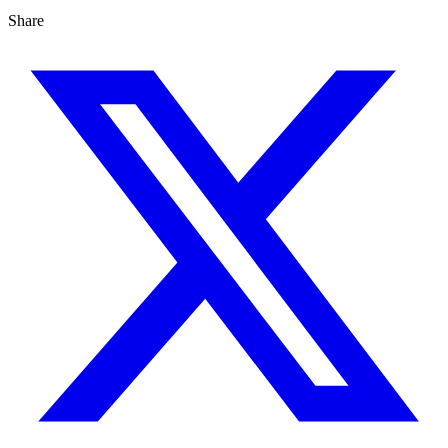
Share