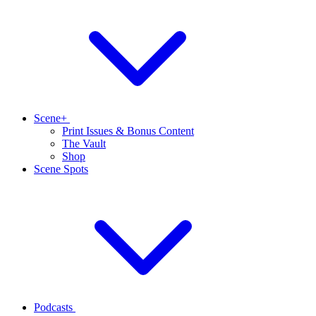
Scene+
Print Issues & Bonus Content
The Vault
Shop
Scene Spots
Podcasts