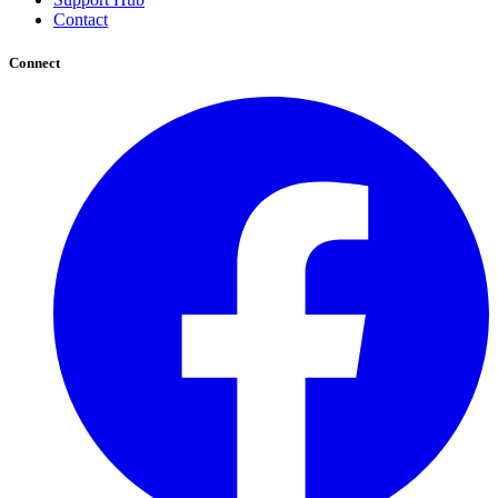
Contact
Connect