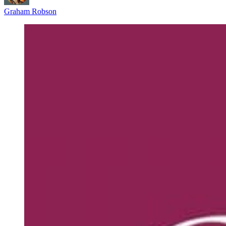
Graham Robson