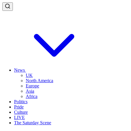
News
UK
North America
Europe
Asia
Africa
Politics
Pride
Culture
LIVE
The Saturday Scene