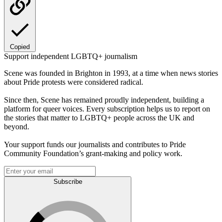
Copied
Support independent LGBTQ+ journalism
Scene was founded in Brighton in 1993, at a time when news stories
about Pride protests were considered radical.
Since then, Scene has remained proudly independent, building a
platform for queer voices. Every subscription helps us to report on
the stories that matter to LGBTQ+ people across the UK and
beyond.
Your support funds our journalists and contributes to Pride
Community Foundation’s grant-making and policy work.
Subscribe