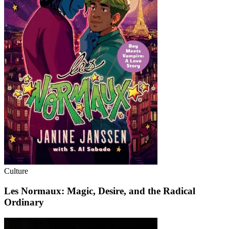
Culture
Les Normaux: Magic, Desire, and the Radical
Ordinary