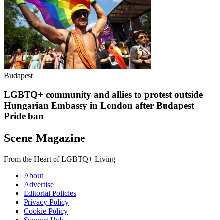
Budapest
LGBTQ+ community and allies to protest outside
Hungarian Embassy in London after Budapest
Pride ban
Scene Magazine
From the Heart of LGBTQ+ Living
About
Advertise
Editorial Policies
Privacy Policy
Cookie Policy
Support Hub