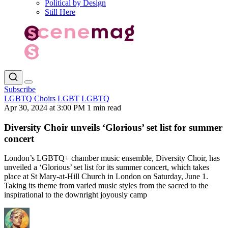
Political by Design
Still Here
Subscribe
LGBTQ Choirs
LGBT
LGBTQ
Apr 30, 2024 at 3:00 PM
1 min read
Diversity Choir unveils ‘Glorious’ set list for summer
concert
London’s LGBTQ+ chamber music ensemble, Diversity Choir, has
unveiled a ‘Glorious’ set list for its summer concert, which takes
place at St Mary-at-Hill Church in London on Saturday, June 1.
Taking its theme from varied music styles from the sacred to the
inspirational to the downright joyously camp