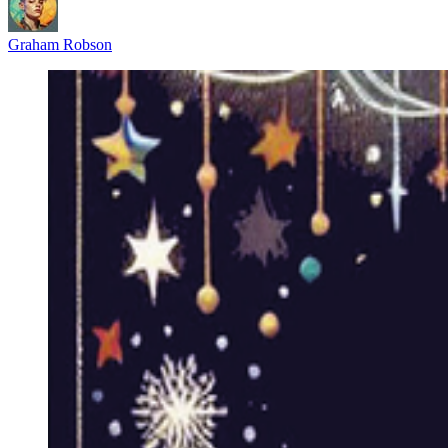
Graham Robson