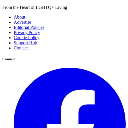
From the Heart of LGBTQ+ Living
About
Advertise
Editorial Policies
Privacy Policy
Cookie Policy
Support Hub
Contact
Connect