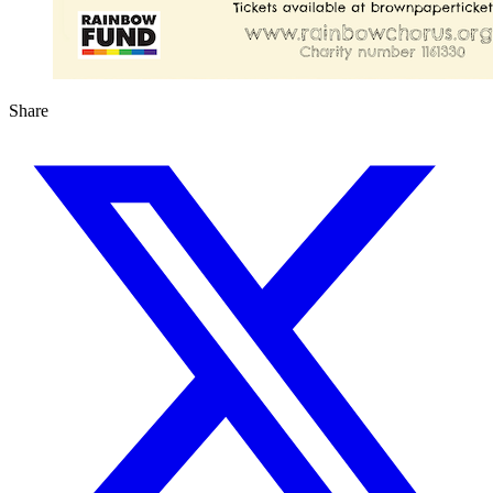
Share