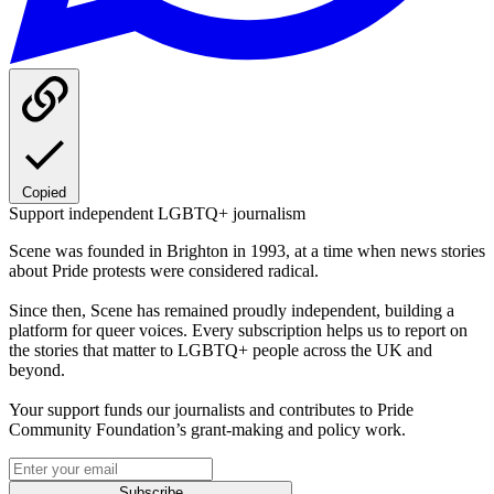
Copied
Support independent LGBTQ+ journalism
Scene was founded in Brighton in 1993, at a time when news stories
about Pride protests were considered radical.
Since then, Scene has remained proudly independent, building a
platform for queer voices. Every subscription helps us to report on
the stories that matter to LGBTQ+ people across the UK and
beyond.
Your support funds our journalists and contributes to Pride
Community Foundation’s grant-making and policy work.
Subscribe