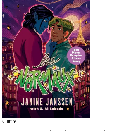
Culture