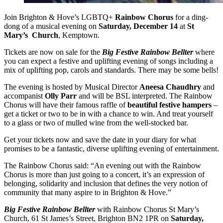
Join Brighton & Hove’s LGBTQ+
Rainbow Chorus
for a ding-
dong of a musical evening on
Saturday, December 14
at
St
Mary’s Church
, Kemptown.
Tickets are now on sale for the
Big Festive Rainbow Bellter
where
you can expect a festive and uplifting evening of songs including a
mix of uplifting pop, carols and standards. There may be some bells!
The evening is hosted by Musical Director
Aneesa Chaudhry
and
accompanist
Olly Parr
and will be BSL interpreted. The Rainbow
Chorus will have their famous raffle of
beautiful festive hampers
–
get a ticket or two to be in with a chance to win. And treat yourself
to a glass or two of mulled wine from the well-stocked bar.
Get your tickets now and save the date in your diary for what
promises to be a fantastic, diverse uplifting evening of entertainment.
The Rainbow Chorus said: “An evening out with the Rainbow
Chorus is more than just going to a concert, it’s an expression of
belonging, solidarity and inclusion that defines the very notion of
community that many aspire to in Brighton & Hove.”
Big Festive Rainbow Bellter
with Rainbow Chorus St Mary’s
Church, 61 St James’s Street, Brighton BN2 1PR on
Saturday,