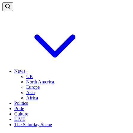
News
UK
North America
Europe
Asia
Africa
Politics
Pride
Culture
LIVE
The Saturday Scene