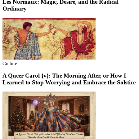
Les Normaux: Magic, Desire, and the Radical
Ordinary
Culture
A Queer Carol {v}: The Morning After, or How I
Learned to Stop Worrying and Embrace the Solstice