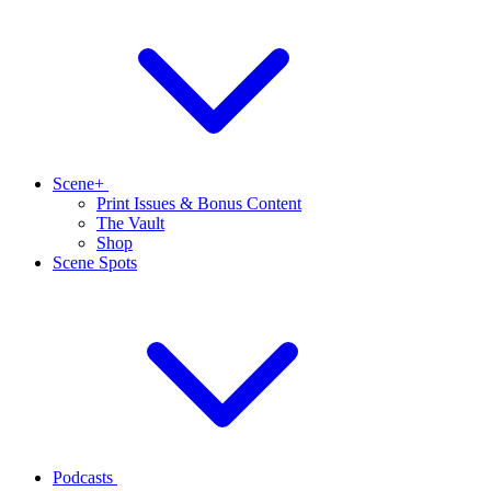
Scene+
Print Issues & Bonus Content
The Vault
Shop
Scene Spots
Podcasts