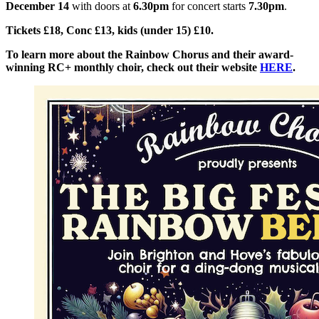
December 14
with doors at
6.30pm
for concert starts
7.30pm
.
Tickets £18, Conc £13, kids (under 15) £10.
To learn more about the Rainbow Chorus and their award-
winning RC+ monthly choir, check out their website
HERE
.