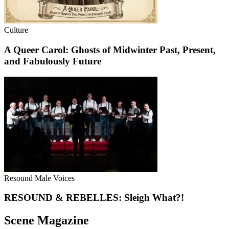
Culture
A Queer Carol: Ghosts of Midwinter Past, Present,
and Fabulously Future
Resound Male Voices
RESOUND & REBELLES: Sleigh What?!
Scene Magazine