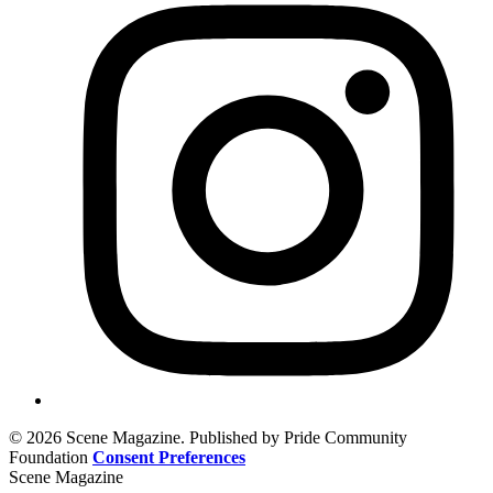
© 2026 Scene Magazine. Published by Pride Community
Foundation
Consent Preferences
Scene Magazine