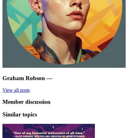
Graham Robson
—
View all posts
Member discussion
Similar topics