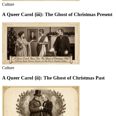
Culture
A Queer Carol {iii}: The Ghost of Christmas Present
Culture
A Queer Carol {ii}: The Ghost of Christmas Past