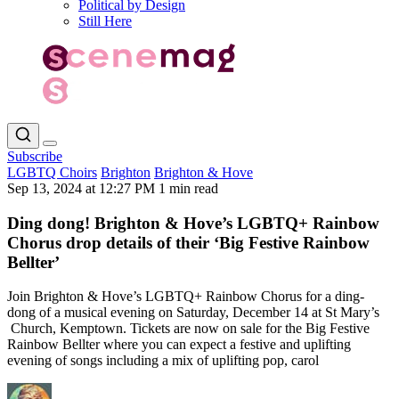
Political by Design
Still Here
Subscribe
LGBTQ Choirs
Brighton
Brighton & Hove
Sep 13, 2024 at 12:27 PM
1 min read
Ding dong! Brighton & Hove’s LGBTQ+ Rainbow
Chorus drop details of their ‘Big Festive Rainbow
Bellter’
Join Brighton & Hove’s LGBTQ+ Rainbow Chorus for a ding-
dong of a musical evening on Saturday, December 14 at St Mary’s
Church, Kemptown. Tickets are now on sale for the Big Festive
Rainbow Bellter where you can expect a festive and uplifting
evening of songs including a mix of uplifting pop, carol