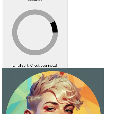
Email sent. Check your inbox!