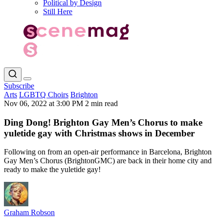
Political by Design
Still Here
Subscribe
Arts
LGBTQ Choirs
Brighton
Nov 06, 2022 at 3:00 PM
2 min read
Ding Dong! Brighton Gay Men’s Chorus to make
yuletide gay with Christmas shows in December
Following on from an open-air performance in Barcelona, Brighton
Gay Men’s Chorus (BrightonGMC) are back in their home city and
ready to make the yuletide gay!
Graham Robson