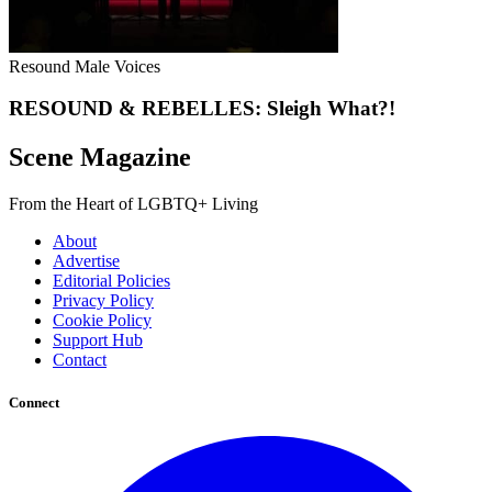
Resound Male Voices
RESOUND & REBELLES: Sleigh What?!
Scene Magazine
From the Heart of LGBTQ+ Living
About
Advertise
Editorial Policies
Privacy Policy
Cookie Policy
Support Hub
Contact
Connect