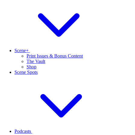
Scene+
Print Issues & Bonus Content
The Vault
Shop
Scene Spots
Podcasts