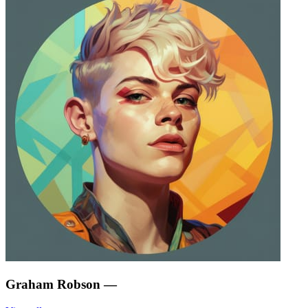
Graham Robson
—