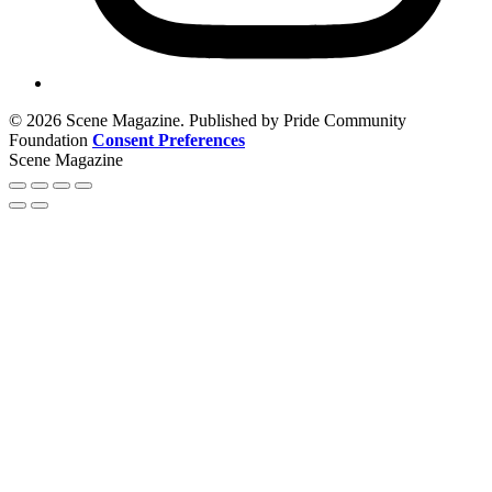
© 2026 Scene Magazine. Published by Pride Community
Foundation
Consent Preferences
Scene Magazine