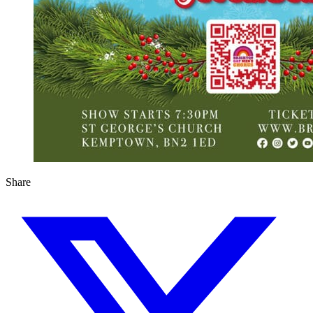
Share