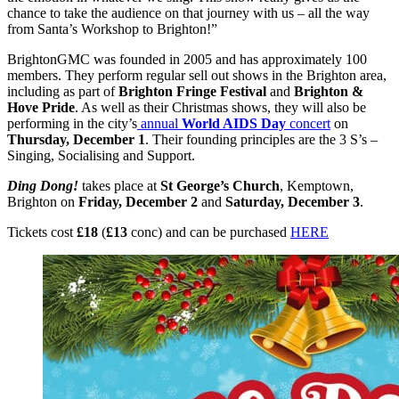
chance to take the audience on that journey with us – all the way
from Santa’s Workshop to Brighton!”
BrightonGMC was founded in 2005 and has approximately 100
members. They perform regular sell out shows in the Brighton area,
including as part of
Brighton Fringe Festival
and
Brighton &
Hove Pride
. As well as their Christmas shows, they will also be
performing in the city’s
annual
World AIDS Day
concert
on
Thursday, December 1
. Their founding principles are the 3 S’s –
Singing, Socialising and Support.
Ding Dong!
takes place at
St George’s Church
, Kemptown,
Brighton on
Friday, December 2
and
Saturday, December 3
.
Tickets cost
£18
(
£13
conc) and can be purchased
HERE