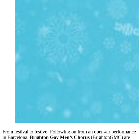
From festival to festive! Following on from an open-air performance
in Barcelona,
Brighton Gay Men’s Chorus
(BrightonGMC) are