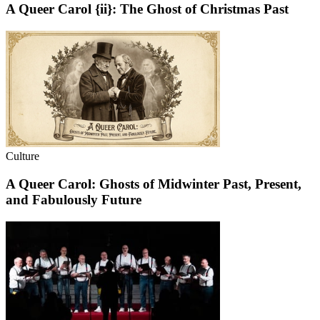
A Queer Carol {ii}: The Ghost of Christmas Past
Culture
A Queer Carol: Ghosts of Midwinter Past, Present,
and Fabulously Future