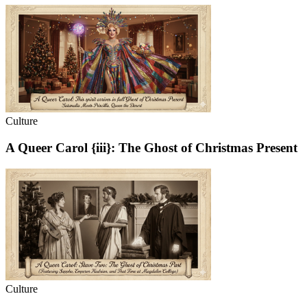
Culture
A Queer Carol {iii}: The Ghost of Christmas Present
Culture