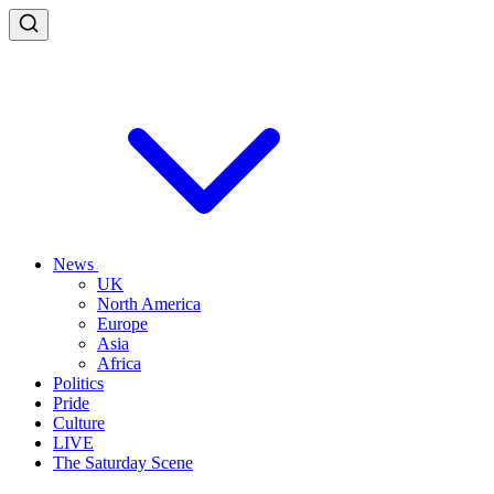
News
UK
North America
Europe
Asia
Africa
Politics
Pride
Culture
LIVE
The Saturday Scene