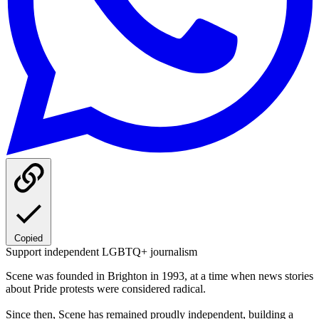
Copied
Support independent LGBTQ+ journalism
Scene was founded in Brighton in 1993, at a time when news stories
about Pride protests were considered radical.
Since then, Scene has remained proudly independent, building a