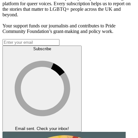
platform for queer voices. Every subscription helps us to report on
the stories that matter to LGBTQ+ people across the UK and
beyond.
Your support funds our journalists and contributes to Pride
Community Foundation’s grant-making and policy work.
Subscribe
Email sent. Check your inbox!