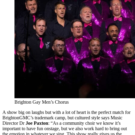
Brighton Gay Men’s Chorus
A show big on laughs but with a lot of heart is the perfect match for
BrightonGMC’s trademark camp, but cultured style says Music
Director Dr
Joe Paxton
: “As a community choir we know it’s
important to have fun onstage, but we also work hard to bring out
the emotion in whatever we sing. This show really gives us the