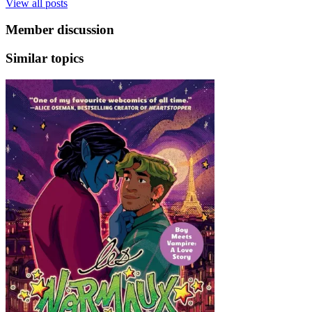
View all posts
Member discussion
Similar topics