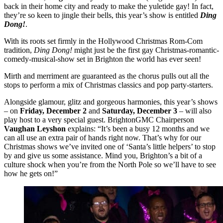
back in their home city and ready to make the yuletide gay! In fact,
they’re so keen to jingle their bells, this year’s show is entitled
Ding
Dong!
.
With its roots set firmly in the Hollywood Christmas Rom-Com
tradition,
Ding Dong!
might just be the first gay Christmas-romantic-
comedy-musical-show set in Brighton the world has ever seen!
Mirth and merriment are guaranteed as the chorus pulls out all the
stops to perform a mix of Christmas classics and pop party-starters.
Alongside glamour, glitz and gorgeous harmonies, this year’s shows
– on
Friday, December 2
and
Saturday, December 3
– will also
play host to a very special guest. BrightonGMC Chairperson
Vaughan Leyshon
explains: “It’s been a busy 12 months and we
can all use an extra pair of hands right now. That’s why for our
Christmas shows we’ve invited one of ‘Santa’s little helpers’ to stop
by and give us some assistance. Mind you, Brighton’s a bit of a
culture shock when you’re from the North Pole so we’ll have to see
how he gets on!”