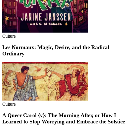
Culture
Les Normaux: Magic, Desire, and the Radical
Ordinary
Culture
A Queer Carol {v}: The Morning After, or How I
Learned to Stop Worrying and Embrace the Solstice