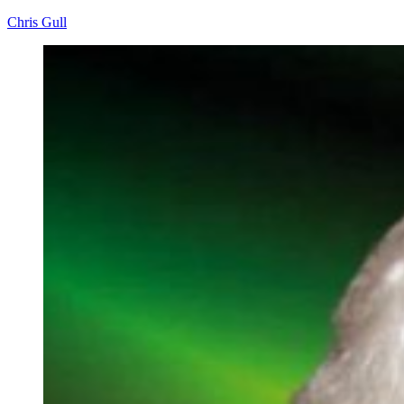
Chris Gull