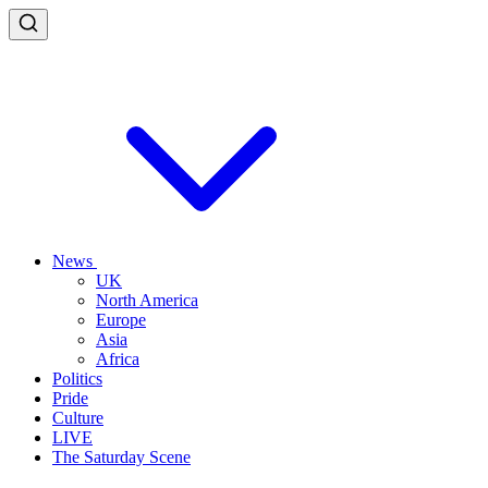
News
UK
North America
Europe
Asia
Africa
Politics
Pride
Culture
LIVE
The Saturday Scene