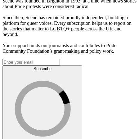
Scene was founded in Brighton in 1993, at a time when news stories
about Pride protests were considered radical.
Since then, Scene has remained proudly independent, building a
platform for queer voices. Every subscription helps us to report on
the stories that matter to LGBTQ+ people across the UK and
beyond.
Your support funds our journalists and contributes to Pride
Community Foundation’s grant-making and policy work.
Subscribe