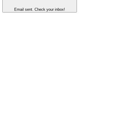
Email sent. Check your inbox!