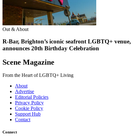
Out & About
R-Bar, Brighton’s iconic seafront LGBTQ+ venue,
announces 20th Birthday Celebration
Scene Magazine
From the Heart of LGBTQ+ Living
About
Advertise
Editorial Policies
Privacy Policy
Cookie Policy
Support Hub
Contact
Connect