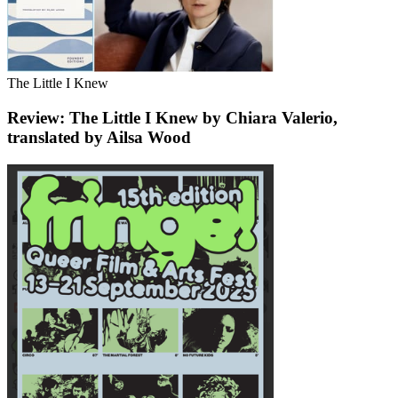
The Little I Knew
Review: The Little I Knew by Chiara Valerio,
translated by Ailsa Wood