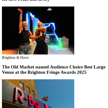
Brighton & Hove
The Old Market named Audience Choice Best Large
Venue at the Brighton Fringe Awards 2025