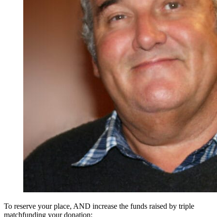
To reserve your place, AND increase the funds raised by triple
matchfunding your donation: