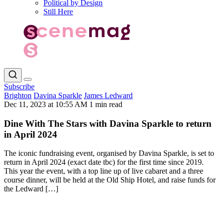
Political by Design
Still Here
Subscribe
Brighton
Davina Sparkle
James Ledward
Dec 11, 2023 at 10:55 AM
1 min read
Dine With The Stars with Davina Sparkle to return
in April 2024
The iconic fundraising event, organised by Davina Sparkle, is set to
return in April 2024 (exact date tbc) for the first time since 2019.
This year the event, with a top line up of live cabaret and a three
course dinner, will be held at the Old Ship Hotel, and raise funds for
the Ledward […]