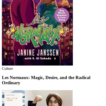
Culture
Les Normaux: Magic, Desire, and the Radical
Ordinary