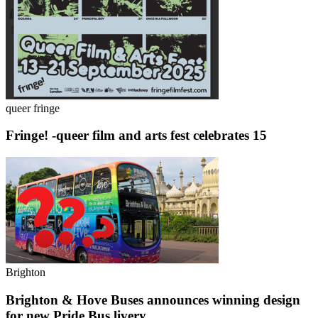
queer fringe
Fringe! -queer film and arts fest celebrates 15
Brighton
Brighton & Hove Buses announces winning design
for new Pride Bus livery