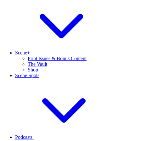
Scene+
Print Issues & Bonus Content
The Vault
Shop
Scene Spots
Podcasts