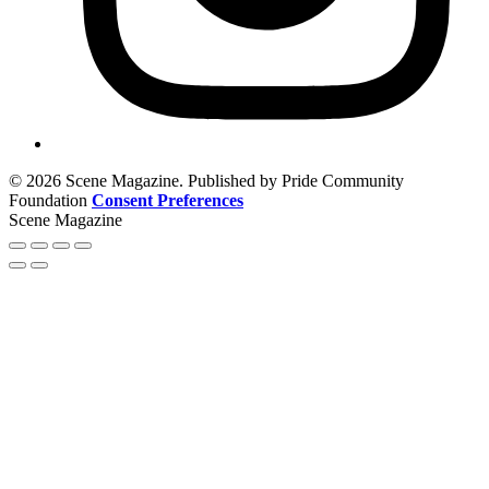
© 2026 Scene Magazine. Published by Pride Community
Foundation
Consent Preferences
Scene Magazine