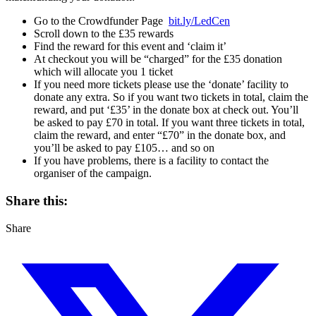
Go to the Crowdfunder Page
bit.ly/LedCen
Scroll down to the £35 rewards
Find the reward for this event and ‘claim it’
At checkout you will be “charged” for the £35 donation
which will allocate you 1 ticket
If you need more tickets please use the ‘donate’ facility to
donate any extra. So if you want two tickets in total, claim the
reward, and put ‘£35’ in the donate box at check out. You’ll
be asked to pay £70 in total. If you want three tickets in total,
claim the reward, and enter “£70” in the donate box, and
you’ll be asked to pay £105… and so on
If you have problems, there is a facility to contact the
organiser of the campaign.
Share this:
Share