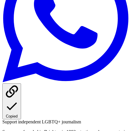
Copied
Support independent LGBTQ+ journalism