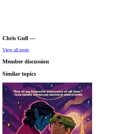
Chris Gull
—
View all posts
Member discussion
Similar topics