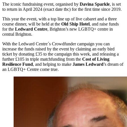
The iconic fundraising event, organised by
Davina Sparkle
, is set
to return in April 2024 (exact date tbc) for the first time since 2019.
This year the event, with a top line up of live cabaret and a three
course dinner, will be held at the
Old Ship Hotel
, and raise funds
for the
Ledward Centre
, Brighton’s new LGBTQ+ centre in
central Brighton.
With the Ledward Centre´s Crowdfunder campaign you can
increase the funds raised by the event by claiming an early bird
ticket by donating £35 to the campaign this week, and releasing a
further £105 in triple matchfunding from the
Cost of Living
Resilience Fund
, and helping to make
James Ledward
’s dream of
an LGBTQ+ Centre come true.