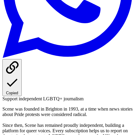
Copied
Support independent LGBTQ+ journalism
Scene was founded in Brighton in 1993, at a time when news stories
about Pride protests were considered radical.
Since then, Scene has remained proudly independent, building a
platform for queer voices. Every subscription helps us to report on