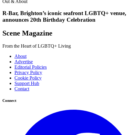
Out & About
R-Bar, Brighton’s iconic seafront LGBTQ+ venue,
announces 20th Birthday Celebration
Scene Magazine
From the Heart of LGBTQ+ Living
About
Advertise
Editorial Policies
Privacy Policy
Cookie Policy
Support Hub
Contact
Connect