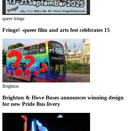
queer fringe
Fringe! -queer film and arts fest celebrates 15
Brighton
Brighton & Hove Buses announces winning design
for new Pride Bus livery