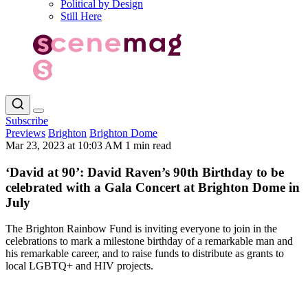
Political by Design
Still Here
Subscribe
Previews
Brighton
Brighton Dome
Mar 23, 2023 at 10:03 AM
1 min read
‘David at 90’: David Raven’s 90th Birthday to be
celebrated with a Gala Concert at Brighton Dome in
July
The Brighton Rainbow Fund is inviting everyone to join in the
celebrations to mark a milestone birthday of a remarkable man and
his remarkable career, and to raise funds to distribute as grants to
local LGBTQ+ and HIV projects.