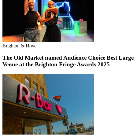
Brighton & Hove
The Old Market named Audience Choice Best Large
Venue at the Brighton Fringe Awards 2025