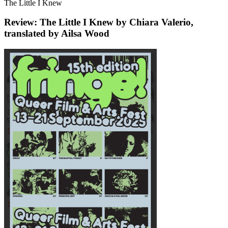
The Little I Knew
Review: The Little I Knew by Chiara Valerio,
translated by Ailsa Wood