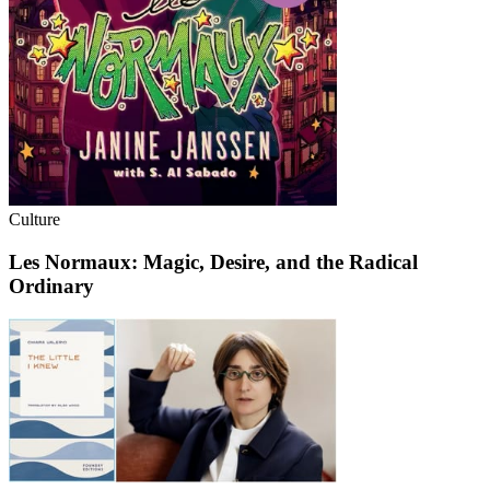
Culture
Les Normaux: Magic, Desire, and the Radical
Ordinary