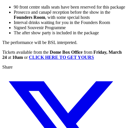
90 front centre stalls seats have been reserved for this package
Prosecco and canapé reception before the show in the
Founders Room
, with some special hosts
Interval drinks waiting for you in the Founders Room
Signed Souvenir Programme
The after show party is included in the package
The performance will be BSL interpreted.
Tickets available from the
Dome Box Office
from
Friday, March
24
at
10am
or
CLICK HERE TO GET YOURS
Share