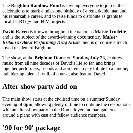
The
Brighton Rainbow Fund
is inviting everyone to join in the
celebrations to mark a milestone birthday of a remarkable man and
his remarkable career, and to raise funds to distribute as grants to
local LGBTQ+ and HIV projects.
David Raven
is known throughout the nation as
Maisie Trollette
,
and is the subject of the award-winning documentary
Maisie:
Britain’s Oldest Performing Drag Artiste
,
and is of course a much
loved resident of Brighton.
The show, at the
Brighton Dome
on
Sunday, July 23
, features
music from all nine decades of David’s life so far, and brings
together performers, friends and admirers to pay tribute to a unique,
trail blazing talent. It will, of course, also feature David.
After show party add-on
The main show starts at the civilised time on a summer Sunday
evening of
6pm
, allowing plenty of time to continue the celebrations
with an after-show party in the Dome foyer and bar, gathered
around a piano with cast and fellow audience members.
’90 for 90′ package