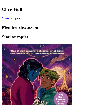
Chris Gull
—
View all posts
Member discussion
Similar topics