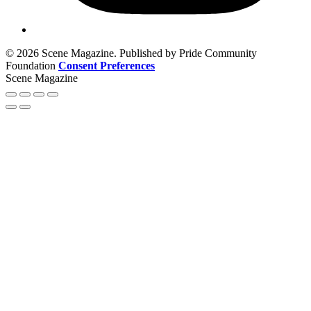
© 2026 Scene Magazine. Published by Pride Community
Foundation
Consent Preferences
Scene Magazine