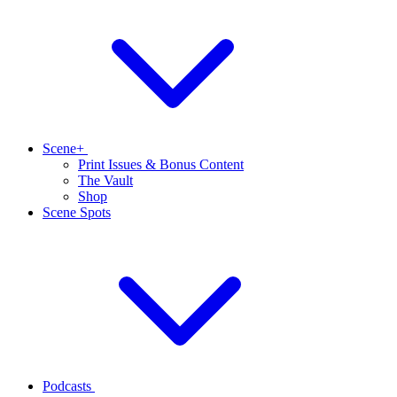
Scene+
Print Issues & Bonus Content
The Vault
Shop
Scene Spots
Podcasts