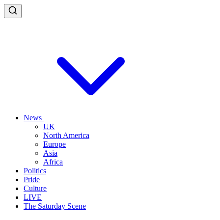
News
UK
North America
Europe
Asia
Africa
Politics
Pride
Culture
LIVE
The Saturday Scene