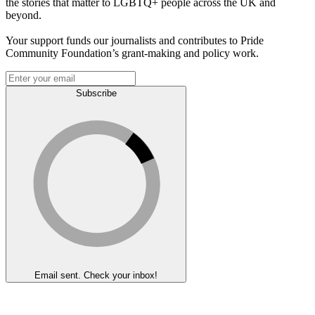
the stories that matter to LGBTQ+ people across the UK and
beyond.
Your support funds our journalists and contributes to Pride
Community Foundation’s grant-making and policy work.
Subscribe
Email sent. Check your inbox!