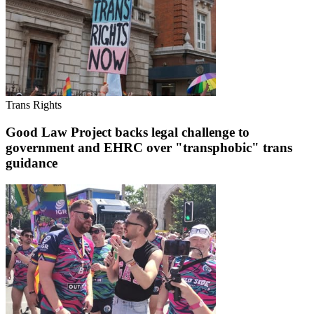
Trans Rights
Good Law Project backs legal challenge to
government and EHRC over "transphobic" trans
guidance