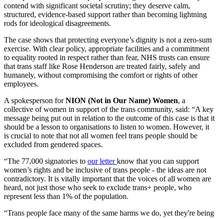
contend with significant societal scrutiny; they deserve calm,
structured, evidence‑based support rather than becoming lightning
rods for ideological disagreements.
The case shows that protecting everyone’s dignity is not a zero‑sum
exercise. With clear policy, appropriate facilities and a commitment
to equality rooted in respect rather than fear, NHS trusts can ensure
that trans staff like Rose Henderson are treated fairly, safely and
humanely, without compromising the comfort or rights of other
employees.
A spokesperson for
NION (Not in Our Name) Women
, a
collective of women in support of the trans community, said: “A key
message being put out in relation to the outcome of this case is that it
should be a lesson to organisations to listen to women. However, it
is crucial to note that not all women feel trans people should be
excluded from gendered spaces.
“The 77,000 signatories to
our letter
know that you can support
women’s rights and be inclusive of trans people - the ideas are not
contradictory. It is vitally important that the voices of all women are
heard, not just those who seek to exclude trans+ people, who
represent less than 1% of the population.
“Trans people face many of the same harms we do, yet they're being