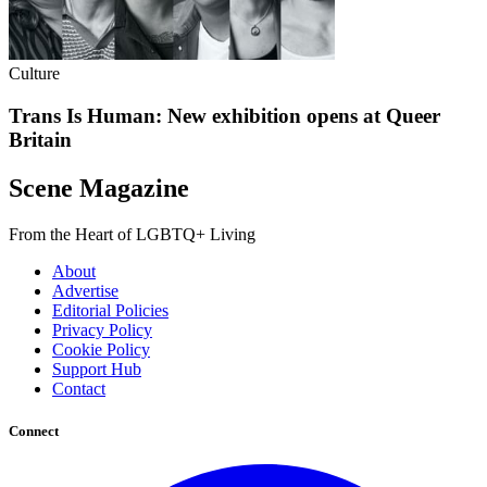
Culture
Trans Is Human: New exhibition opens at Queer
Britain
Scene Magazine
From the Heart of LGBTQ+ Living
About
Advertise
Editorial Policies
Privacy Policy
Cookie Policy
Support Hub
Contact
Connect