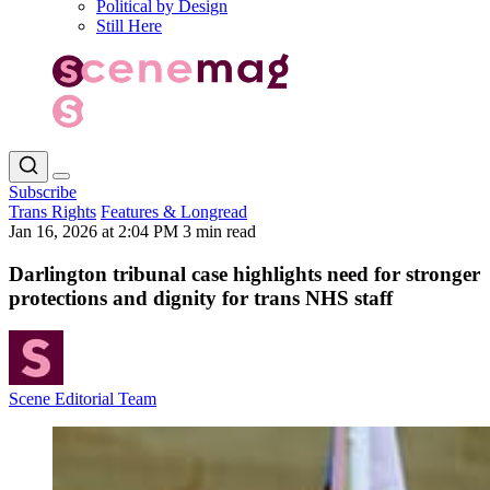
Political by Design
Still Here
Subscribe
Trans Rights
Features & Longread
Jan 16, 2026 at 2:04 PM
3 min read
Darlington tribunal case highlights need for stronger
protections and dignity for trans NHS staff
Scene Editorial Team