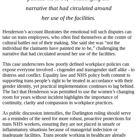
narrative that had circulated around
her use of the facilities.
Henderson’s account illustrates the emotional toll such disputes can
take on trans employees, who often find themselves at the centre of
cultural battles not of their making. She said she was “not the
individual the claimants have painted me to be,” challenging the
narrative that had circulated around her use of the facilities.
This case underscores how poorly defined workplace policies can
expose everyone involved - cisgender and transgender staff alike - to
distress and conflict. Equality law and NHS policy both commit to
supporting trans people’s right to be treated in accordance with their
gender identity, yet practical implementation continues to lag behind.
The fact that Henderson was permitted to use the women’s changing
room for years without incident highlights the importance of
continuity, clarity and compassion in workplace practices.
As public discussion intensifies, the Darlington ruling should serve
as a reminder of the need for more robust, proactive protections for
trans NHS workers, ensuring they are not placed in unsafe or
inflammatory situations because of managerial indecision or
inadequate facilities. Trans people working in healthcare already