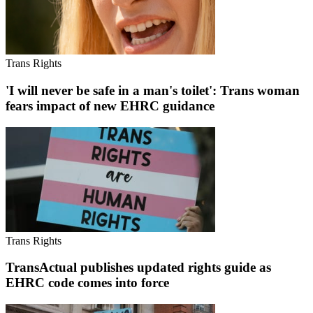
Trans Rights
'I will never be safe in a man's toilet': Trans woman
fears impact of new EHRC guidance
Trans Rights
TransActual publishes updated rights guide as
EHRC code comes into force