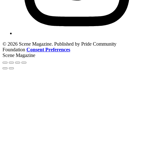
© 2026 Scene Magazine. Published by Pride Community
Foundation
Consent Preferences
Scene Magazine