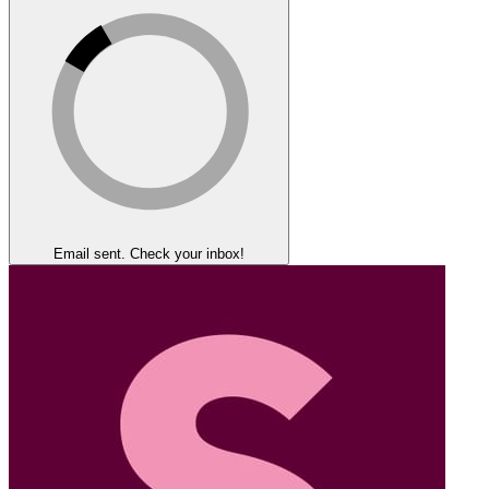
Email sent. Check your inbox!