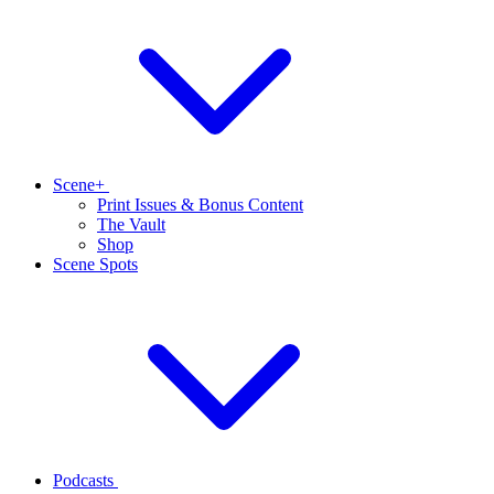
Scene+
Print Issues & Bonus Content
The Vault
Shop
Scene Spots
Podcasts