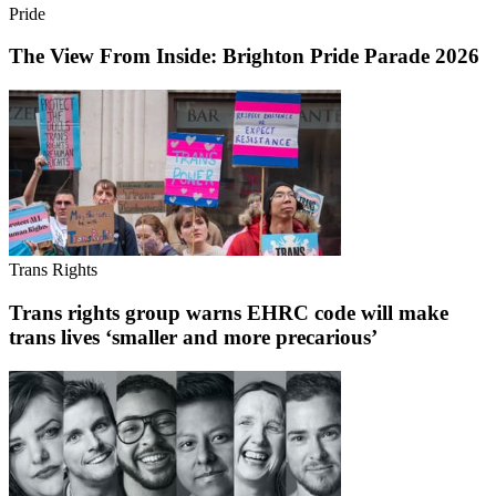
Pride
The View From Inside: Brighton Pride Parade 2026
Trans Rights
Trans rights group warns EHRC code will make
trans lives ‘smaller and more precarious’