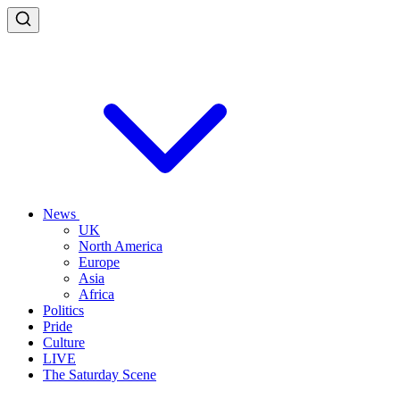
News
UK
North America
Europe
Asia
Africa
Politics
Pride
Culture
LIVE
The Saturday Scene