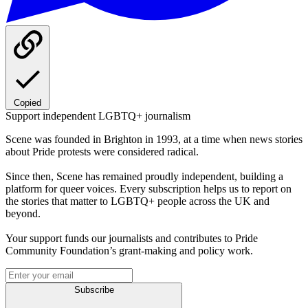
Copied
Support independent LGBTQ+ journalism
Scene was founded in Brighton in 1993, at a time when news stories
about Pride protests were considered radical.
Since then, Scene has remained proudly independent, building a
platform for queer voices. Every subscription helps us to report on
the stories that matter to LGBTQ+ people across the UK and
beyond.
Your support funds our journalists and contributes to Pride
Community Foundation’s grant-making and policy work.
Subscribe