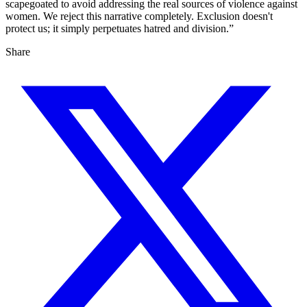
scapegoated to avoid addressing the real sources of violence against
women. We reject this narrative completely. Exclusion doesn't
protect us; it simply perpetuates hatred and division.”
Share