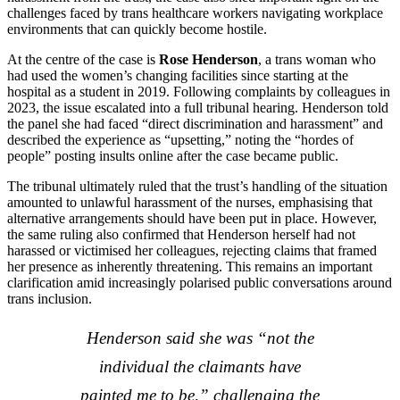
challenges faced by trans healthcare workers navigating workplace
environments that can quickly become hostile.
At the centre of the case is
Rose Henderson
, a trans woman who
had used the women’s changing facilities since starting at the
hospital as a student in 2019. Following complaints by colleagues in
2023, the issue escalated into a full tribunal hearing. Henderson told
the panel she had faced “direct discrimination and harassment” and
described the experience as “upsetting,” noting the “hordes of
people” posting insults online after the case became public.
The tribunal ultimately ruled that the trust’s handling of the situation
amounted to unlawful harassment of the nurses, emphasising that
alternative arrangements should have been put in place. However,
the same ruling also confirmed that Henderson herself had not
harassed or victimised her colleagues, rejecting claims that framed
her presence as inherently threatening. This remains an important
clarification amid increasingly polarised public conversations around
trans inclusion.
Henderson said she was “not the
individual the claimants have
painted me to be,” challenging the