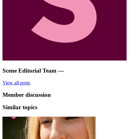
Scene Editorial Team
—
View all posts
Member discussion
Similar topics