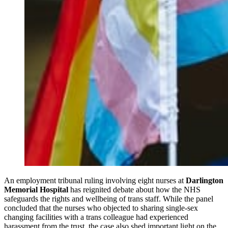
An employment tribunal ruling involving eight nurses at
Darlington
Memorial Hospital
has reignited debate about how the NHS
safeguards the rights and wellbeing of trans staff. While the panel
concluded that the nurses who objected to sharing single‑sex
changing facilities with a trans colleague had experienced
harassment from the trust, the case also shed important light on the