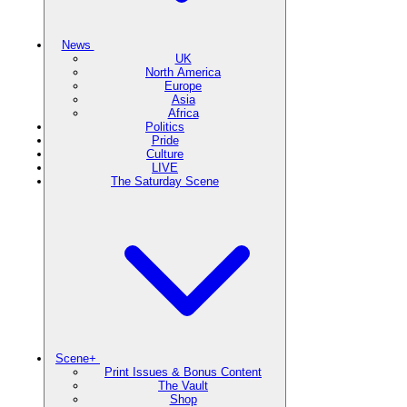
News
UK
North America
Europe
Asia
Africa
Politics
Pride
Culture
LIVE
The Saturday Scene
Scene+
Print Issues & Bonus Content
The Vault
Shop