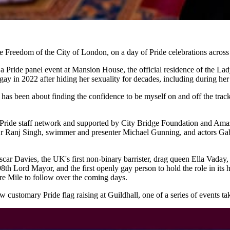
eedom of the City of London, on a day of Pride celebrations across 
a Pride panel event at Mansion House, the official residence of the L
 in 2022 after hiding her sexuality for decades, including during he
has been about finding the confidence to be myself on and off the tra
 Pride staff network and supported by City Bridge Foundation and Amazo
Dr Ranj Singh, swimmer and presenter Michael Gunning, and actors Gab
 Oscar Davies, the UK's first non-binary barrister, drag queen Ella Va
th Lord Mayor, and the first openly gay person to hold the role in its h
re Mile to follow over the coming days.
ustomary Pride flag raising at Guildhall, one of a series of events tak