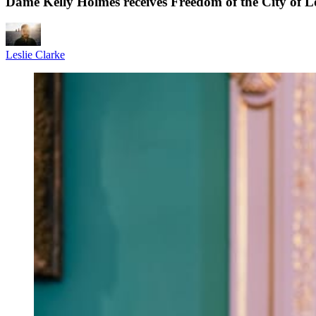
Dame Kelly Holmes receives Freedom of the City of L
Leslie Clarke