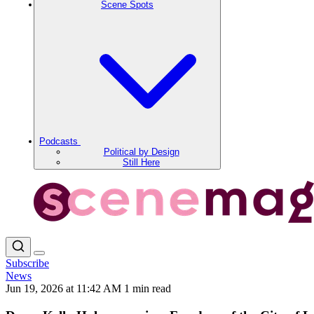
Scene Spots
Podcasts
Political by Design
Still Here
Subscribe
News
Jun 19, 2026 at 11:42 AM
1 min read