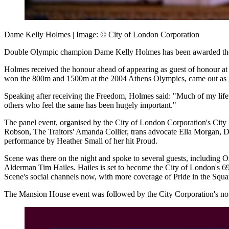
Dame Kelly Holmes | Image: © City of London Corporation
Double Olympic champion Dame Kelly Holmes has been awarded the Fr
Holmes received the honour ahead of appearing as guest of honour at 
won the 800m and 1500m at the 2004 Athens Olympics, came out as gay
Speaking after receiving the Freedom, Holmes said: "Much of my life 
others who feel the same has been hugely important."
The panel event, organised by the City of London Corporation's City
Robson, The Traitors' Amanda Collier, trans advocate Ella Morgan, 
performance by Heather Small of her hit Proud.
Scene was there on the night and spoke to several guests, including
Alderman Tim Hailes. Hailes is set to become the City of London's 698
Scene's social channels now, with more coverage of Pride in the Squa
The Mansion House event was followed by the City Corporation's now c