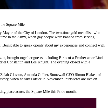
the Square Mile.
ady Mayor of the City of London. The two-time gold medallist, who
r time in the Army, when gay people were banned from serving.
ck. Being able to speak openly about my experiences and connect with
n, brought together guests including Birds of a Feather actor Linda
riel Constantin and Lee Knight. The evening closed with a
day, Zelah Glasson, Amanda Collier, Stonewall CEO Simon Blake and
istory, when he takes office in November. Interviews are live on
ing place across the Square Mile this Pride month.