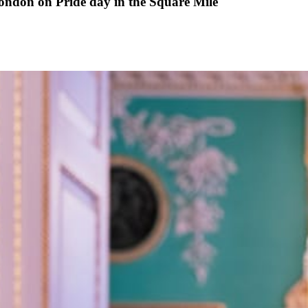
ondon on Pride day in the Square Mile