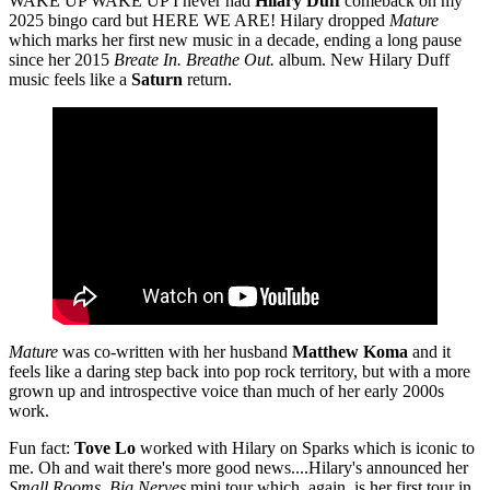
WAKE UP WAKE UP I never had
Hilary Duff
comeback on my
2025 bingo card but HERE WE ARE! Hilary dropped
Mature
which marks her first new music in a decade, ending a long pause
since her 2015
Breate In. Breathe Out.
album. New Hilary Duff
music feels like a
Saturn
return.
Mature
was co-written with her husband
Matthew Koma
and it
feels like a daring step back into pop rock territory, but with a more
grown up and introspective voice than much of her early 2000s
work.
Fun fact:
Tove Lo
worked with Hilary on Sparks which is iconic to
me. Oh and wait there's more good news....Hilary's announced her
Small Rooms, Big Nerves
mini tour which, again, is her first tour in