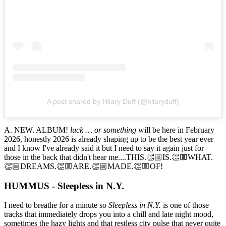
A post shared by Hilary Duff (@hilaryduff)
A. NEW. ALBUM!
luck … or something
will be here in February
2026, honestly 2026 is already shaping up to be the best year ever
and I know I've already said it but I need to say it again just for
those in the back that didn't hear me....THIS.👏🏼IS.👏🏼WHAT.
👏🏼DREAMS.👏🏼ARE.👏🏼MADE.👏🏼OF!
HUMMUS - Sleepless in N.Y.
I need to breathe for a minute so
Sleepless in N.Y.
is one of those
tracks that immediately drops you into a chill and late night mood,
sometimes the hazy lights and that restless city pulse that never quite