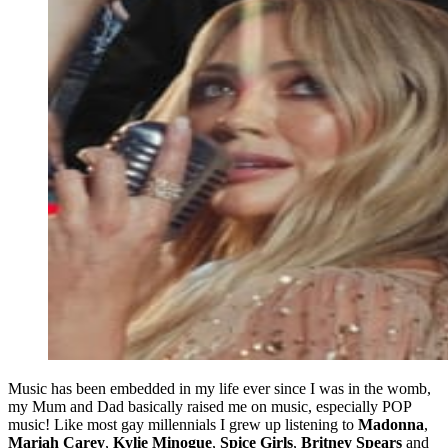
Music has been embedded in my life ever since I was in the womb,
my Mum and Dad basically raised me on music, especially POP
music! Like most gay millennials I grew up listening to
Madonna
,
Mariah Carey
,
Kylie Minogue
,
Spice Girls
,
Britney Spears
and