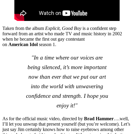
Taken from the album
Explicit
,
Good Boy
is a confident step
forward from an artist who made TV and music history in 2002
when he became the first out gay contestant
on
American Idol
season 1.
"In a time where our voices are
being silenced, it’s more important
now than ever that we put our art
into the world with unwavering
confidence and strength. I hope you
enjoy it!"
As for the official music video, directed by
Brad Hammer
….well,
I’ll let you unwrap that present yourself (but you’re welcome). Let’s
just say Jim certainly knows how to raise eyebrows among other