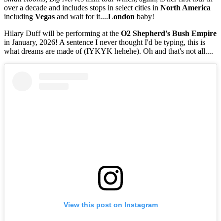
over a decade and includes stops in select cities in
North America
including
Vegas
and wait for it....
London
baby!
Hilary Duff will be performing at the
O2 Shepherd's Bush Empire
in January, 2026! A sentence I never thought I'd be typing, this is
what dreams are made of (IYKYK hehehe). Oh and that's not all....
View this post on Instagram