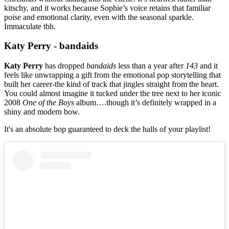
kitschy, and it works because Sophie’s voice retains that familiar
poise and emotional clarity, even with the seasonal sparkle.
Immaculate tbh.
Katy Perry - bandaids
Katy Perry
has dropped
bandaids
less than a year after
143
and it
feels like unwrapping a gift from the emotional pop storytelling that
built her career-the kind of track that jingles straight from the heart.
You could almost imagine it tucked under the tree next to her iconic
2008
One of the Boys
album….though it’s definitely wrapped in a
shiny and modern bow.
It's an absolute bop guaranteed to deck the halls of your playlist!