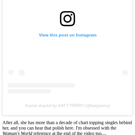
View this post on Instagram
A post shared by KATY PERRY (@katyperry)
After all, she has more than a decade of chart topping singles behind
her, and you can hear that polish here. I'm obsessed with the
Woman's World
reference at the end of the video too....