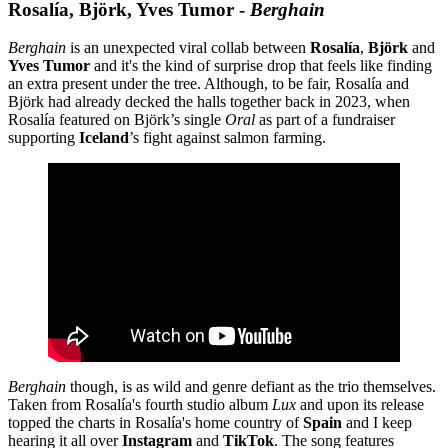
Rosalía, Björk, Yves Tumor -
Berghain
Berghain
is an unexpected viral collab between
Rosalía
,
Björk
and
Yves Tumor
and it's
the kind of surprise drop that feels like finding
an extra present under the tree. Although, to be fair, Rosalía and
Björk had already decked the halls together back in 2023, when
Rosalía featured on Björk’s single
Oral
as part of a fundraiser
supporting
Iceland
’s fight against salmon farming.
Berghain
though, is as wild and genre defiant as the trio themselves.
Taken from Rosalía's fourth studio album
Lux
and upon its release
topped the charts in Rosalía's home country of
Spain
and I keep
hearing it all over
Instagram
and
TikTok
. The song features