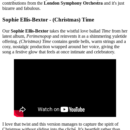
contributions from the
London Symphony Orchestra
and it's just
bizarre and fabulous.
Sophie Ellis-Bextor - (Christmas) Time
Our
Sophie Ellis-Bextor
takes the wistful love ballad
Time
from her
latest album,
Perimenopop
and reinvents it as a shimmering yuletide
offering.
(Christmas) Time
contains gentle bells, warm strings and a
cosy, nostalgic production wrapped around her voice, giving the
song a festive glow that feels at once intimate and celebratory.
I love that twist and this version manages to capture the spirit of
Christmas without sliding into the cliché. It’s heartfelt rather than