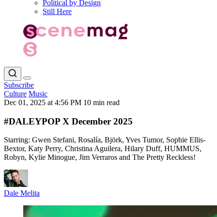
Political by Design
Still Here
Subscribe
Culture
Music
Dec 01, 2025 at 4:56 PM
10 min read
#DALEYPOP X December 2025
Starring: Gwen Stefani, Rosalía, Björk, Yves Tumor, Sophie Ellis-
Bextor, Katy Perry, Christina Aguilera, Hilary Duff, HUMMUS,
Robyn, Kylie Minogue, Jim Verraros and The Pretty Reckless!
Dale Melita