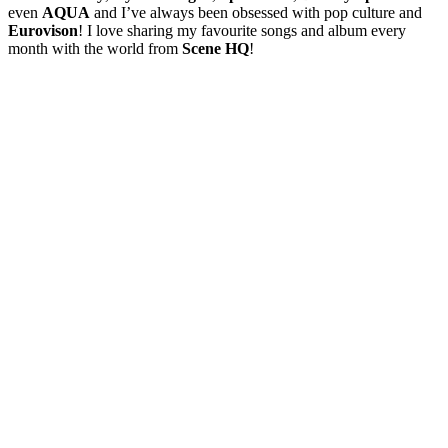
even
AQUA
and I’ve always been obsessed with pop culture and
Eurovison
! I love sharing my favourite songs and album every
month with the world from
Scene HQ
!