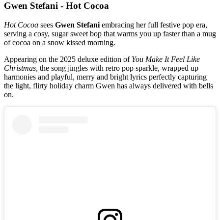
Gwen Stefani - Hot Cocoa
Hot Cocoa
sees
Gwen Stefani
embracing her full festive pop era,
serving a cosy, sugar sweet bop that warms you up faster than a mug
of cocoa on a snow kissed morning.
Appearing on the 2025 deluxe edition of
You Make It Feel Like
Christmas
, the song jingles with retro pop sparkle, wrapped up
harmonies and playful, merry and bright lyrics perfectly capturing
the light, flirty holiday charm Gwen has always delivered with bells
on.