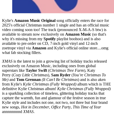
Kylie's
Amazon Music Original
song officially enters the race for
2025's official Christmas number 1 single and has an official music
video coming soon too! The track (pronounced X-M-A-S btw) is
available to stream now exclusively on
Amazon Music
(so that's
why it's missing from my
Spotify
playlist boohoo) and is also
available to pre-order on CD, 7-inch gold vinyl and 12-inch
zoetrope vinyl via
Amazon
and Kylie's official online store....omg
what fab stocking fillers.
XMAS
is the latest to join a growing list of holiday tracks released
exclusively on Amazon Music, including ones from global
superstars like
Taylor Swift
(
Christmas Tree Farm
), Katy
Perry (
Cozy Little Christmas
),
Sam Ryder
(
You’re Christmas To
Me)
and
Tom Grennan
(It Can’t Be Christmas
) and is also aken
from Kylie's
Kylie Christmas (Fully Wrapped)
album which is THE
definitive Kylie Christmas album!
Kylie Christmas (Fully Wrapped)
is a sparkling collection of timeless, glittering holiday tracks that
capture the warmth, fun and glamour of the festive season in true
Kylie style and includes not one, not two, not three but four brand
new songs,
Hot in December
,
Office Party
,
This Time of Year
annnnnnnnd
XMAS
.