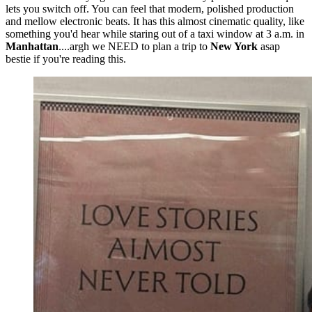
lets you switch off. You can feel that modern, polished production
and mellow electronic beats. It has this almost cinematic quality, like
something you'd hear while staring out of a taxi window at 3 a.m. in
Manhattan
....argh we NEED to plan a trip to
New York
asap
bestie if you're reading this.