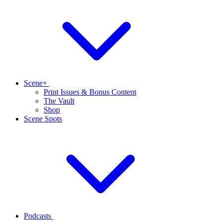
Scene+
Print Issues & Bonus Content
The Vault
Shop
Scene Spots
Podcasts