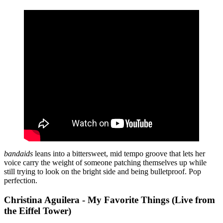
bandaids
leans into a bittersweet, mid tempo groove that lets her
voice carry the weight of someone patching themselves up while
still trying to look on the bright side and being bulletproof. Pop
perfection.
Christina Aguilera - My Favorite Things (Live from
the Eiffel Tower)