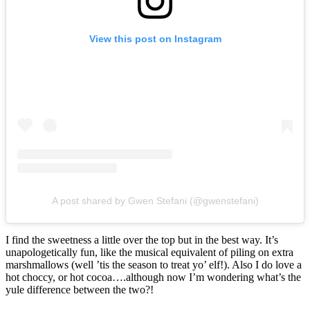
View this post on Instagram
A post shared by Gwen Stefani (@gwenstefani)
I find the sweetness a little over the top but in the best way. It’s
unapologetically fun, like the musical equivalent of piling on extra
marshmallows (well ’tis the season to treat yo’ elf!). Also I do love a
hot choccy, or hot cocoa….although now I’m wondering what’s the
yule difference between the two?!