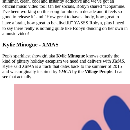
shimmer, clean, cool and instantly addictive and we've got an
official music video too! On her socials, Robyn shared "Dopamine.
I’ve been working on this song for almost a decade and it feels so
good to release it" and "How great to have a body, how great to
have a brain, how great to be alive❤️‍🔥" YASSS Robyn, plus I need
to say there really is nothing quite like Robyn dancing on her own in
a music video!
Kylie Minogue - XMAS
Pop's sparkliest showgirl aka
Kylie Minogue
knows exactly the
kind of glittery holiday escapism we need and delivers with
XMAS
.
Kylie said
XMAS
is a track that dates back to the summer of 2015
and was originally inspired by
YMCA
by the
Village People
. I can
see that actually.