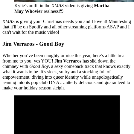
Kylie's outfit in the 
XMAS
 video is giving 
Martha 
May Whovier
 realness😍
XMAS
is giving your Christmas needs you and I love
it! Manifesting
that it'll be on Spotify and all other streaming platforms ASAP and I
can't wait for the music video!
Jim Verraros - Good Boy
Whether you’ve been naughty or nice this year, here’s a little treat
from me to you, yes YOU!
Jim Verraros
has slid down the
chimney with
Good Boy
, a sexy comeback track that knows exactly
what it wants to be. It’s sleek, sultry and a stocking full of
empowerment, diving into queer identity while unapologetically
leaning into its pop club DNA….utterly delicious and guaranteed to
make your holiday season sleigh.