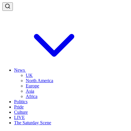
News
UK
North America
Europe
Asia
Africa
Politics
Pride
Culture
LIVE
The Saturday Scene