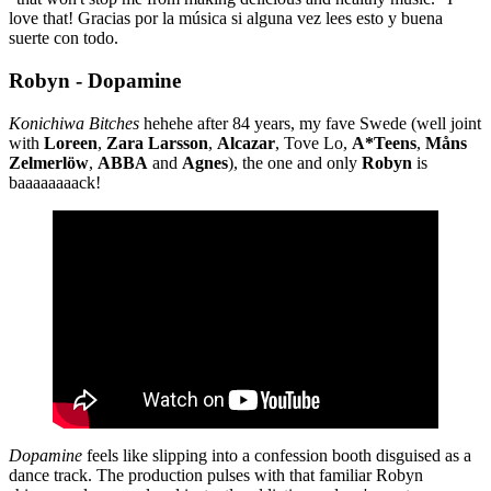
love that! Gracias por la música si alguna vez lees esto y buena
suerte con todo.
Robyn - Dopamine
Konichiwa Bitches
hehehe after 84 years, my fave Swede (well joint
with
Loreen
,
Zara
Larsson
,
Alcazar
, Tove Lo,
A*Teens
,
Måns
Zelmerlöw
,
ABBA
and
Agnes
), the one and only
Robyn
is
baaaaaaaack!
Dopamine
feels like slipping into a confession booth disguised as a
dance track. The production pulses with that familiar Robyn