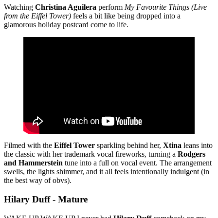
Watching
Christina Aguilera
perform
My Favourite Things
(Live
from the Eiffel Tower)
feels a bit like being dropped into a
glamorous holiday postcard come to life.
Filmed with the
Eiffel Tower
sparkling behind her,
Xtina
leans into
the classic with her trademark vocal fireworks, turning a
Rodgers
and Hammerstein
tune into a full on vocal event. The arrangement
swells, the lights shimmer, and it all feels intentionally indulgent (in
the best way of obvs).
Hilary Duff - Mature