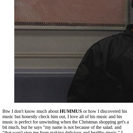
Btw I don't know much about
HUMMUS
or how I discovered his
music but honestly check him out, I love all of his music and his
music is perfect for unwinding when the Christmas shopping get's a
bit much, but he says "my name is not because of the salad. and
"that won't stop me from making delicious and healthy music." I