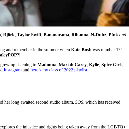
n
,
Björk
,
Taylor Swift
,
Bananarama
,
Rihanna
,
N-Dubz
,
P!nk
and
Omg and remember in the summer when
Kate Bush
was number 1?!
aleyPOP
?!
grew up listening to
Madonna
,
Mariah Carey
,
Kylie
,
Spice Girls
,
nd
Instagram
and
here’s my class of 2022 playlist
.
pped her long awaited second studio album,
SOS
, which has received
o explores the injustice and rights being taken away from the LGBTQ+