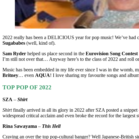
2022 really has been a DELICIOUS year for pop music! We’ve had
Sugababes
(well, kind of).
Sam Ryder
helped us place second in the
Eurovision Song Contest
I’m still not over that… Anyway here’s to the class of 2022 and roll
Music has been embedded in my life ever since I was in the womb, m
Britney
… even
AQUA
! I love sharing my favourite songs and alb
TOP POP OF 2022
SZA
–
Shirt
Shirt
finally arrived in all its glory in 2022 after SZA posted a snip
widespread critical acclaim and even broke the record for the larges
Rina Sawayama
–
This Hell
Craving an over the top pop-cultural banger? Well Japanese-British 