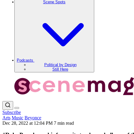
Scene Spots
Podcasts
Political by Design
Still Here
Subscribe
Arts
Music
Beyonce
Dec 28, 2022 at 12:04 PM
7 min read