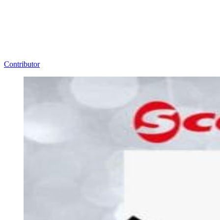
Contributor