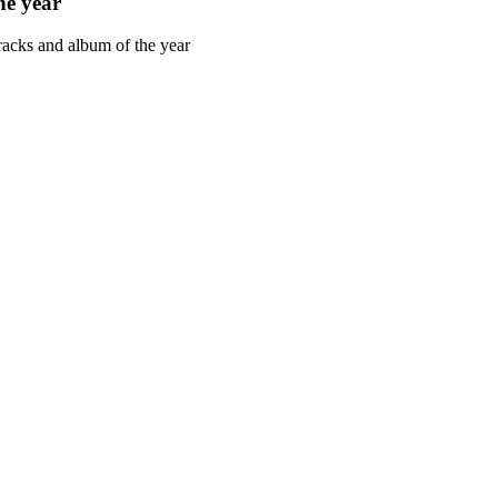
he year
racks and album of the year