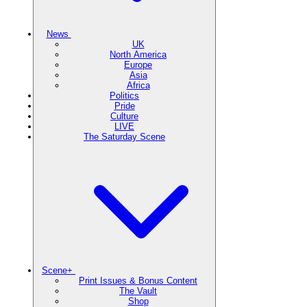
News
UK
North America
Europe
Asia
Africa
Politics
Pride
Culture
LIVE
The Saturday Scene
Scene+
Print Issues & Bonus Content
The Vault
Shop