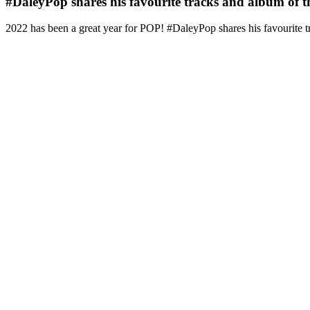
#DaleyPop shares his favourite tracks and album of t
2022 has been a great year for POP! #DaleyPop shares his favourite t