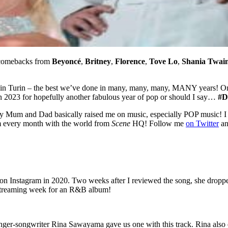
 comebacks from
Beyoncé
,
Britney
,
Florence
,
Tove Lo
,
Shania Twai
in Turin – the best we’ve done in many, many, many, MANY years! 
 on 2023 for hopefully another fabulous year of pop or should I say…
#D
y Mum and Dad basically raised me on music, especially POP music! I 
um every month with the world from
Scene
HQ! Follow me
on Twitter
a
pet on Instagram in 2020. Two weeks after I reviewed the song, she dro
t streaming week for an R&B album!
singer-songwriter Rina Sawayama gave us one with this track. Rina als