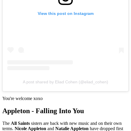
View this post on Instagram
A post shared by Eliad Cohen (@eliad_cohen)
You're welcome xoxo
Appleton - Falling Into You
The
All Saints
sisters are back with new music and on their own
terms.
Nicole Appleton
and
Natalie Appleton
have dropped first