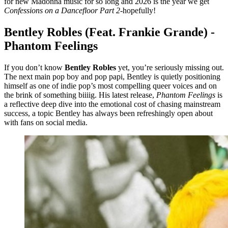
for new Madonna music for so long and 2026 is the year we get
Confessions on a Dancefloor Part 2
-hopefully!
Bentley Robles (Feat. Frankie Grande) -
Phantom Feelings
If you don’t know
Bentley Robles
yet, you’re seriously missing out.
The next main pop boy and pop papi, Bentley is quietly positioning
himself as one of indie pop’s most compelling queer voices and on
the brink of something biiiig. His latest release,
Phantom Feelings
is
a reflective deep dive into the emotional cost of chasing mainstream
success, a topic Bentley has always been refreshingly open about
with fans on social media.