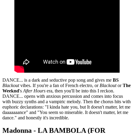
DANCE... is a dark and seductive pop song and gives me
BS
Blackout
vibes. If you're a fan of French electro, or
Blackout
or
The
Weeknd
's
After Hours
era, then you'll be into this I reckon.
DANCE... opens with anxious percussion and comes into focus
with buzzy synths and a vampiric melody. Then the chorus hits with
euphoric declarations: "I kinda hate you, but It doesn't matter, let me
daaaaaaance" and "You seem so miserable. It doesn't matter, let me
dance." and honestly it's incredible.
Madonna - LA BAMBOLA (FOR