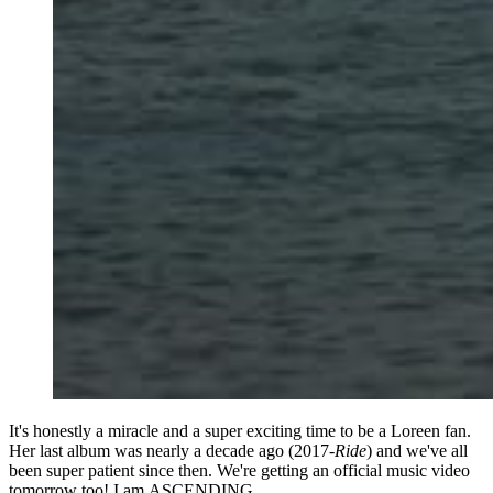
It's honestly a miracle and a super exciting time to be a Loreen fan.
Her last album was nearly a decade ago (2017-
Ride
) and we've all
been super patient since then. We're getting an official music video
tomorrow too! I am ASCENDING.