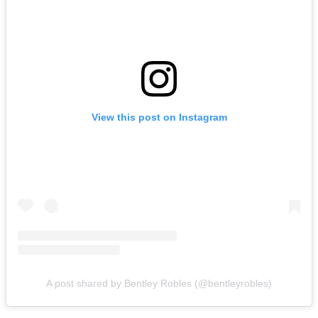
View this post on Instagram
A post shared by Bentley Robles (@bentleyrobles)