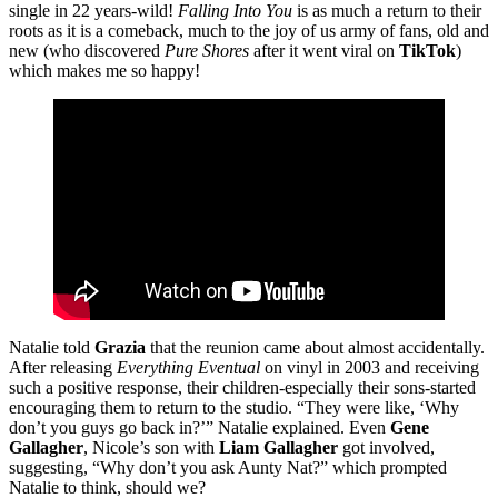
single in 22 years-wild!
Falling Into You
is as much a return to their
roots as it is a comeback, much to the joy of us army of fans, old and
new (who discovered
Pure Shores
after it went viral on
TikTok
)
which makes me so happy!
Natalie told
Grazia
that the reunion came about almost accidentally.
After releasing
Everything Eventual
on vinyl in 2003 and receiving
such a positive response, their children-especially their sons-started
encouraging them to return to the studio. “They were like, ‘Why
don’t you guys go back in?’” Natalie explained. Even
Gene
Gallagher
, Nicole’s son with
Liam Gallagher
got involved,
suggesting, “Why don’t you ask Aunty Nat?” which prompted
Natalie to think, should we?