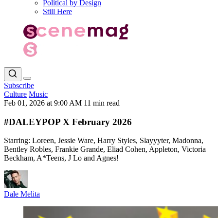
Political by Design
Still Here
Subscribe
Culture
Music
Feb 01, 2026 at 9:00 AM
11 min read
#DALEYPOP X February 2026
Starring: Loreen, Jessie Ware, Harry Styles, Slayyyter, Madonna,
Bentley Robles, Frankie Grande, Eliad Cohen, Appleton, Victoria
Beckham, A*Teens, J Lo and Agnes!
Dale Melita