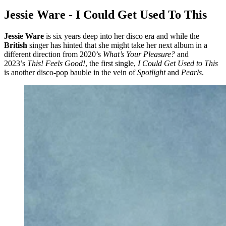
Jessie Ware - I Could Get Used To This
Jessie Ware
is six years deep into her disco era and while the
British
singer has hinted that she might take her next album in a
different direction from 2020’s
What’s Your Pleasure?
and
2023’s
This! Feels Good!
, the first single,
I Could Get Used to This
is another disco-pop bauble in the vein of
Spotlight
and
Pearls
.