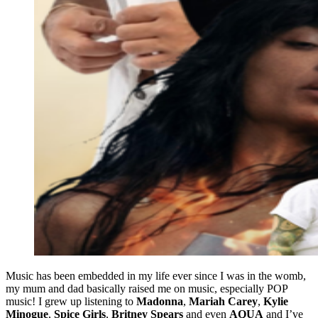
Music has been embedded in my life ever since I was in the womb,
my mum and dad basically raised me on music, especially POP
music! I grew up listening to
Madonna
,
Mariah Carey
,
Kylie
Minogue
,
Spice Girls
,
Britney Spears
and even
AQUA
and I’ve