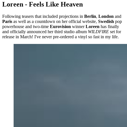
Loreen - Feels Like Heaven
Following teasers that included projections in
Berlin
,
London
and
Paris
as well as a countdown on her official website,
Swedish
pop
powerhouse and two-time
Eurovision
winner
Loreen
has finally
and officially announced her third studio album
WILDFIRE
set for
release in March! I've never pre-ordered a vinyl so fast in my life.