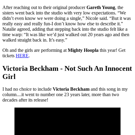
After reaching out to their original producer
Gareth Young
, the
sisters went back into the studio with very low expectations. “We
didn’t even know we were doing a single,” Nicole said. “But it was
really easy and really fun-I don’t know how else to describe it.”
Natalie agreed, adding that stepping back into the studio felt like a
time warp: “It was like we’d just walked out 20 years ago and then
walked straight back in. It’s easy.”
Oh and the girls are performing at
Mighty Hoopla
this year! Get
tickets
HERE
.
Victoria Beckham - Not Such An Innocent
Girl
I had no choice to include
Victoria Beckham
and this song in my
column....it went to number one 23 years later, more than two
decades after its release!