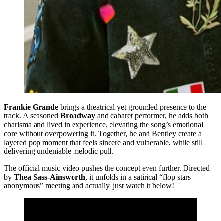
Frankie Grande
brings a theatrical yet grounded presence to the
track. A seasoned
Broadway
and cabaret performer, he adds both
charisma and lived in experience, elevating the song’s emotional
core without overpowering it. Together, he and Bentley create a
layered pop moment that feels sincere and vulnerable, while still
delivering undeniable melodic pull.
The official music video pushes the concept even further. Directed
by
Thea Sass-Ainsworth
, it unfolds in a satirical “flop stars
anonymous” meeting and actually, just watch it below!