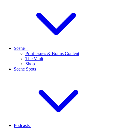
Scene+
Print Issues & Bonus Content
The Vault
Shop
Scene Spots
Podcasts