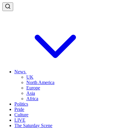
News
UK
North America
Europe
Asia
Africa
Politics
Pride
Culture
LIVE
The Saturday Scene