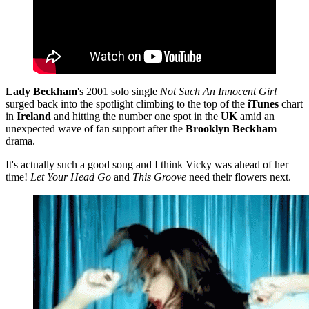
Lady Beckham
's 2001 solo single
Not Such An Innocent Girl
surged back into the spotlight climbing to the top of the
iTunes
chart
in
Ireland
and hitting the number one spot in the
UK
amid an
unexpected wave of fan support after the
Brooklyn Beckham
drama.
It's actually such a good song and I think Vicky was ahead of her
time!
Let Your Head Go
and
This Groove
need their flowers next.