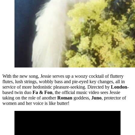
With the new song, Jessie serves up a woozy cocktail of fluttery
flutes, lush strings, wobbly bass and pie-eyed key changes, all in
service of more hedonistic pleasure-seeking. Directed by
London
-
based twin duo
Fa & Fon
, the official music video sees Jessie
taking on the role of another
Roman
goddess,
Juno
, protector of
women and her voice is like butter!