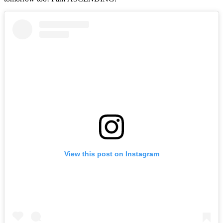
View this post on Instagram