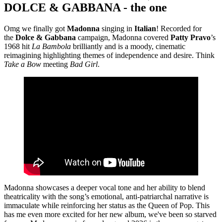
DOLCE & GABBANA - the one
Omg we finally got
Madonna
singing in
Italian
! Recorded for
the
Dolce & Gabbana
campaign, Madonna covered
Patty Pravo
’s
1968 hit
La Bambola
brilliantly and is a moody, cinematic
reimagining highlighting themes of independence and desire. Think
Take a Bow
meeting
Bad Girl
.
Madonna showcases a deeper vocal tone and her ability to blend
theatricality with the song’s emotional, anti-patriarchal narrative is
immaculate while reinforcing her status as the Queen of Pop. This
has me even more excited for her new album, we've been so starved