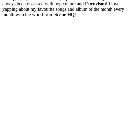
always been obsessed with pop culture and
Eurovison
! I love
yapping about my favourite songs and album of the month every
month with the world from
Scene HQ
!