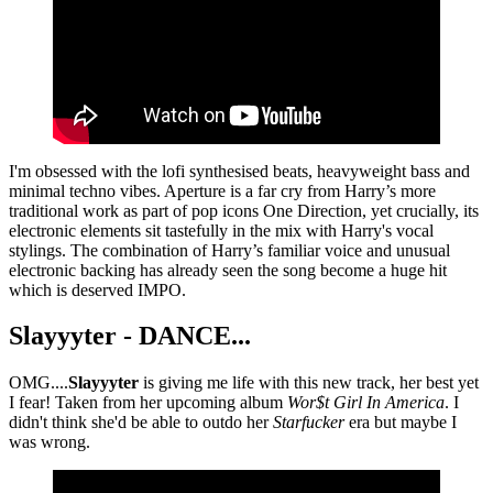
I'm obsessed with the lofi synthesised beats, heavyweight bass and
minimal techno vibes. Aperture is a far cry from Harry’s more
traditional work as part of pop icons One Direction, yet crucially, its
electronic elements sit tastefully in the mix with Harry's vocal
stylings. The combination of Harry’s familiar voice and unusual
electronic backing has already seen the song become a huge hit
which is deserved IMPO.
Slayyyter - DANCE...
OMG....
Slayyyter
is giving me life with this new track, her best yet
I fear! Taken from her upcoming album
Wor$t Girl In America
. I
didn't think she'd be able to outdo her
Starfucker
era but maybe I
was wrong.