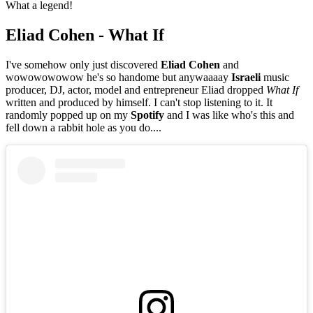
What a legend!
Eliad Cohen - What If
I've somehow only just discovered
Eliad Cohen
and
wowowowowow he's so handome but anywaaaay
Israeli
music
producer, DJ, actor, model and entrepreneur Eliad dropped
What If
written and produced by himself. I can't stop listening to it. It
randomly popped up on my
Spotify
and I was like who's this and
fell down a rabbit hole as you do....