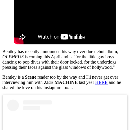
Bentley has recently announced his way over due debut album,
OLYMPUS
is coming this April and is "for the little gay boys
dancing to pop divas with their door locked. for the underdogs
pressing their faces against the glass windows of hollywood."
Bentley is a
Scene
reader too by the way and I'll never get over
interviewing him with
ZEE MACHINE
last year
HERE
and he
shared the love on his Instagram too....