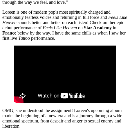
through the way we feel, and love.”
Loreen is one of modern pop's most spiritually charged and
emotionally fearless voices and returning in full force and
Feels Like
Heaven
sounds better and better on each listen! Check out her epic
debut performance of
Feels Like Heaven
on
Star Academy
in
France
below by the way. I have the same chills as when I saw her
first live
Tattoo
performance.
OMG, she understood the assignment! Loreen's upcoming album
marks the beginning of a new era and is a journey through a wide
emotional spectrum, from despair and anger to sexual energy and
liberation.