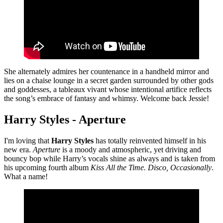
She alternately admires her countenance in a handheld mirror and
lies on a chaise lounge in a secret garden surrounded by other gods
and goddesses, a tableaux vivant whose intentional artifice reflects
the song’s embrace of fantasy and whimsy. Welcome back Jessie!
Harry Styles - Aperture
I'm loving that
Harry Styles
has totally reinvented himself in his
new era.
Aperture
is a moody and atmospheric, yet driving and
bouncy bop while Harry’s vocals shine as always and is taken from
his upcoming fourth album
Kiss All the Time. Disco, Occasionally
.
What a name!