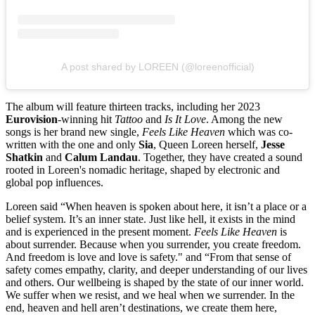
A post shared by LOREEN (@loreenofficial)
The album will feature thirteen tracks, including her 2023
Eurovision
-winning hit
Tattoo
and
Is It Love
. Among the new
songs is her brand new single,
Feels Like Heaven
which was co-
written with the one and only
Sia
, Queen Loreen herself,
Jesse
Shatkin
and
Calum Landau
. Together, they have created a sound
rooted in Loreen's nomadic heritage, shaped by electronic and
global pop influences.
Loreen said “When heaven is spoken about here, it isn’t a place or a
belief system. It’s an inner state. Just like hell, it exists in the mind
and is experienced in the present moment.
Feels Like Heaven
is
about surrender. Because when you surrender, you create freedom.
And freedom is love and love is safety." and “From that sense of
safety comes empathy, clarity, and deeper understanding of our lives
and others. Our wellbeing is shaped by the state of our inner world.
We suffer when we resist, and we heal when we surrender. In the
end, heaven and hell aren’t destinations, we create them here,