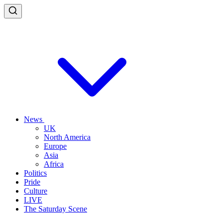
News
UK
North America
Europe
Asia
Africa
Politics
Pride
Culture
LIVE
The Saturday Scene