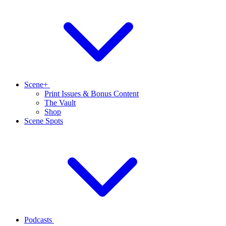
Scene+
Print Issues & Bonus Content
The Vault
Shop
Scene Spots
Podcasts