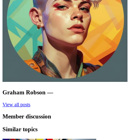
Graham Robson
—
View all posts
Member discussion
Similar topics