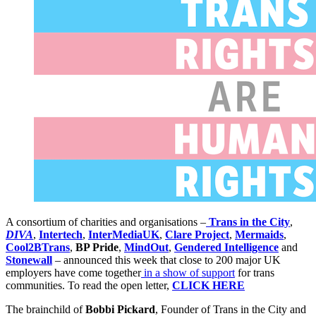
A consortium of charities and organisations –
Trans in the City
,
DIVA
,
Intertech
,
InterMediaUK
,
Clare Project
,
Mermaids
,
Cool2BTrans
,
BP Pride
,
MindOut
,
Gendered Intelligence
and
Stonewall
– announced this week that close to 200 major UK
employers have come together
in a show of support
for trans
communities. To read the open letter,
CLICK HERE
The brainchild of
Bobbi Pickard
, Founder of Trans in the City and