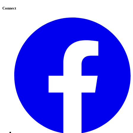
Connect