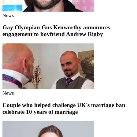
News
Gay Olympian Gus Kenworthy announces
engagement to boyfriend Andrew Rigby
News
Couple who helped challenge UK's marriage ban
celebrate 10 years of marriage