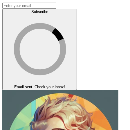
Subscribe
Email sent. Check your inbox!