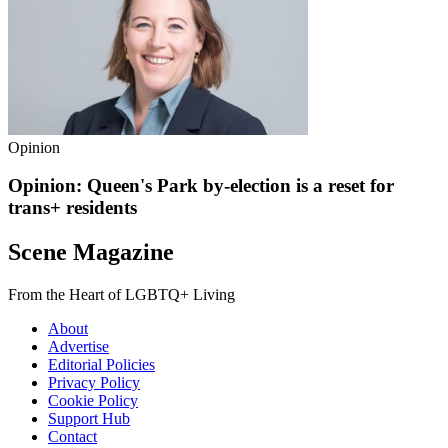
Opinion
Opinion: Queen's Park by-election is a reset for
trans+ residents
Scene Magazine
From the Heart of LGBTQ+ Living
About
Advertise
Editorial Policies
Privacy Policy
Cookie Policy
Support Hub
Contact