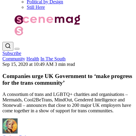
Political by Design
Still Here
Subscribe
Community
Health
In The South
Sep 15, 2020 at 10:49 AM
3 min read
Companies urge UK Government to ‘make progress
for the trans community’
A consortium of trans and LGBTQ+ charities and organisations –
Mermaids, Cool2BeTrans, MindOut, Gendered Intelligence and
Stonewall – announces that close to 200 major UK employers have
come together in a show of support for trans communities.