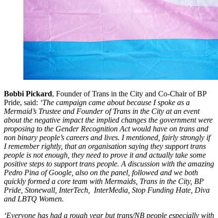
Bobbi Pickard
, Founder of Trans in the City and Co-Chair of BP
Pride, said:
‘The campaign came about because I spoke as a
Mermaid’s Trustee and Founder of Trans in the City at an event
about the negative impact the implied changes the government were
proposing to the Gender Recognition Act would have on trans and
non binary people’s careers and lives. I mentioned, fairly strongly if
I remember rightly, that an organisation saying they support trans
people is not enough, they need to prove it and actually take some
positive steps to support trans people. A discussion with the amazing
Pedro Pina of Google, also on the panel, followed and we both
quickly formed a core team with Mermaids, Trans in the City, BP
Pride, Stonewall, InterTech, InterMedia, Stop Funding Hate, Diva
and LBTQ Women.
‘Everyone has had a rough year but trans/NB people especially with