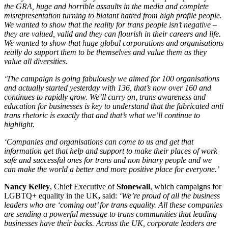
the GRA, huge and horrible assaults in the media and complete
misrepresentation turning to blatant hatred from high profile people.
We wanted to show that the reality for trans people isn’t negative –
they are valued, valid and they can flourish in their careers and life.
We wanted to show that huge global corporations and organisations
really do support them to be themselves and value them as they
value all diversities.
‘The campaign is going fabulously we aimed for 100 organisations
and actually started yesterday with 136, that’s now over 160 and
continues to rapidly grow. We’ll carry on, trans awareness and
education for businesses is key to understand that the fabricated anti
trans rhetoric is exactly that and that’s what we’ll continue to
highlight.
‘Companies and organisations can come to us and get that
information get that help and support to make their places of work
safe and successful ones for trans and non binary people and we
can make the world a better and more positive place for everyone.’
Nancy Kelley
, Chief Executive of
Stonewall
, which campaigns for
LGBTQ+ equality in the UK
,
said:
‘We’re proud of all the business
leaders who are ‘coming out’ for trans equality. All these companies
are sending a powerful message to trans communities that leading
businesses have their backs. Across the UK, corporate leaders are