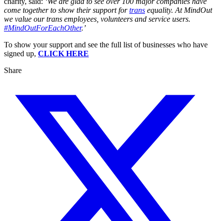
charity, said:
‘We are glad to see over 100 major companies have
come together to show their support for
trans
equality. At MindOut
we value our trans employees, volunteers and service users.
#MindOutForEachOther
.’
To show your support and see the full list of businesses who have
signed up,
CLICK HERE
Share