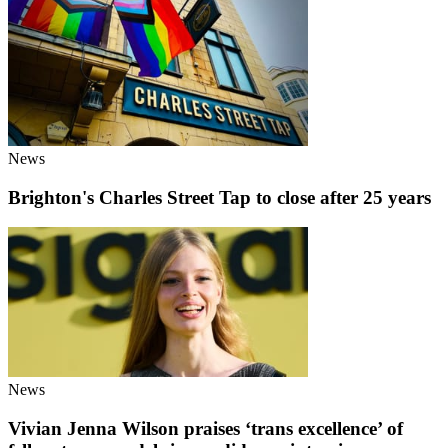
News
Brighton's Charles Street Tap to close after 25 years
News
Vivian Jenna Wilson praises ‘trans excellence’ of