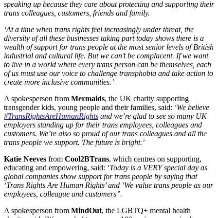
speaking up because they care about protecting and supporting their
trans colleagues, customers, friends and family.
‘At a time when trans rights feel increasingly under threat, the
diversity of all these businesses taking part today shows there is a
wealth of support for trans people at the most senior levels of British
industrial and cultural life. But we can’t be complacent. If we want
to live in a world where every trans person can be themselves, each
of us must use our voice to challenge transphobia and take action to
create more inclusive communities.’
A spokesperson from
Mermaids
, the UK charity supporting
transgender kids, young people and their families, said:
‘We believe
#TransRightsAreHumanRights
and we’re glad to see so many UK
employers standing up for their trans employees, colleagues and
customers. We’re also so proud of our trans colleagues and all the
trans people we support. The future is bright.’
Katie Neeves
from
Cool2BTrans
, which centres on supporting,
educating and empowering, said: ‘
Today is a VERY special day as
global companies show support for trans people by saying that
‘Trans Rights Are Human Rights’ and ‘We value trans people as our
employees, colleague and customers’’.
A spokesperson from
MindOut
, the LGBTQ+ mental health