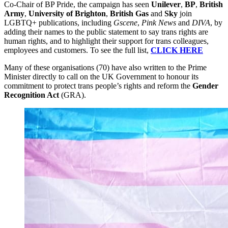
Co-Chair of BP Pride, the campaign has seen
Unilever
,
BP
,
British
Army
,
University of Brighton
,
British Gas
and
Sky
join
LGBTQ+ publications, including
Gscene
,
Pink News
and
DIVA
, by
adding their names to the public statement to say trans rights are
human rights, and to highlight their support for trans colleagues,
employees and customers. To see the full list,
CLICK HERE
Many of these organisations (70) have also written to the Prime
Minister directly to call on the UK Government to honour its
commitment to protect trans people’s rights and reform the
Gender
Recognition Act
(GRA).