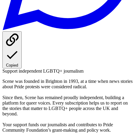
Copied
Support independent LGBTQ+ journalism
Scene was founded in Brighton in 1993, at a time when news stories
about Pride protests were considered radical.
Since then, Scene has remained proudly independent, building a
platform for queer voices. Every subscription helps us to report on
the stories that matter to LGBTQ+ people across the UK and
beyond.
Your support funds our journalists and contributes to Pride
Community Foundation’s grant-making and policy work.