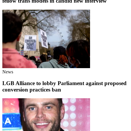
fellow trans models in candid new interview
News
LGB Alliance to lobby Parliament against proposed
conversion practices ban