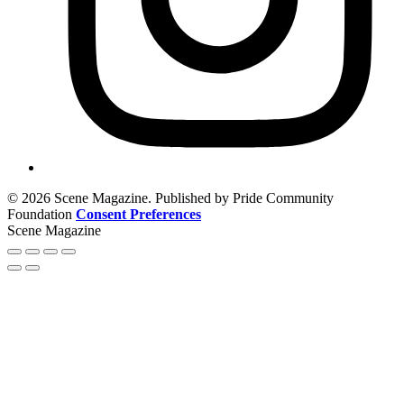
© 2026 Scene Magazine. Published by Pride Community
Foundation
Consent Preferences
Scene Magazine