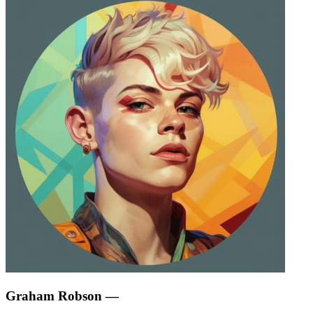
Graham Robson
—