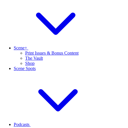
Scene+
Print Issues & Bonus Content
The Vault
Shop
Scene Spots
Podcasts