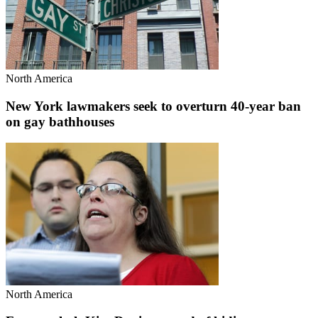
North America
New York lawmakers seek to overturn 40-year ban
on gay bathhouses
North America