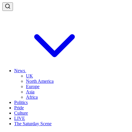
News
UK
North America
Europe
Asia
Africa
Politics
Pride
Culture
LIVE
The Saturday Scene