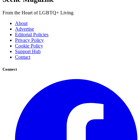
From the Heart of LGBTQ+ Living
About
Advertise
Editorial Policies
Privacy Policy
Cookie Policy
Support Hub
Contact
Connect