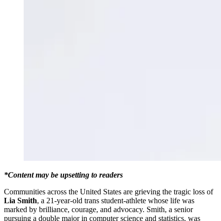
*Content may be upsetting to readers
Communities across the United States are grieving the tragic loss of
Lia Smith
, a 21-year-old trans student-athlete whose life was
marked by brilliance, courage, and advocacy. Smith, a senior
pursuing a double major in computer science and statistics, was