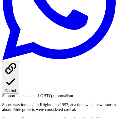
Copied
Support independent LGBTQ+ journalism
Scene was founded in Brighton in 1993, at a time when news stories
about Pride protests were considered radical.