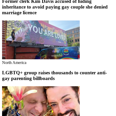
Former clerk Kim Davis accused of hiding
inheritance to avoid paying gay couple she denied
marriage licence
North America
LGBTQ+ group raises thousands to counter anti-
gay parenting billboards