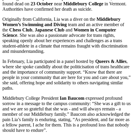
found dead on
23 October
near
Middlebury College
in Vermont.
Authorities have confirmed her death as suicide.
Originally from California, Lia was a diver on the
Middlebury
Women’s Swimming
and Diving
team and an active member of
the
Chess Club
,
Japanese Club
and
Women in Computer
Science
. She was also a passionate advocate for trans rights,
speaking openly about her experiences and challenges as a trans
student-athlete in a climate that remains fraught with discrimination
and misunderstanding.
In February, Lia participated in a panel hosted by
Queers & Allies
,
where she spoke candidly about the politicisation of trans healthcare
and the importance of community support. “Know that there are
people in your community that are here for you and care about you,”
she said, offering hope and solidarity to others navigating similar
paths.
Middlebury College President
Ian Baucom
expressed profound
sorrow in a message to the campus community: “She was a gift to us
and we are so grateful that she was - and will always remain - a
member of our Middlebury family.” Baucom also acknowledged the
pain Lia’s family is enduring, stating, “As president, and far more as
a fellow parent, I ache for them. This is a profound loss that nobody
should have to endure”.