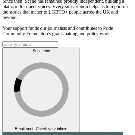
Since then, Scene has remained proudly independent, building a
platform for queer voices. Every subscription helps us to report on
the stories that matter to LGBTQ+ people across the UK and
beyond.
Your support funds our journalists and contributes to Pride
Community Foundation’s grant-making and policy work.
Subscribe
Email sent. Check your inbox!