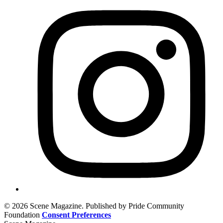
© 2026 Scene Magazine. Published by Pride Community
Foundation
Consent Preferences