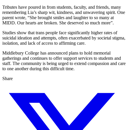
Tributes have poured in from students, faculty, and friends, many
remembering Lia’s sharp wit, kindness, and unwavering spirit. One
parent wrote, “She brought smiles and laughter to so many at
MIDD. Our hearts are broken. She deserved so much more”.
Studies show that trans people face significantly higher rates of
suicidal ideation and attempts, often exacerbated by societal stigma,
isolation, and lack of access to affirming care.
Middlebury College has announced plans to hold memorial
gatherings and continues to offer support services to students and
staff. The community is being urged to extend compassion and care
to one another during this difficult time.
Share