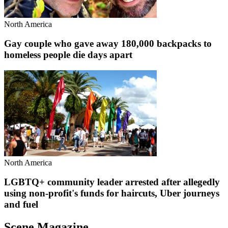
North America
Gay couple who gave away 180,000 backpacks to
homeless people die days apart
North America
LGBTQ+ community leader arrested after allegedly
using non-profit's funds for haircuts, Uber journeys
and fuel
Scene Magazine