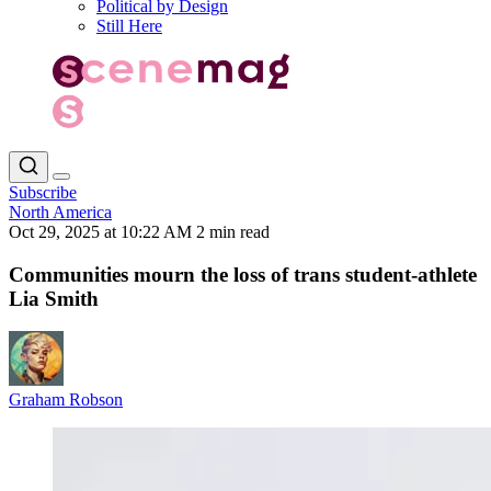
Political by Design
Still Here
Subscribe
North America
Oct 29, 2025 at 10:22 AM
2 min read
Communities mourn the loss of trans student-athlete
Lia Smith
Graham Robson