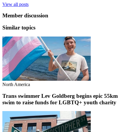
View all posts
Member discussion
Similar topics
North America
Trans swimmer Lev Goldberg begins epic 55km
swim to raise funds for LGBTQ+ youth charity