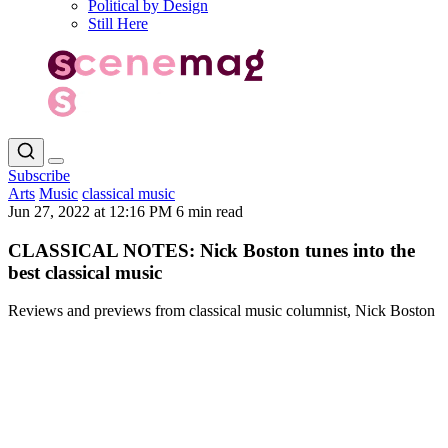
Political by Design
Still Here
Subscribe
Arts
Music
classical music
Jun 27, 2022 at 12:16 PM
6 min read
CLASSICAL NOTES: Nick Boston tunes into the
best classical music
Reviews and previews from classical music columnist, Nick Boston