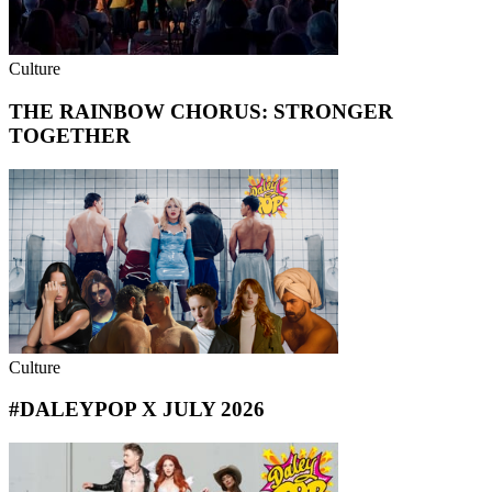
Culture
THE RAINBOW CHORUS: STRONGER
TOGETHER
Culture
#DALEYPOP X JULY 2026