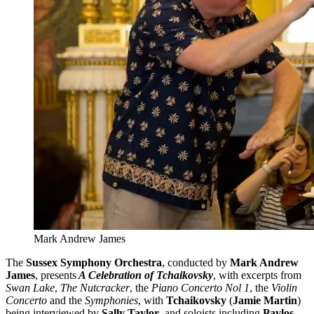
Mark Andrew James
The
Sussex Symphony Orchestra
, conducted by
Mark Andrew
James
, presents
A Celebration of Tchaikovsky
, with excerpts from
Swan Lake
,
The Nutcracker
, the
Piano Concerto Nol 1
, the
Violin
Concerto
and the
Symphonies
, with
Tchaikovsky
(
Jamie Martin
)
being interviewed by
Sally Taylor
, and soloists including
Pavlos