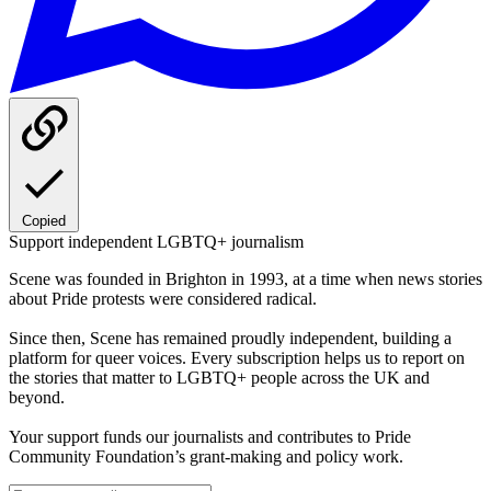
Copied
Support independent LGBTQ+ journalism
Scene was founded in Brighton in 1993, at a time when news stories
about Pride protests were considered radical.
Since then, Scene has remained proudly independent, building a
platform for queer voices. Every subscription helps us to report on
the stories that matter to LGBTQ+ people across the UK and
beyond.
Your support funds our journalists and contributes to Pride
Community Foundation’s grant-making and policy work.