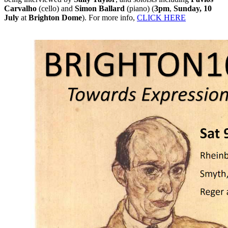
Carvalho
(cello) and
Simon Ballard
(piano) (
3pm
,
Sunday, 10
July
at
Brighton Dome
). For more info,
CLICK HERE