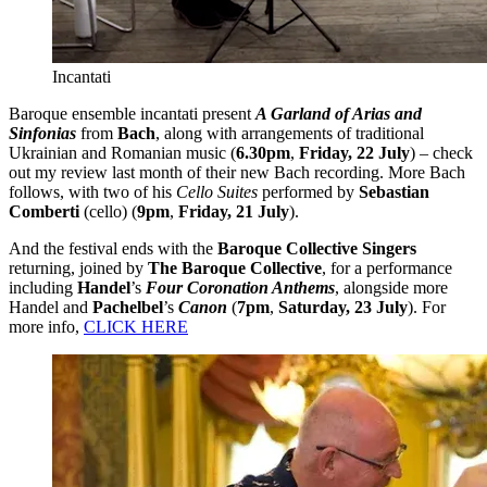
Incantati
Baroque ensemble incantati present
A Garland of Arias and
Sinfonias
from
Bach
, along with arrangements of traditional
Ukrainian and Romanian music (
6.30pm
,
Friday, 22 July
) – check
out my review last month of their new Bach recording. More Bach
follows, with two of his
Cello Suites
performed by
Sebastian
Comberti
(cello) (
9pm
,
Friday, 21 July
).
And the festival ends with the
Baroque Collective Singers
returning, joined by
The Baroque Collective
, for a performance
including
Handel
’s
Four Coronation Anthems
, alongside more
Handel and
Pachelbel
’s
Canon
(
7pm
,
Saturday, 23 July
). For
more info,
CLICK HERE