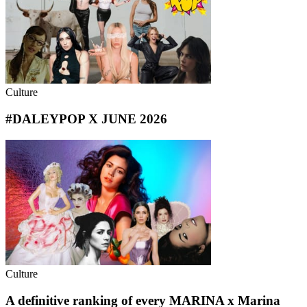
Culture
#DALEYPOP X JUNE 2026
Culture
A definitive ranking of every MARINA x Marina