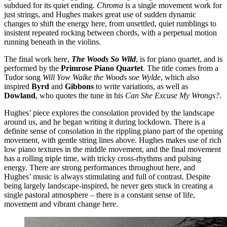
subdued for its quiet ending.
Chroma
is a single movement work for
just strings, and Hughes makes great use of sudden dynamic
changes to shift the energy here, from unsettled, quiet rumblings to
insistent repeated rocking between chords, with a perpetual motion
running beneath in the violins.
The final work here,
The Woods So Wild
, is for piano quartet, and is
performed by the
Primrose Piano Quartet
. The title comes from a
Tudor song
Will Yow Walke the Woods soe Wylde
, which also
inspired
Byrd
and
Gibbons
to write variations, as well as
Dowland
, who quotes the tune in his
Can She Excuse My Wrongs?
.
Hughes’ piece explores the consolation provided by the landscape
around us, and he began writing it during lockdown. There is a
definite sense of consolation in the rippling piano part of the opening
movement, with gentle string lines above. Hughes makes use of rich
low piano textures in the middle movement, and the final movement
has a rolling triple time, with tricky cross-rhythms and pulsing
energy. There are strong performances throughout here, and
Hughes’ music is always stimulating and full of contrast. Despite
being largely landscape-inspired, he never gets stuck in creating a
single pastoral atmosphere – there is a constant sense of life,
movement and vibrant change here.