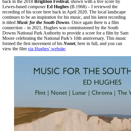
back in the 2018
Brighton Festival
, shown with a live score by
Lewes-based composer
Ed Hughes
(B.1968) – I reviewed the
recording of his score here back in April 2020. The local landscape
continues to be an inspiration for his music, and his latest recording
is titled
Music for the South Downs
. Once again there is a film
connection – in 2021, Hughes was commissioned by the South
Downs National Park Authority to provide a score for a film by Sam
Moore celebrating the National Park’s 10th anniversary. This music
formed the first movement of his
Nonet
, here in full, and you can
view the film
via Hughes’ website
.