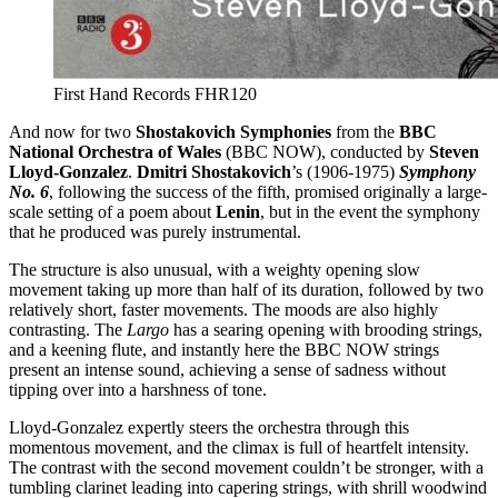
First Hand Records FHR120
And now for two
Shostakovich Symphonies
from the
BBC
National Orchestra of Wales
(BBC NOW), conducted by
Steven
Lloyd-Gonzalez
.
Dmitri Shostakovich
’s (1906-1975)
Symphony
No. 6
, following the success of the fifth, promised originally a large-
scale setting of a poem about
Lenin
, but in the event the symphony
that he produced was purely instrumental.
The structure is also unusual, with a weighty opening slow
movement taking up more than half of its duration, followed by two
relatively short, faster movements. The moods are also highly
contrasting. The
Largo
has a searing opening with brooding strings,
and a keening flute, and instantly here the BBC NOW strings
present an intense sound, achieving a sense of sadness without
tipping over into a harshness of tone.
Lloyd-Gonzalez expertly steers the orchestra through this
momentous movement, and the climax is full of heartfelt intensity.
The contrast with the second movement couldn’t be stronger, with a
tumbling clarinet leading into capering strings, with shrill woodwind