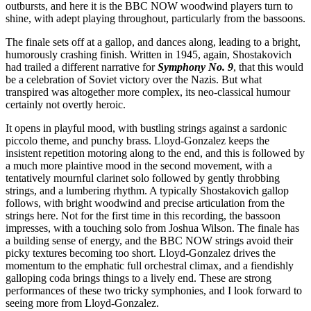
outbursts, and here it is the BBC NOW woodwind players turn to
shine, with adept playing throughout, particularly from the bassoons.
The finale sets off at a gallop, and dances along, leading to a bright,
humorously crashing finish. Written in 1945, again, Shostakovich
had trailed a different narrative for
Symphony No. 9
, that this would
be a celebration of Soviet victory over the Nazis. But what
transpired was altogether more complex, its neo-classical humour
certainly not overtly heroic.
It opens in playful mood, with bustling strings against a sardonic
piccolo theme, and punchy brass. Lloyd-Gonzalez keeps the
insistent repetition motoring along to the end, and this is followed by
a much more plaintive mood in the second movement, with a
tentatively mournful clarinet solo followed by gently throbbing
strings, and a lumbering rhythm. A typically Shostakovich gallop
follows, with bright woodwind and precise articulation from the
strings here. Not for the first time in this recording, the bassoon
impresses, with a touching solo from Joshua Wilson. The finale has
a building sense of energy, and the BBC NOW strings avoid their
picky textures becoming too short. Lloyd-Gonzalez drives the
momentum to the emphatic full orchestral climax, and a fiendishly
galloping coda brings things to a lively end. These are strong
performances of these two tricky symphonies, and I look forward to
seeing more from Lloyd-Gonzalez.