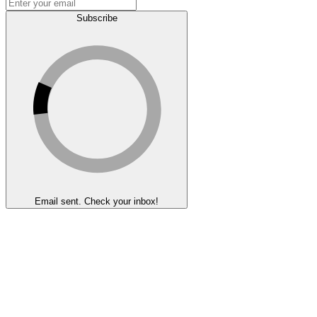
Subscribe
Email sent. Check your inbox!