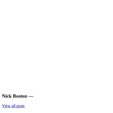
Nick Boston
—
View all posts