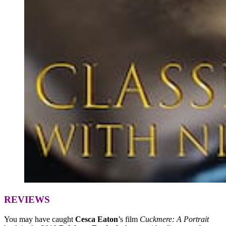
REVIEWS
You may have caught
Cesca Eaton
’s film
Cuckmere: A Portrait