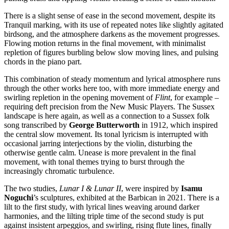
There is a slight sense of ease in the second movement, despite its
Tranquil marking, with its use of repeated notes like slightly agitated
birdsong, and the atmosphere darkens as the movement progresses.
Flowing motion returns in the final movement, with minimalist
repletion of figures burbling below slow moving lines, and pulsing
chords in the piano part.
This combination of steady momentum and lyrical atmosphere runs
through the other works here too, with more immediate energy and
swirling repletion in the opening movement of
Flint
, for example –
requiring deft precision from the New Music Players. The Sussex
landscape is here again, as well as a connection to a Sussex folk
song transcribed by
George Butterworth
in 1912, which inspired
the central slow movement. Its tonal lyricism is interrupted with
occasional jarring interjections by the violin, disturbing the
otherwise gentle calm. Unease is more prevalent in the final
movement, with tonal themes trying to burst through the
increasingly chromatic turbulence.
The two studies,
Lunar I & Lunar II
, were inspired by
Isamu
Noguchi
’s sculptures, exhibited at the Barbican in 2021. There is a
lilt to the first study, with lyrical lines weaving around darker
harmonies, and the lilting triple time of the second study is put
against insistent arpeggios, and swirling, rising flute lines, finally