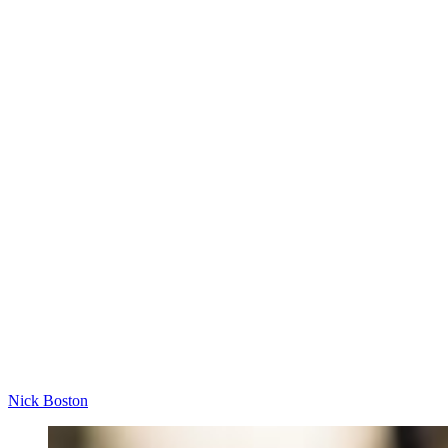
Nick Boston