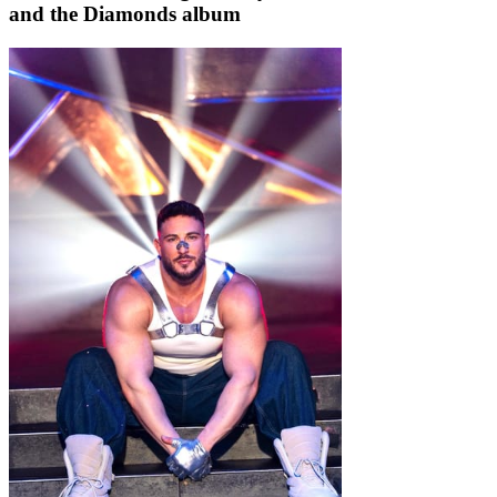
and the Diamonds album