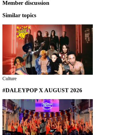
Member discussion
Similar topics
Culture
#DALEYPOP X AUGUST 2026