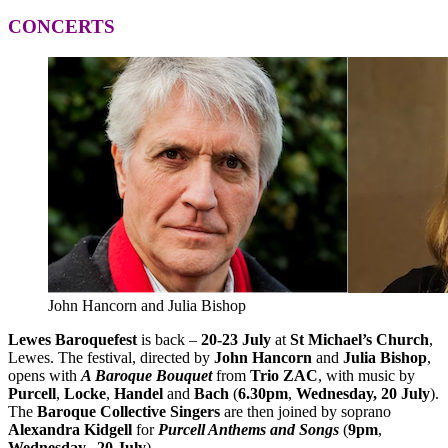
CONCERTS
John Hancorn and Julia Bishop
Lewes Baroquefest
is back –
20-23 July
at
St Michael’s Church
,
Lewes. The festival, directed by
John Hancorn
and
Julia Bishop
,
opens with
A Baroque Bouquet
from
Trio ZAC
, with music by
Purcell
,
Locke
,
Handel
and
Bach
(
6.30pm
,
Wednesday, 20 July
).
The
Baroque Collective Singers
are then joined by soprano
Alexandra Kidgell
for
Purcell Anthems and Songs
(
9pm
,
Wednesday, 20 July
).