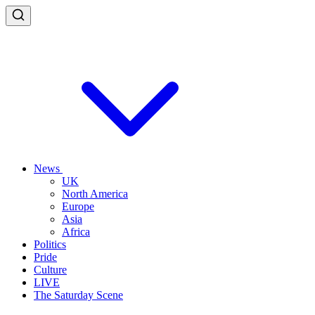
News
UK
North America
Europe
Asia
Africa
Politics
Pride
Culture
LIVE
The Saturday Scene