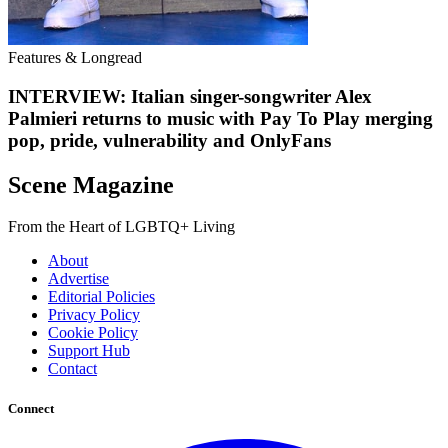
Features & Longread
INTERVIEW: Italian singer-songwriter Alex
Palmieri returns to music with Pay To Play merging
pop, pride, vulnerability and OnlyFans
Scene Magazine
From the Heart of LGBTQ+ Living
About
Advertise
Editorial Policies
Privacy Policy
Cookie Policy
Support Hub
Contact
Connect