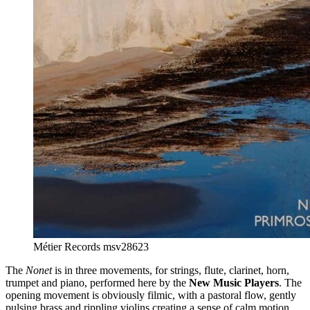
Métier Records msv28623
The
Nonet
is in three movements, for strings, flute, clarinet, horn,
trumpet and piano, performed here by the
New Music Players
. The
opening movement is obviously filmic, with a pastoral flow, gently
pulsing brass and rippling violins creating a sense of calm motion.