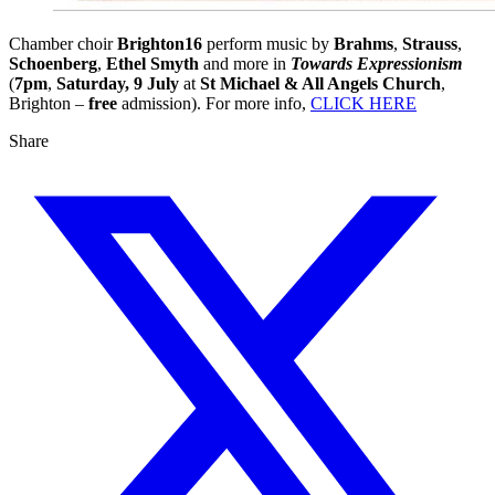
Chamber choir
Brighton16
perform music by
Brahms
,
Strauss
,
Schoenberg
,
Ethel Smyth
and more in
Towards Expressionism
(
7pm
,
Saturday, 9 July
at
St Michael & All Angels Church
,
Brighton –
free
admission). For more info,
CLICK HERE
Share