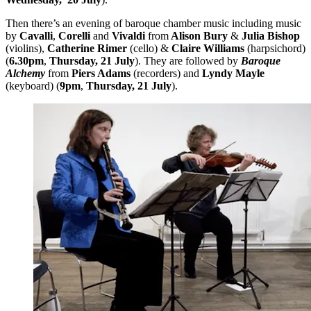
Then there’s an evening of baroque chamber music including music
by
Cavalli
,
Corelli
and
Vivaldi
from
Alison Bury
&
Julia Bishop
(violins),
Catherine Rimer
(cello) &
Claire Williams
(harpsichord)
(
6.30pm
,
Thursday, 21 July
). They are followed by
Baroque
Alchemy
from
Piers Adams
(recorders) and
Lyndy Mayle
(keyboard) (
9pm
,
Thursday, 21 July
).