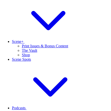
Scene+
Print Issues & Bonus Content
The Vault
Shop
Scene Spots
Podcasts