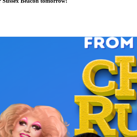
or Sussex Beacon tomorrow!