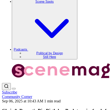
Scene Spots
Podcasts
Political by Design
Still Here
Subscribe
Community Corner
Sep 06, 2025 at 10:43 AM
1 min read