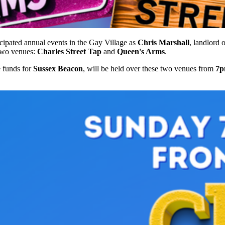
ipated annual events in the Gay Village as
Chris Marshall
, landlord 
 two venues:
Charles Street Tap
and
Queen's Arms
.
e funds for
Sussex Beacon
, will be held over these two venues from
7