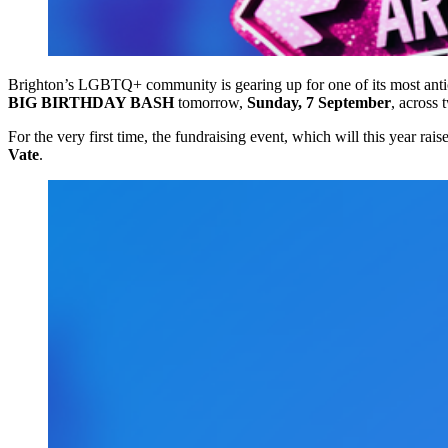
Brighton’s LGBTQ+ community is gearing up for one of its most antic
BIG BIRTHDAY BASH
tomorrow,
Sunday, 7 September
, across
For the very first time, the fundraising event, which will this year rais
Vate
.