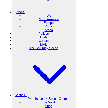
News
UK
North America
Europe
Asia
Africa
Politics
Pride
Culture
LIVE
The Saturday Scene
Scene+
Print Issues & Bonus Content
The Vault
Shop