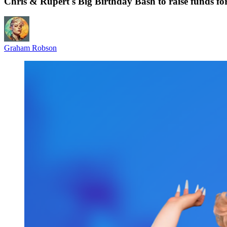
Chris & Rupert's Big Birthday Bash to raise funds f
Graham Robson