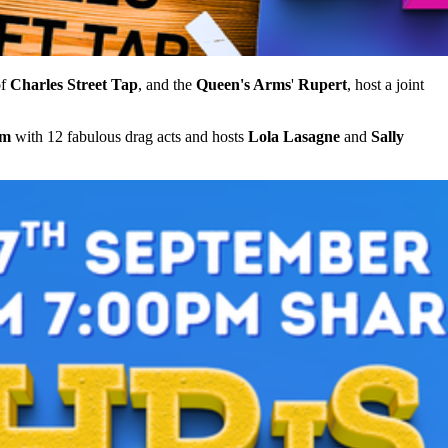
of
Charles Street Tap
, and the
Queen's Arms
'
Rupert
, host a joint
pm
with 12 fabulous drag acts and hosts
Lola Lasagne
and
Sally