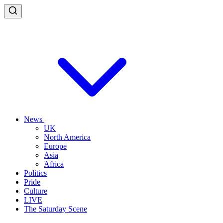
News
UK
North America
Europe
Asia
Africa
Politics
Pride
Culture
LIVE
The Saturday Scene