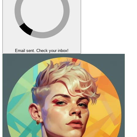
Email sent. Check your inbox!