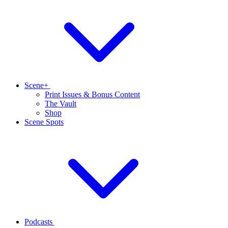
Scene+
Print Issues & Bonus Content
The Vault
Shop
Scene Spots
Podcasts