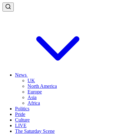
News
UK
North America
Europe
Asia
Africa
Politics
Pride
Culture
LIVE
The Saturday Scene