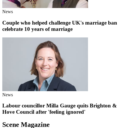
News
Couple who helped challenge UK's marriage ban
celebrate 10 years of marriage
News
Labour councillor Milla Gauge quits Brighton &
Hove Council after 'feeling ignored'
Scene Magazine