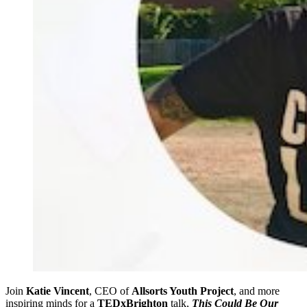
Join
Katie Vincent
, CEO of
Allsorts Youth Project
, and more
inspiring minds for a
TEDxBrighton
talk,
This Could Be Our