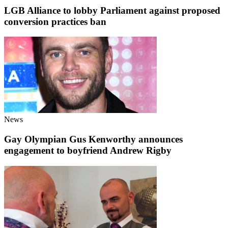
LGB Alliance to lobby Parliament against proposed
conversion practices ban
News
Gay Olympian Gus Kenworthy announces
engagement to boyfriend Andrew Rigby