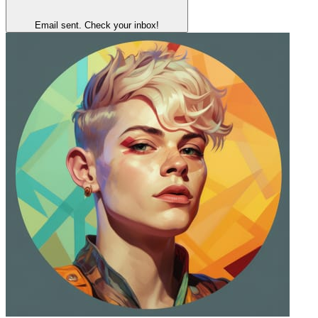
Email sent. Check your inbox!