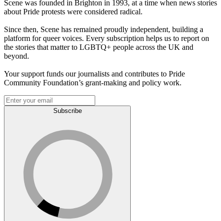
Scene was founded in Brighton in 1993, at a time when news stories
about Pride protests were considered radical.
Since then, Scene has remained proudly independent, building a
platform for queer voices. Every subscription helps us to report on
the stories that matter to LGBTQ+ people across the UK and
beyond.
Your support funds our journalists and contributes to Pride
Community Foundation’s grant-making and policy work.
Subscribe