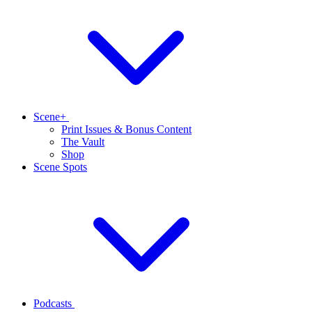
Scene+
Print Issues & Bonus Content
The Vault
Shop
Scene Spots
Podcasts