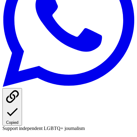
Copied
Support independent LGBTQ+ journalism