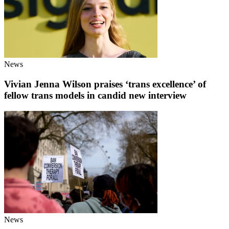
News
Vivian Jenna Wilson praises ‘trans excellence’ of
fellow trans models in candid new interview
News