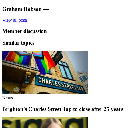
Graham Robson
—
View all posts
Member discussion
Similar topics
News
Brighton's Charles Street Tap to close after 25 years