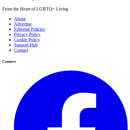
From the Heart of LGBTQ+ Living
About
Advertise
Editorial Policies
Privacy Policy
Cookie Policy
Support Hub
Contact
Connect