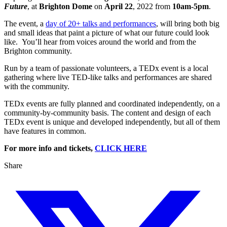
Future
, at
Brighton Dome
on
April 22
, 2022 from
10am-5pm
.
The event, a
day of 20+ talks and performances
, will bring both big
and small ideas that paint a picture of what our future could look
like. You’ll hear from voices around the world and from the
Brighton community.
Run by a team of passionate volunteers, a TEDx event is a local
gathering where live TED-like talks and performances are shared
with the community.
TEDx events are fully planned and coordinated independently, on a
community-by-community basis. The content and design of each
TEDx event is unique and developed independently, but all of them
have features in common.
For more info and tickets,
CLICK HERE
Share