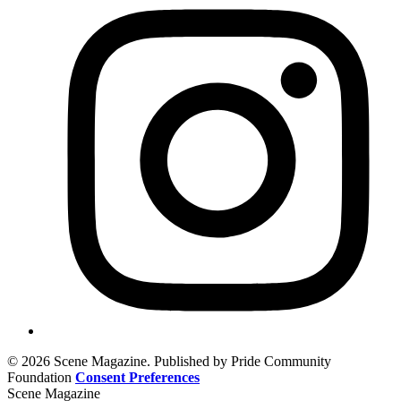
© 2026 Scene Magazine. Published by Pride Community
Foundation
Consent Preferences
Scene Magazine