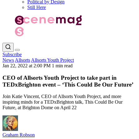
Political by Design
Still Here
Subscribe
News
Allsorts
Allsorts Youth Project
Jan 22, 2022 at 2:00 PM
1 min read
CEO of Allsorts Youth Project to take part in
TEDxBrighton event – ‘This Could Be Our Future’
Join Katie Vincent, CEO of Allsorts Youth Project, and more
inspiring minds for a TEDxBrighton talk, This Could Be Our
Future, at Brighton Dome on April 22
Graham Robson