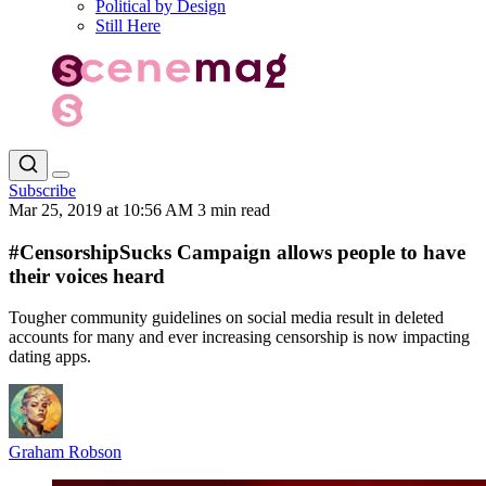
Political by Design
Still Here
Subscribe
Mar 25, 2019 at 10:56 AM
3 min read
#CensorshipSucks Campaign allows people to have
their voices heard
Tougher community guidelines on social media result in deleted
accounts for many and ever increasing censorship is now impacting
dating apps.
Graham Robson