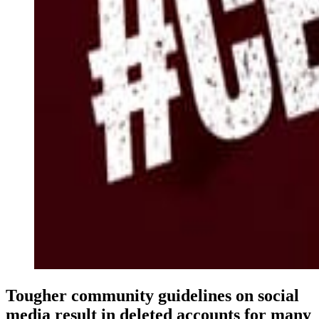
Tougher community guidelines on social
media result in deleted accounts for many