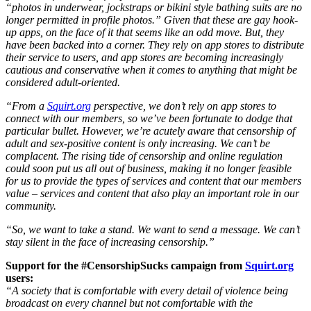
“photos in underwear, jockstraps or bikini style bathing suits are no
longer permitted in profile photos.” Given that these are gay hook-
up apps, on the face of it that seems like an odd move. But, they
have been backed into a corner. They rely on app stores to distribute
their service to users, and app stores are becoming increasingly
cautious and conservative when it comes to anything that might be
considered adult-oriented.
“From a
Squirt.org
perspective, we don’t rely on app stores to
connect with our members, so we’ve been fortunate to dodge that
particular bullet. However, we’re acutely aware that censorship of
adult and sex-positive content is only increasing. We can’t be
complacent. The rising tide of censorship and online regulation
could soon put us all out of business, making it no longer feasible
for us to provide the types of services and content that our members
value – services and content that also play an important role in our
community.
“So, we want to take a stand. We want to send a message. We can’t
stay silent in the face of increasing censorship.”
Support for the #CensorshipSucks campaign from
Squirt.org
users:
“A society that is comfortable with every detail of violence being
broadcast on every channel but not comfortable with the