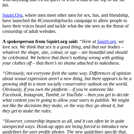
list.
Squirt.Org
, where men meet other men for sex, fun, and friendship,
have launched the #CensorshipSucks campaign to allow people to
have their voices heard and tackle what the site sees as the threat of
censorship of adult websites.
A spokesperson from Squirt.org said:
“Here at
Squirt.org
, we
love sex. We think that sex is a good thing, and that our bodies –
whatever the shape, size, colour, or age – are beautiful and should
be celebrated. We believe that there’s nothing wrong with getting
your clothes off – that there’s no shame attached to nakedness.
“Obviously, not everyone feels the same way. Differences of opinion
about sexual expression aren’t a new thing, but there appears to be a
growing shift to a more socially conservative outlook on the world.
Obviously, if you own the platform – if you’re someone like
Facebook, Instagram, Tumblr, or YouTube – then you get to decide
what content you’re going to allow your users to publish. We might
not like the decisions they make, or the way they go about it, but
they get to make the rules.
“However, censorship impacts us all, and it can often be in quite
unexpected ways. Hook-up apps are being forced to introduce new
guidelines for user profile photos. The new guidelines specify that,