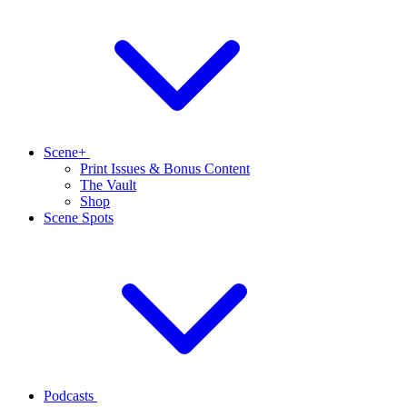
Scene+
Print Issues & Bonus Content
The Vault
Shop
Scene Spots
Podcasts