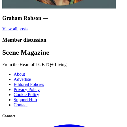
Graham Robson
—
View all posts
Member discussion
Scene Magazine
From the Heart of LGBTQ+ Living
About
Advertise
Editorial Policies
Privacy Policy
Cookie Policy
Support Hub
Contact
Connect