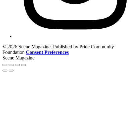
© 2026 Scene Magazine. Published by Pride Community
Foundation
Consent Preferences
Scene Magazine