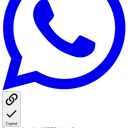
Copied