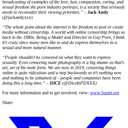
broadcasting of examples of the love, lust, compassion, caring, and
sexual freedom the porn industry portrays, is a society that seriously
needs to reconsider their viewing priorities.”
–
Jack Andy
(@jackandyxxx)
“The whole point about the internet is the freedom to post or create
media without censorship. A world with online censorship brings us
back to the 1980s. Being a Model and Director in Gay Porn, I think
it’s crazy since many men like to and do express themselves in a
sexual and more natural manner.
“People shouldn’t be censored on what they want to express
sexually. Even censoring nude photography is a big shame as that’s
art, art of the male form. We are now in 2019, censoring things
online is quite ridiculous and a step backwards as it’s nothing new
and nothing to be ashamed of – people and companies have been
doing this a long time.” –
DICE
(@DiceInPDXXX)
For more information and to get involved, view:
www.Squirt.org
Share