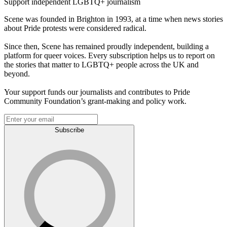
Support independent LGBTQ+ journalism
Scene was founded in Brighton in 1993, at a time when news stories
about Pride protests were considered radical.
Since then, Scene has remained proudly independent, building a
platform for queer voices. Every subscription helps us to report on
the stories that matter to LGBTQ+ people across the UK and
beyond.
Your support funds our journalists and contributes to Pride
Community Foundation’s grant-making and policy work.
Subscribe