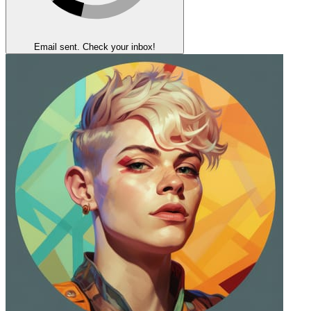
Email sent. Check your inbox!