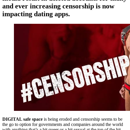
and ever increasing censorship is now
impacting dating apps.
DIGITAL safe space
is being eroded and censorship seems to be
the go to option for governments and companies around the world
with anything that’s a bit queer or a bit sexual at the top of the hit