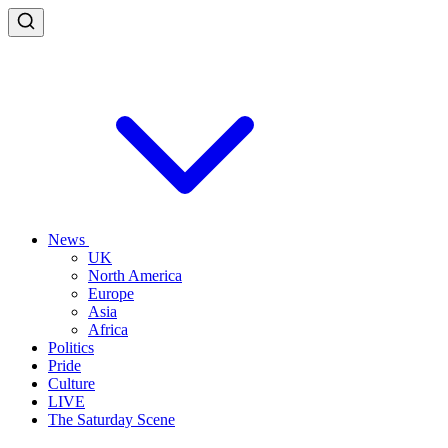
News
UK
North America
Europe
Asia
Africa
Politics
Pride
Culture
LIVE
The Saturday Scene