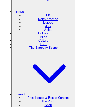
News
UK
North America
Europe
Asia
Africa
Politics
Pride
Culture
LIVE
The Saturday Scene
Scene+
Print Issues & Bonus Content
The Vault
Shop