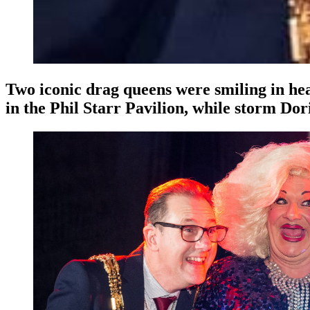
Two iconic drag queens were smiling in he
in the Phil Starr Pavilion, while storm Dor