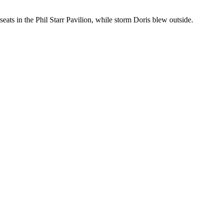
eats in the Phil Starr Pavilion, while storm Doris blew outside.