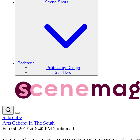
Scene Spots
Podcasts
Political by Design
Still Here
Subscribe
Arts
Cabaret
In The South
Feb 04, 2017 at 6:40 PM
2 min read