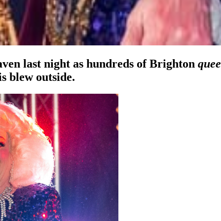
aven last night as hundreds of Brighton
quee
is blew outside.