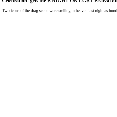
Celebration! gets the B RIGHT ON LGBT Festival off 
Two icons of the drag scene were smiling in heaven last night as hundr