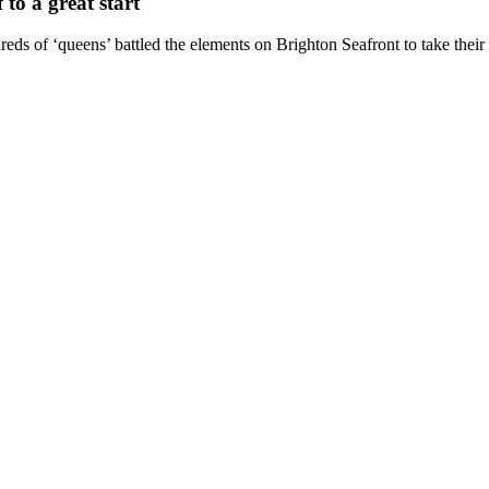
to a great start
eds of ‘queens’ battled the elements on Brighton Seafront to take their s