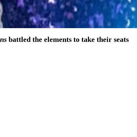
ns
battled the elements to take their seats