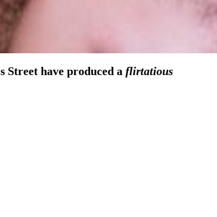
mes Street have produced a
flirtatious