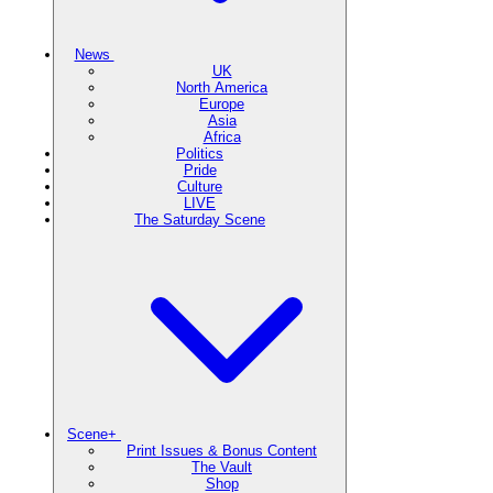
News
UK
North America
Europe
Asia
Africa
Politics
Pride
Culture
LIVE
The Saturday Scene
Scene+
Print Issues & Bonus Content
The Vault
Shop