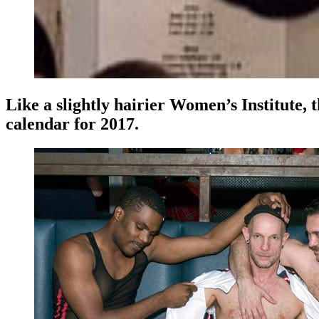
Like a slightly hairier Women’s Institute,
calendar for 2017.