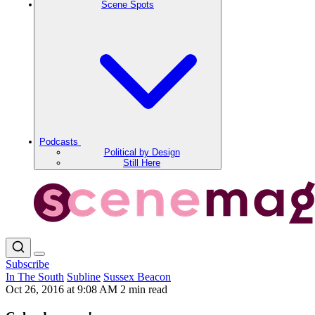
Scene Spots
Podcasts
Political by Design
Still Here
Subscribe
In The South
Subline
Sussex Beacon
Oct 26, 2016 at 9:08 AM
2 min read