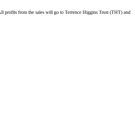
 All profits from the sales will go to Terrence Higgins Trust (THT) and