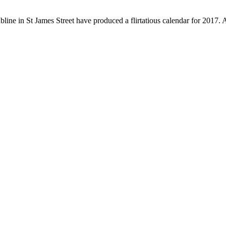
ubline in St James Street have produced a flirtatious calendar for 2017.