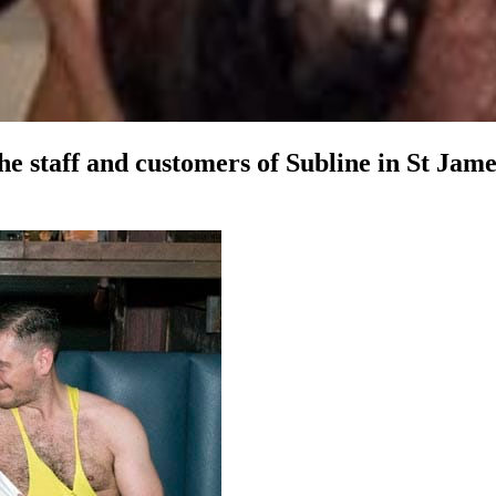
 the staff and customers of Subline in St Ja