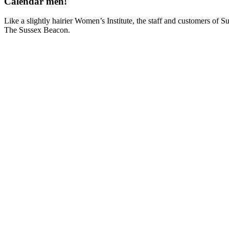
Calendar men!
Like a slightly hairier Women’s Institute, the staff and customers of S
The Sussex Beacon.