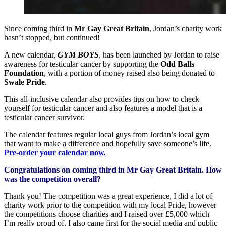
Since coming third in
Mr Gay Great Britain
, Jordan’s charity work
hasn’t stopped, but continued!
A new calendar,
GYM BOYS
, has been launched by Jordan to raise
awareness for testicular cancer by supporting the
Odd Balls
Foundation
, with a portion of money raised also being donated to
Swale Pride
.
This all-inclusive calendar also provides tips on how to check
yourself for testicular cancer and also features a model that is a
testicular cancer survivor.
The calendar features regular local guys from Jordan’s local gym
that want to make a difference and hopefully save someone’s life.
Pre-order your calendar now.
Congratulations on coming third in Mr Gay Great Britain. How
was the competition overall?
Thank you! The competition was a great experience, I did a lot of
charity work prior to the competition with my local Pride, however
the competitions choose charities and I raised over £5,000 which
I’m really proud of. I also came first for the social media and public