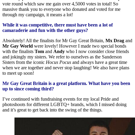
vote round which saw me gain over 4,5000 votes in total! So
massive thank you to everyone who donated and voted for me
through my campaign, it means a lot!
While it was competitive, there must have been a lot of
camaraderie and fun with the other guys?
Absolutely! All the finalists for Mr Gay Great Britain,
Mx Drag
and
Mr Gay World
were lovely! However I made two special bonds
with the finalists
Tom
and
Andy
who I now consider close friends
and jokingly my sisters. We refer to ourselves as the Sanderson
Sisters from the iconic
Hocus Pocus
and always have a great time
when we are together and never stop laughing! We also have plans
to meet up soon!
Mr Gay Great Britain is a great platform. What have you been
up to since coming third?
I’ve continued with fundraising events for my local Pride and
photoshoots for different LGBTQ+ brands, which I missed doing
and it’s great to get back into the swing of the things.