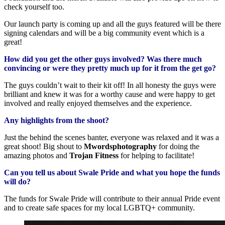
check yourself too.
Our launch party is coming up and all the guys featured will be there
signing calendars and will be a big community event which is a
great!
How did you get the other guys involved? Was there much
convincing or were they pretty much up for it from the get go?
The guys couldn’t wait to their kit off! In all honesty the guys were
brilliant and knew it was for a worthy cause and were happy to get
involved and really enjoyed themselves and the experience.
Any highlights from the shoot?
Just the behind the scenes banter, everyone was relaxed and it was a
great shoot! Big shout to
Mwordsphotography
for doing the
amazing photos and
Trojan Fitness
for helping to facilitate!
Can you tell us about Swale Pride and what you hope the funds
will do?
The funds for Swale Pride will contribute to their annual Pride event
and to create safe spaces for my local LGBTQ+ community.