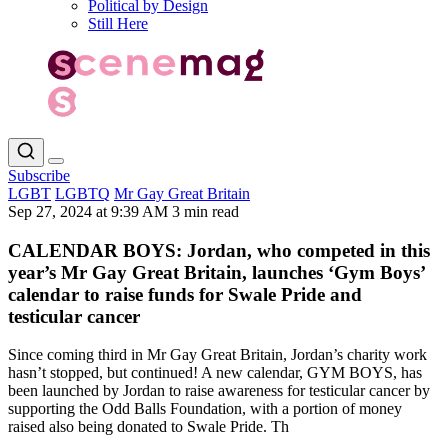
Political by Design
Still Here
Subscribe
LGBT
LGBTQ
Mr Gay Great Britain
Sep 27, 2024 at 9:39 AM
3 min read
CALENDAR BOYS: Jordan, who competed in this
year’s Mr Gay Great Britain, launches ‘Gym Boys’
calendar to raise funds for Swale Pride and
testicular cancer
Since coming third in Mr Gay Great Britain, Jordan’s charity work
hasn’t stopped, but continued! A new calendar, GYM BOYS, has
been launched by Jordan to raise awareness for testicular cancer by
supporting the Odd Balls Foundation, with a portion of money
raised also being donated to Swale Pride. Th