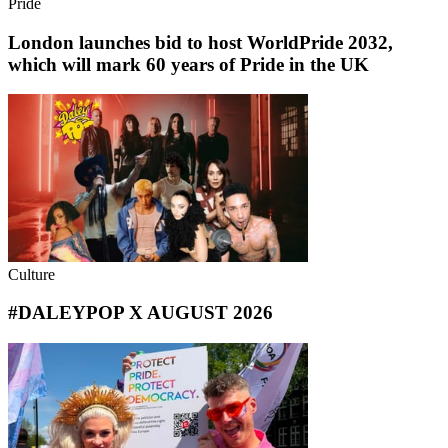
Pride
London launches bid to host WorldPride 2032,
which will mark 60 years of Pride in the UK
Culture
#DALEYPOP X AUGUST 2026