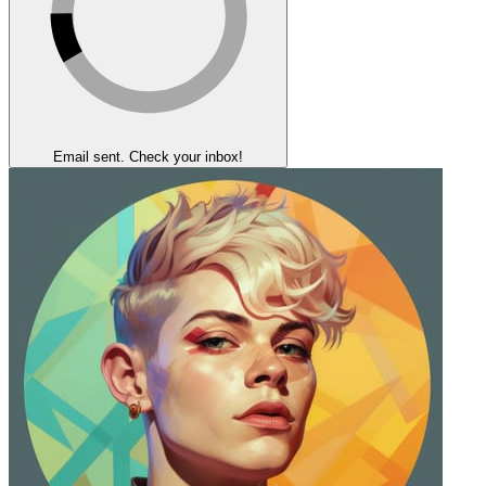
Email sent. Check your inbox!