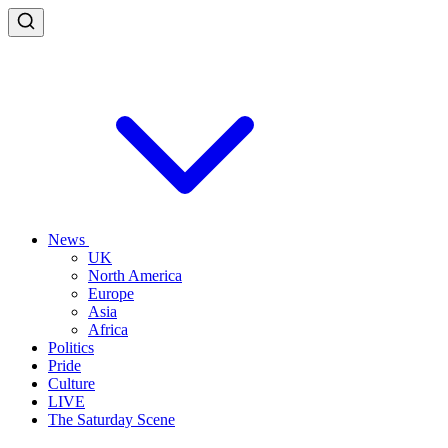
News
UK
North America
Europe
Asia
Africa
Politics
Pride
Culture
LIVE
The Saturday Scene