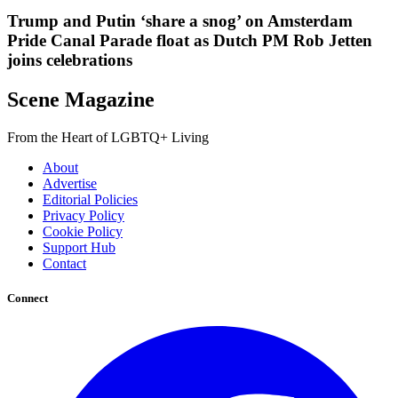
Trump and Putin ‘share a snog’ on Amsterdam
Pride Canal Parade float as Dutch PM Rob Jetten
joins celebrations
Scene Magazine
From the Heart of LGBTQ+ Living
About
Advertise
Editorial Policies
Privacy Policy
Cookie Policy
Support Hub
Contact
Connect