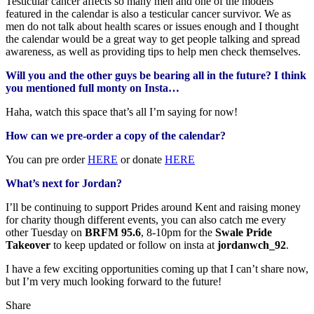
Testicular cancer affects so many men and one of the models
featured in the calendar is also a testicular cancer survivor. We as
men do not talk about health scares or issues enough and I thought
the calendar would be a great way to get people talking and spread
awareness, as well as providing tips to help men check themselves.
Will you and the other guys be bearing all in the future? I think
you mentioned full monty on Insta…
Haha, watch this space that’s all I’m saying for now!
How can we pre-order a copy of the calendar?
You can pre order
HERE
or donate
HERE
What’s next for Jordan?
I’ll be continuing to support Prides around Kent and raising money
for charity though different events, you can also catch me every
other Tuesday on
BRFM 95.6
, 8-10pm for the
Swale Pride
Takeover
to keep updated or follow on insta at
jordanwch_92
.
I have a few exciting opportunities coming up that I can’t share now,
but I’m very much looking forward to the future!
Share