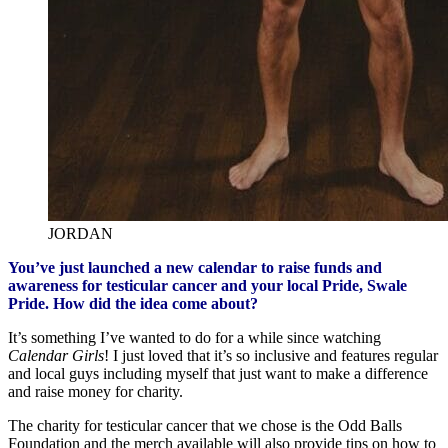
JORDAN
You’ve just launched a new calendar to raise funds and
awareness for testicular cancer and your local Pride, Swale
Pride. How did the idea come about?
It’s something I’ve wanted to do for a while since watching
Calendar Girls
! I just loved that it’s so inclusive and features regular
and local guys including myself that just want to make a difference
and raise money for charity.
The charity for testicular cancer that we chose is the Odd Balls
Foundation and the merch available will also provide tips on how to