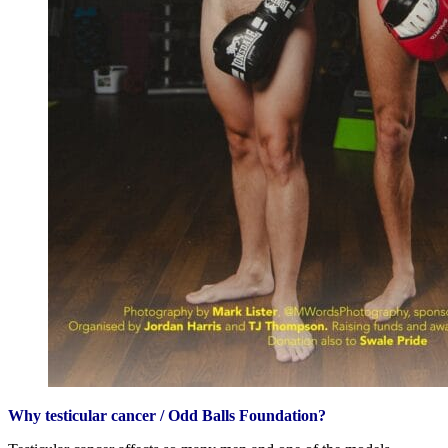
Why testicular cancer / Odd Balls Foundation?