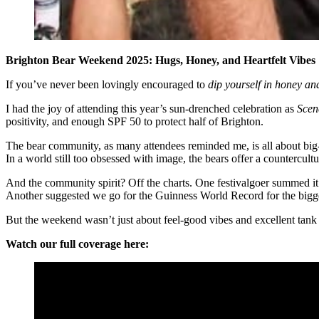
Brighton Bear Weekend 2025: Hugs, Honey, and Heartfelt Vibes
If you’ve never been lovingly encouraged to
dip yourself in honey an
I had the joy of attending this year’s sun-drenched celebration as
Scen
positivity, and enough SPF 50 to protect half of Brighton.
The bear community, as many attendees reminded me, is all about big
In a world still too obsessed with image, the bears offer a countercul
And the community spirit? Off the charts. One festivalgoer summed it up
Another suggested we go for the Guinness World Record for the bigge
But the weekend wasn’t just about feel-good vibes and excellent tan
Watch our full coverage here: