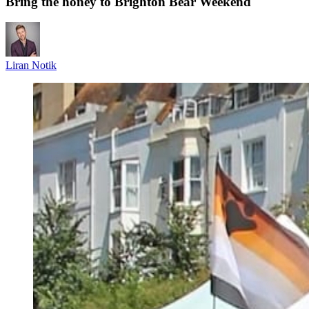
Bring the honey to Brighton Bear Weekend
Liran Notik