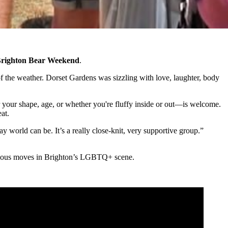
righton Bear Weekend
.
of the weather. Dorset Gardens was sizzling with love, laughter, body
your shape, age, or whether you're fluffy inside or out—is welcome.
at.
y world can be. It’s a really close-knit, very supportive group.”
serious moves in Brighton’s LGBTQ+ scene.