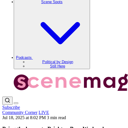
Scene Spots
Podcasts
Political by Design
Still Here
Subscribe
Community Corner
LIVE
Jul 18, 2025 at 8:02 PM
3 min read