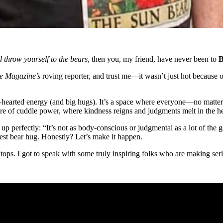
d throw yourself to the bears
, then you, my friend, have never been to
B
e Magazine’s
roving reporter, and trust me—it wasn’t just hot because 
-hearted energy (and big hugs). It’s a space where everyone—no matter 
ture of cuddle power, where kindness reigns and judgments melt in the he
 perfectly: “It’s not as body-conscious or judgmental as a lot of the ga
st bear hug. Honestly? Let’s make it happen.
k tops. I got to speak with some truly inspiring folks who are making 