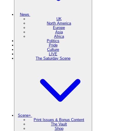
News
UK
North America
Europe
Asia
Africa
Politics
Pride
Culture
LIVE
The Saturday Scene
Scene+
Print Issues & Bonus Content
The Vault
Shop